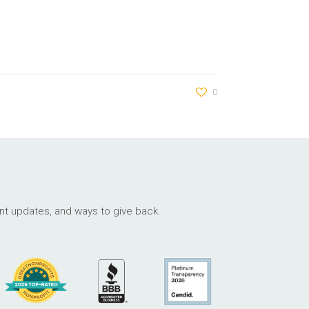
0
ant updates, and ways to give back.