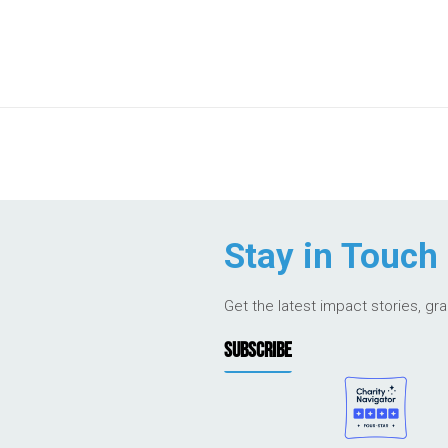
Stay in Touch
Get the latest impact stories, gr
SUBSCRIBE