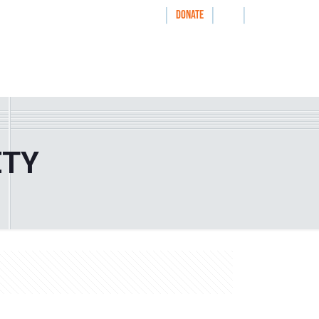
|
|
|
WAYS TO GIVE
DONATE
nthrolog
IMPACT
HOW WE WORK WITH
ETY