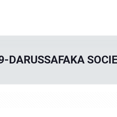
WHY TPF?
ABOUT US
Phila
9-DARUSSAFAKA SOCI