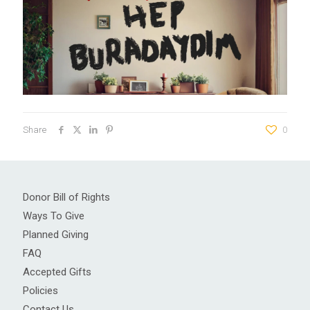
Share
0
Donor Bill of Rights
Ways To Give
Planned Giving
FAQ
Accepted Gifts
Policies
Contact Us