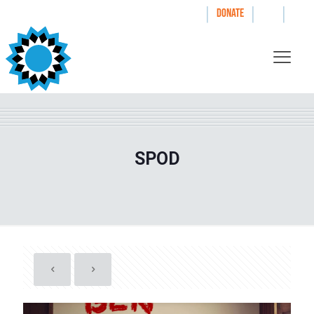
|
|
|
WAYS TO GIVE
DONATE
SPOD