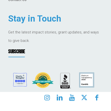
Stay in Touch
Get the latest impact stories, grant updates, and ways
to give back.
SUBSCRIBE