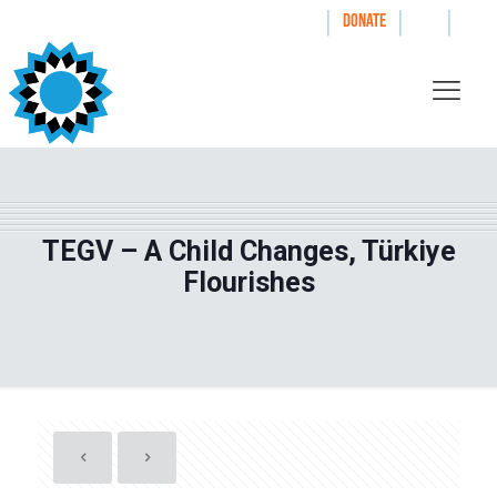
|
|
|
WAYS TO GIVE
DONATE
TEGV – A Child Changes, Türkiye
Flourishes