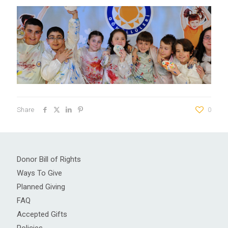
Share
0
Donor Bill of Rights
Ways To Give
Planned Giving
FAQ
Accepted Gifts
Policies