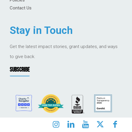
Contact Us
Stay in Touch
Get the latest impact stories, grant updates, and ways
to give back.
SUBSCRIBE