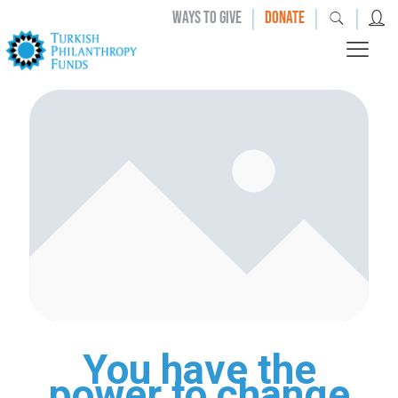
|
|
|
WAYS TO GIVE
DONATE
You have the
power to change