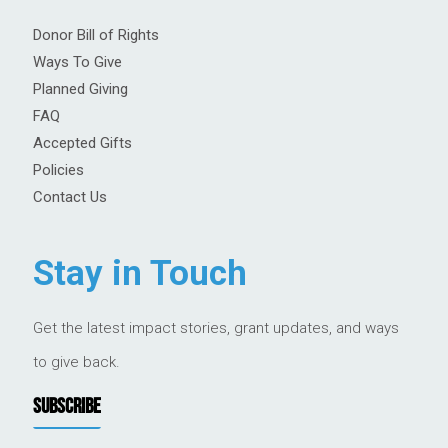
Donor Bill of Rights
Ways To Give
Planned Giving
FAQ
Accepted Gifts
Policies
Contact Us
Stay in Touch
Get the latest impact stories, grant updates, and ways
to give back.
SUBSCRIBE