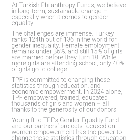
At Turkish Philanthropy Funds, we believe
in long-term, sustainable change –
especially when it comes to gender
equality.
The challenges are immense. Turkey
ranks 124th out of 136 in the world for
gender inequality. Female employment
remains under 36%, and still 15% of girls
are married before they turn 18. While
more girls are attending school, only 40%
of girls go to college.
TPF is committed to changing these
statistics through education, and
economic empowerment. In 2024 alone,
TPF empowered, trained, educated
thousands of girls and women – all
thanks to the generosity of our donors.
Your gift to TPF’s Gender Equality Fund
and our partners’ projects focused on
women empowerment has the power to
change these statistics through education,