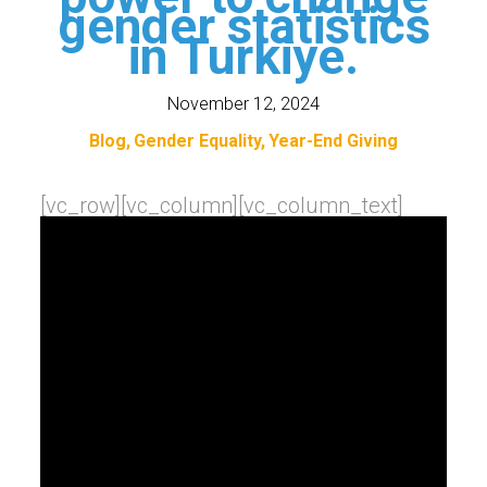
gender statistics
in Turkiye.
November 12, 2024
Blog
Gender Equality
Year-End Giving
[vc_row][vc_column][vc_column_text]