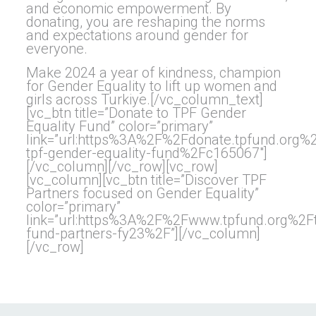
and economic empowerment. By
donating, you are reshaping the norms
and expectations around gender for
everyone.
Make 2024 a year of kindness, champion
for Gender Equality to lift up women and
girls across Turkiye.[/vc_column_text]
[vc_btn title=”Donate to TPF Gender
Equality Fund” color=”primary”
link=”url:https%3A%2F%2Fdonate.tpfund.org
tpf-gender-equality-fund%2Fc165067″]
[/vc_column][/vc_row][vc_row]
[vc_column][vc_btn title=”Discover TPF
Partners focused on Gender Equality”
color=”primary”
link=”url:https%3A%2F%2Fwww.tpfund.org%2Ft
fund-partners-fy23%2F”][/vc_column]
[/vc_row]