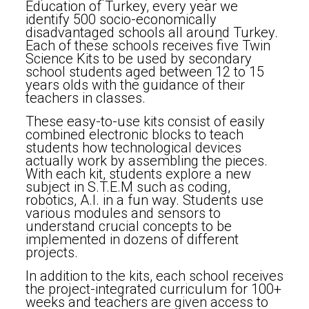
Education of Turkey, every year we
identify 500 socio-economically
disadvantaged schools all around Turkey.
Each of these schools receives five Twin
Science Kits to be used by secondary
school students aged between 12 to 15
years olds with the guidance of their
teachers in classes.
These easy-to-use kits consist of easily
combined electronic blocks to teach
students how technological devices
actually work by assembling the pieces.
With each kit, students explore a new
subject in S.T.E.M such as coding,
robotics, A.I. in a fun way. Students use
various modules and sensors to
understand crucial concepts to be
implemented in dozens of different
projects.
In addition to the kits, each school receives
the project-integrated curriculum for 100+
weeks and teachers are given access to