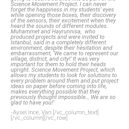
Science Movement Project. I can never
forget the happiness in my students’ eyes
while o
pening those boxes, their discovery
of the sensors, their excitement when they
heard the sounds of different modules.
Muhammet and Hayrunnisa, who
produced projects and were invited to
Istanbul, said in a completely different
environment, despite their hesitation and
embarrassment,
‘We came to represent our
village, district, and city!’ It was very
important for them to hold their heads
upright. Science Movement Project, which
allows my students to look for solutions to
every problem around them and put project
ideas on paper before coming into life,
makes everything possible that they
previously thought impossible… We are so
glad to have you!
”
-Aysel Ince, Van.[/vc_column_text]
[/vc_column][/vc_row]