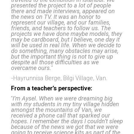
presented the project to a lot of people
there and made interviews, appeared on
the news on TV. It was an honor to
represent our village, and our families,
friends, and teachers to follow us. The
projects we have done maybe models, they
may be cardboard, but I believe, one day it
will be used in real life. When we decide to
do something, many obstacles may arise,
but the important thing is not to give up
despite all those difficulties as w
e
overcame ours.
”
-Hayrunnisa Berge, Bilgi Village, Van.
From a teacher’s perspective:
“
I’m Aysel. When we were dreaming big
with my students in my tiny village hidden
amongst the mountains of Van, we
received a phone call that sparked our
hopes. I remember the days I couldn’t sleep
because of the news we got that we were
going to receive science kits as part of the