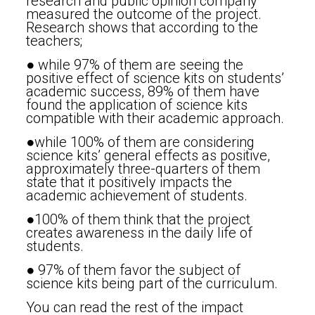
research and public opinion company
measured the outcome of the project.
Research shows that according to the
teachers;
● while 97% of them are seeing the
positive effect of science kits on students’
academic success, 89% of them have
found the application of science kits
compatible with their academic approach.
●while 100% of them are considering
science kits’ general effects as positive,
approximately three-quarters of them
state that it positively impacts the
academic achievement of students.
●100% of them think that the project
creates awareness in the daily life of
students.
● 97% of them favor the subject of
science kits being part of the curriculum.
You can read the rest of the impact