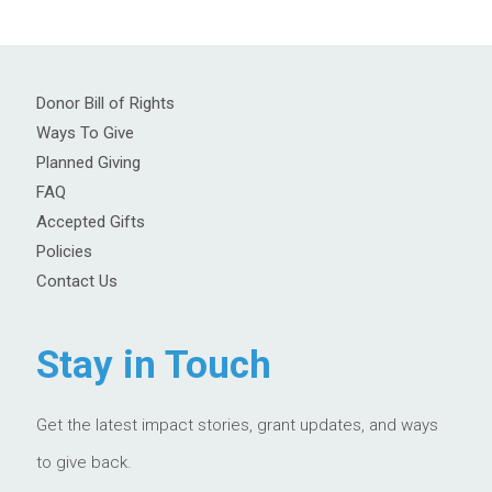
Donor Bill of Rights
Ways To Give
Planned Giving
FAQ
Accepted Gifts
Policies
Contact Us
Stay in Touch
Get the latest impact stories, grant updates, and ways
to give back.