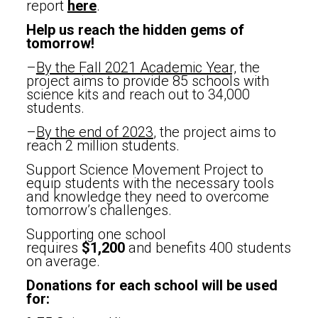
report
here
.
Help us reach the hidden gems of
tomorrow!
–
By the Fall 2021 Academic Year,
the
project aims to provide 85 schools with
science kits and reach out to 34,000
students.
–
By the end of 2023
, the project aims to
reach 2 million students.
Support Science Movement Project to
equip students with the necessary tools
and knowledge they need to overcome
tomorrow’s challenges.
Supporting one school
requires
$1,200
and benefits 400 students
on average.
Donations for each school will be used
for: