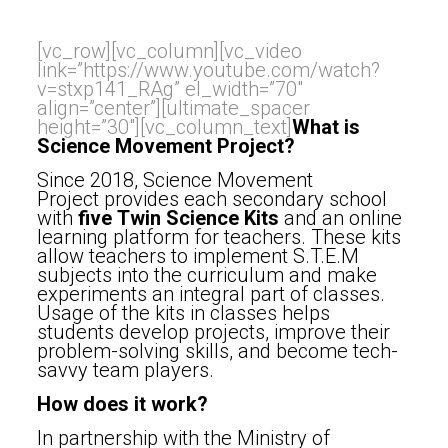
[vc_row][vc_column][vc_video
link=”https://www.youtube.com/watch?
v=stxp141_RAg” el_width=”70″
align=”center”][ultimate_spacer
height=”30″][vc_column_text]
What is
Science Movement Project?
Since 2018, Science Movement
Project
provides each secondary school
with
five
Twin Science Kits
and an online
learning platform for teachers. These kits
allow teachers to implement S.T.E.M
subjects into the curriculum and make
experiments an integral part of classes.
Usage of the kits in classes helps
students develop projects, improve their
problem-solving skills, and become tech-
savvy team players.
How does it work?
In partnership with the Ministry of