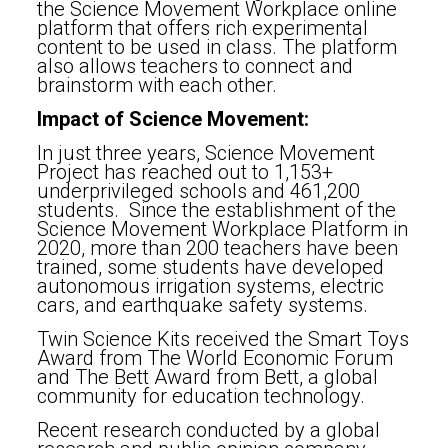
the Science Movement Workplace online
platform that offers rich experimental
content to be used in class. The platform
also allows teachers to connect and
brainstorm with each other.
Impact of Science Movement:
In just three years, Science Movement
Project has reached out to 1,153+
underprivileged schools and 461,200
students. Since the establishment of the
Science Movement Workplace Platform in
2020, more than 200 teachers have been
trained, some students have developed
autonomous irrigation systems, electric
cars, and earthquake safety systems.
Twin Science Kits received the Smart Toys
Award from The World Economic Forum
and The Bett Award from Bett, a global
community for education technology.
Recent research conducted by a global