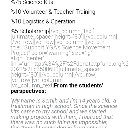
%75 Science Kits
%10 Volunteer & Teacher Training
%10 Logistics & Operation
%5 Scholarship
[/vc_column_text]
[ultimate_spacer height=”30″][/vc_column]
[/vc_row][vc_row][vc_column][vc_btn
title=”Support YGA’s Science Movement
Project” color=”warning” size=”lg”
align=”center”
link=”url:https%3A%2F%2Fdonate.tpfund.org
2021%2Fc350868″][ultimate_spacer
height=”30″][/vc_column][/vc_row]
[vc_row][vc_column]
[vc_column_text]
From the students’
perspectives:
“
My name is Semih and I’m 14 years old, a
freshman in high school. Since the science
kits came to my school and we started
making projects with them, I realized that
there was no such thing as impossible;
this thought could derive from only our