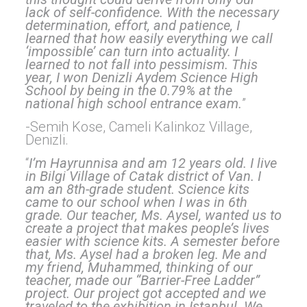
lack of self-confidence. With the necessary
determination, effort, and patience, I
learned that how easily everything we call
‘impossible’ can turn into actuality. I
learned to not fall into pessimism. This
year, I won Denizli Aydem Science High
School by being in the 0.79% at the
national high school entrance exam.
”
-Semih Kose, Cameli Kalinkoz Village,
Denizli.
“
I’m Hayrunnisa and am 12 years old. I live
in Bilgi Village of Catak district of Van. I
am an 8th-grade student. Science kits
came to our school when I was in 6th
grade. Our teacher, Ms. Aysel, wanted us to
create a project that makes people’s lives
easier with science kits. A semester before
that, Ms. Aysel had a broken leg. Me and
my friend, Muhammed, thinking of our
teacher, made our “Barrier-Free Ladder”
project. Our project got accepted and we
traveled to the exhibition in Istanbul. We