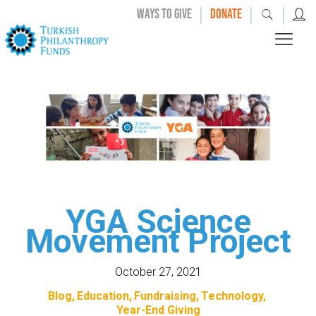
|
|
|
WAYS TO GIVE
DONATE
YGA Science
Movement Project
October 27, 2021
Blog
Education
Fundraising
Technology
Year-End Giving