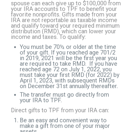
spouse can each give up to $100,000
from
your IRA accounts to TPF to benefit your
favorite nonprofits. Gifts made from your
IRA are not reportable as taxable income
and qualify toward your required minimum
distribution (RMD), which can lower your
income and taxes. To qualify:
You must be 70½ or older at the time
of your gift. If you reached age 701/2
in 2019, 2021 will be the first year you
are required to take RMD. If you have
reached age 72 on July 1, 2022, you
must take your first RMD (for 2022) by
April 1, 2023, with subsequent RMDs
on December 31st annually thereafter.
The transfer must go directly from
your IRA to TPF.
Direct gifts to TPF from your IRA can:
Be an easy and convenient way to
make a gift from one of your major
assets.