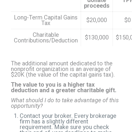
donate
TP
proceeds
Long-Term Capital Gains
$20,000
$0
Tax
Charitable
$130,000
$150,
Contributions/Deduction
The additional amount dedicated to the
nonprofit organization is an average of
$20K (the value of the capital gains tax).
The value to you is a higher tax
deduction and a greater charitable gift.
What should I do to take advantage of this
opportunity?
Contact your broker. Every brokerage
firm has a slightly different
requirement. Make sure you check