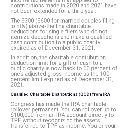
income tax benefits that applied to
contributions made in 2020 and 2021 have
not been extended for a third year.
The $300 ($600 for married couples filing
jointly) above-the line charitable
deductions for single filers who do not
itemize deductions and make a qualified
cash contribution to a public charity
expired as of December 31, 2021.
In addition, the charitable contribution
deduction limit for a gift of cash to a
public charity is now back to 60 percent of
one’s adjusted gross income as the 100
percent limit expired as of December 31,
202
1.
Qualified Charitable Distributions (QCD) from IRA
Congress has made the IRA charitable
rollover permanent. You can rollover up to
$100,000 from an IRA account directly to
TPF without recognizing the assets
transferred to TPF as income.
You or your