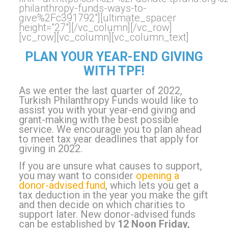
philanthropy-funds-ways-to-
give%2Fc391792″][ultimate_spacer
height=”27″][/vc_column][/vc_row]
[vc_row][vc_column][vc_column_text]
PLAN YOUR YEAR-END GIVING
WITH TPF!
As we enter the last quarter of 2022,
Turkish Philanthropy Funds would like to
assist you with your year-end giving and
grant-making with the best possible
service. We encourage you to plan ahead
to meet tax year deadlines that apply for
giving in 2022.
If you are unsure what causes to support,
you may want to consider
opening a
donor-advised fund
, which lets you get a
tax deduction in the year you make the gift
and then decide on which charities to
support later.
New donor-advised funds
can be established by
12 Noon Friday,