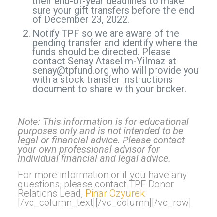
their end-of-year deadlines to make
sure your gift transfers before the end
of December 23, 2022.
Notify TPF so we are aware of the
pending transfer and identify where the
funds should be directed. Please
contact Senay Ataselim-Yilmaz at
senay@tpfund.org
who will provide you
with a stock transfer instructions
document to share with your broker.
Note: This information is for educational
purposes only and is not intended to be
legal or financial advice. Please contact
your own professional advisor for
individual financial and legal advice.
For more information or if you have any
questions, please contact TPF Donor
Relations Lead,
Pinar Ozyurek
.
[/vc_column_text][/vc_column][/vc_row]