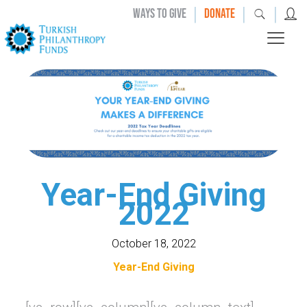
|
|
|
WAYS TO GIVE
DONATE
Year-End Giving
2022
October 18, 2022
Year-End Giving