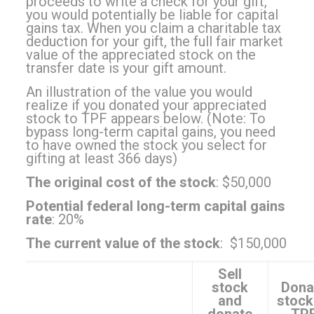
proceeds to write a check for your gift,
you would potentially be liable for capital
gains tax. When you claim a charitable tax
deduction for your gift, the full fair market
value of the appreciated stock on the
transfer date is your gift amount.
An illustration of the value you would
realize if you donated your appreciated
stock to TPF appears below. (Note: To
bypass long-term capital gains, you need
to have owned the stock you select for
gifting at least 366 days)
The original cost of the stock
: $50,000
Potential federal long-term capital gains
rate
: 20%
The current value of the stock
: $150,000
Sell
stock
Dona
and
stock