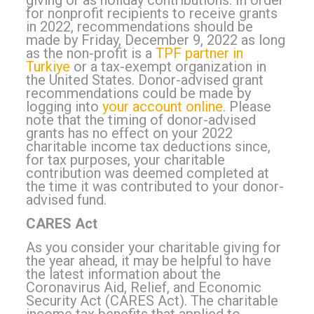
giving or as holiday contributions. In order
for nonprofit recipients to receive grants
in 2022, recommendations should be
made by Friday, December 9, 2022 as long
as the non-profit is a
TPF partner in
Turkiye
or a tax-exempt organization in
the United States. Donor-advised grant
recommendations could be made by
logging into
your account online
. Please
note that the timing of donor-advised
grants has no effect on your 2022
charitable income tax deductions since,
for tax purposes, your charitable
contribution was deemed completed at
the time it was contributed to your donor-
advised fund.
CARES Act
As you consider your charitable giving for
the year ahead, it may be helpful to have
the latest information about the
Coronavirus Aid, Relief, and Economic
Security Act (CARES Act). The charitable