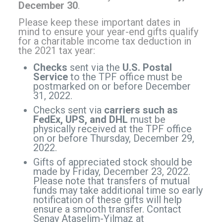
December 30
.
Please keep these important dates in
mind to ensure your year-end gifts qualify
for a charitable income tax deduction in
the 2021 tax year:
Checks
sent via the
U.S. Postal
Service
to the TPF office must be
postmarked on or before December
31, 2022.
Checks sent via
carriers such as
FedEx, UPS, and DHL
must be
physically received at the TPF office
on or before Thursday, December 29,
2022.
Gifts of appreciated stock should be
made by Friday, December 23, 2022.
Please note that transfers of mutual
funds may take additional time so early
notification of these gifts will help
ensure a smooth transfer. Contact
Senay Ataselim-Yilmaz at