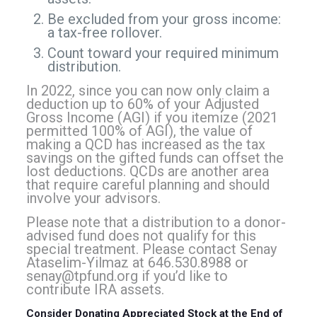
Be excluded from your gross income:
a tax-free rollover.
Count toward your required minimum
distribution.
In 2022, since you can now only claim a
deduction up to 60% of your Adjusted
Gross Income (AGI) if you itemize (2021
permitted 100% of AGI), the value of
making a QCD has increased as the tax
savings on the gifted funds can offset the
lost deductions. QCDs are another area
that require careful planning and should
involve your advisors.
Please note that a distribution to a donor-
advised fund does not qualify for this
special treatment. Please contact Senay
Ataselim-Yilmaz at 646.530.8988 or
senay@tpfund.org
if you’d like to
contribute IRA assets.
Consider Donating Appreciated Stock at the End of