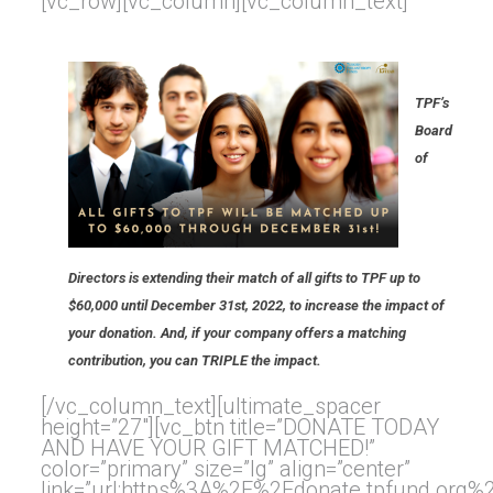
[vc_row][vc_column][vc_column_text]
TPF’s
Board
of
Directors is extending their match of all gifts to TPF up to
$60,000 until December 31st, 2022, to increase the impact of
your donation. And, if your company offers a matching
contribution, you can TRIPLE the impact.
[/vc_column_text][ultimate_spacer
height=”27″][vc_btn title=”DONATE TODAY
AND HAVE YOUR GIFT MATCHED!”
color=”primary” size=”lg” align=”center”
link=”url:https%3A%2F%2Fdonate.tpfund.org%