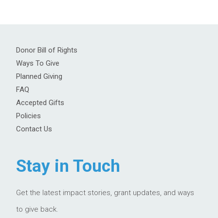
Donor Bill of Rights
Ways To Give
Planned Giving
FAQ
Accepted Gifts
Policies
Contact Us
Stay in Touch
Get the latest impact stories, grant updates, and ways
to give back.