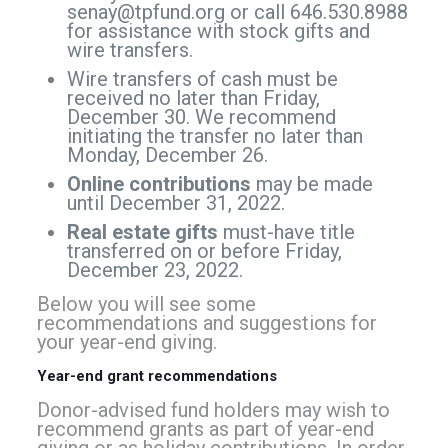
senay@tpfund.org
or call 646.530.8988
for assistance with stock gifts and
wire transfers.
Wire transfers of cash must be
received no later than Friday,
December 30. We recommend
initiating the transfer no later than
Monday, December 26.
Online contributions
may be made
until December 31, 2022.
Real estate gifts
must-have title
transferred on or before Friday,
December 23, 2022.
Below you will see some
recommendations and suggestions for
your year-end giving.
Year-end grant recommendations
Donor-advised fund holders may wish to
recommend grants as part of year-end