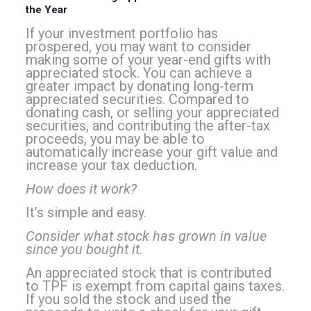
the Year
If your investment portfolio has
prospered, you may want to consider
making some of your year-end gifts with
appreciated stock. You can achieve a
greater impact by donating long-term
appreciated securities. Compared to
donating cash, or selling your appreciated
securities, and contributing the after-tax
proceeds, you may be able to
automatically increase your gift value and
increase your tax deduction.
How does it work?
It’s simple and easy.
Consider what stock has grown in value
since you bought it.
An appreciated stock that is contributed
to TPF is exempt from capital gains taxes.
If you sold the stock and used the