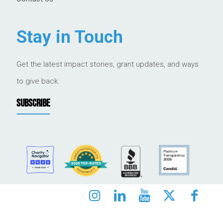
Stay in Touch
Get the latest impact stories, grant updates, and ways
to give back.
SUBSCRIBE