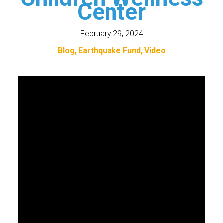
Center
February 29, 2024
Blog
Earthquake Fund
Video