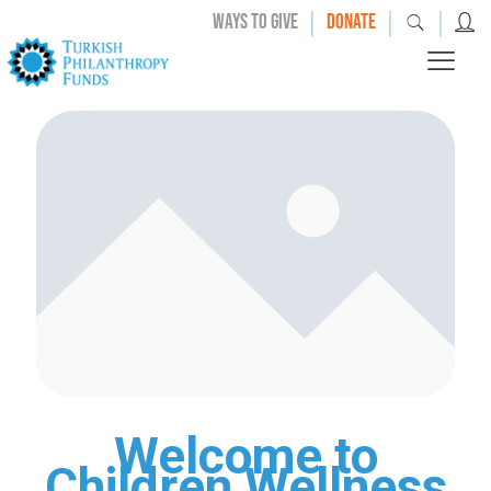
|
|
|
WAYS TO GIVE
DONATE
Welcome to
Children Wellness