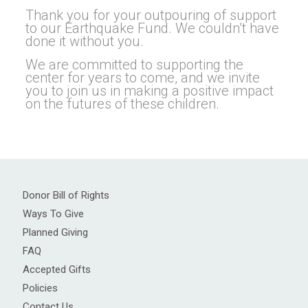
Thank you for your outpouring of support
to our Earthquake Fund. We couldn’t have
done it without you.
We are committed to supporting the
center for years to come, and we invite
you to join us in making a positive impact
on the futures of these children.
Donor Bill of Rights
Ways To Give
Planned Giving
FAQ
Accepted Gifts
Policies
Contact Us