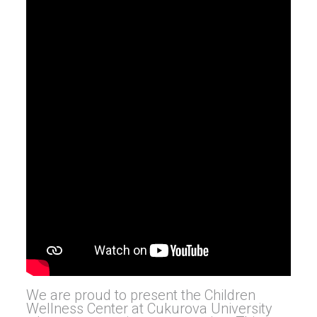
We are proud to present the Children
Wellness Center at Cukurova University