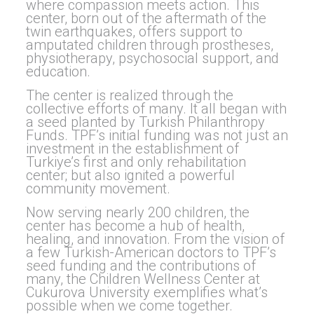
where compassion meets action. This
center, born out of the aftermath of the
twin earthquakes, offers support to
amputated children through prostheses,
physiotherapy, psychosocial support, and
education.
The center is realized through the
collective efforts of many. It all began with
a seed planted by Turkish Philanthropy
Funds. TPF’s initial funding was not just an
investment in the establishment of
Turkiye’s first and only rehabilitation
center; but also ignited a powerful
community movement.
Now serving nearly 200 children, the
center has become a hub of health,
healing, and innovation. From the vision of
a few Turkish-American doctors to TPF’s
seed funding and the contributions of
many, the Children Wellness Center at
Cukurova University exemplifies what’s
possible when we come together.