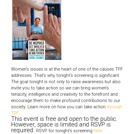
Women’s issues is at the heart of one of the causes TPF
addresses. That’s why tonight’s screening is significant.
The goal tonight is not only to raise awareness but also
invite you to take action so we can bring women’s
tenacity, intelligence and creativity to the forefront and
encourage them to make profound contributions to our
society. Learn more on how you can take action
through
TPF
.
This event is free and open to the public.
However, space is limited and RSVP is
required.
RSVP for tonight’s screening
here
.