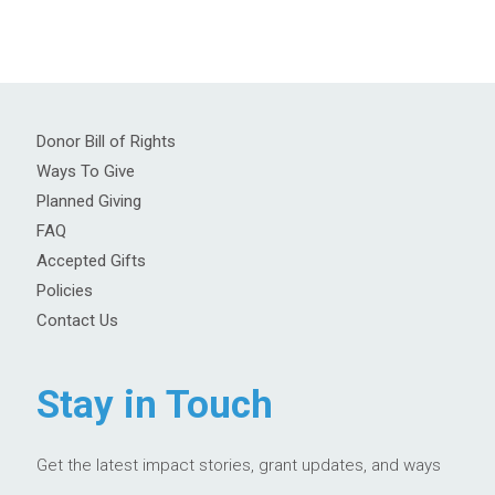
Donor Bill of Rights
Ways To Give
Planned Giving
FAQ
Accepted Gifts
Policies
Contact Us
Stay in Touch
Get the latest impact stories, grant updates, and ways