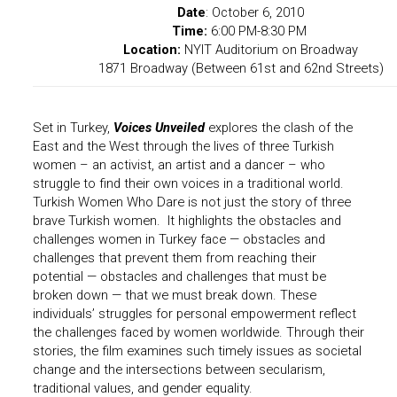
Date
:
October 6, 2010
Time:
6:00 PM-8:30 PM
Location:
NYIT Auditorium on Broadway
1871 Broadway (Between 61st and 62nd Streets)
Set in Turkey,
Voices Unveiled
explores the clash of the
East and the West through the lives of three Turkish
women – an activist, an artist and a dancer – who
struggle to find their own voices in a traditional world.
Turkish Women Who Dare is not just the story of three
brave Turkish women. It highlights the obstacles and
challenges women in Turkey face — obstacles and
challenges that prevent them from reaching their
potential — obstacles and challenges that must be
broken down — that we must break down.
These
individuals’ struggles for personal empowerment reflect
the challenges faced by women worldwide. Through their
stories, the film examines such timely issues as societal
change and the intersections between secularism,
traditional values, and gender equality.