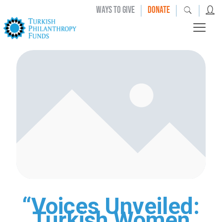
|
|
|
WAYS TO GIVE
DONATE
“Voices Unveiled:
Turkish Women