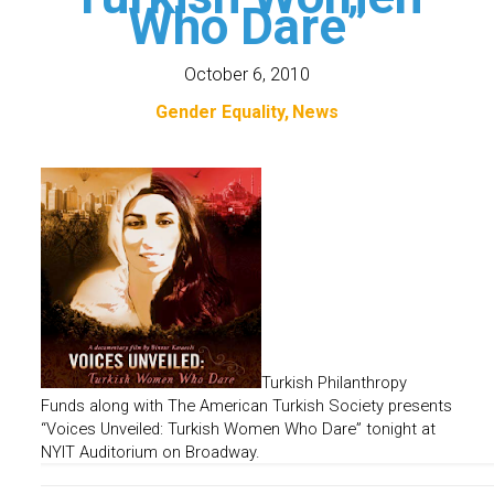
Who Dare”
October 6, 2010
Gender Equality
News
Turkish Philanthropy
Funds along with The American Turkish Society presents
“Voices Unveiled: Turkish Women Who Dare” tonight
at
NYIT Auditorium on Broadway.