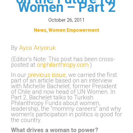
Women – Part 2
October 26, 2011
News
Women Empowerment
By
Ayca Ariyoruk
(Editor’s Note: This post has been cross-
posted at
onphilanthropy.com
)
In our
previous issue
, we carried the first
part of an article based on an interview
with Michelle Bachelet, former President
of Chile and now head of UN Women. In
Part 2, Bachelet talks to Turkish
Philanthropy Funds about women,
leadership, the “mommy careers” and why
women’s participation in politics is good for
the country.
What drives a woman to power?