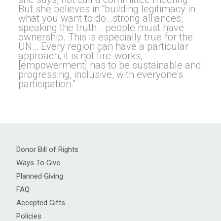
But she believes in “building legitimacy in
what you want to do…strong alliances,
speaking the truth… people must have
ownership. This is especially true for the
UN… Every region can have a particular
approach, it is not fire-works,
[empowerment] has to be sustainable and
progressing, inclusive, with everyone’s
participation.”
Donor Bill of Rights
Ways To Give
Planned Giving
FAQ
Accepted Gifts
Policies