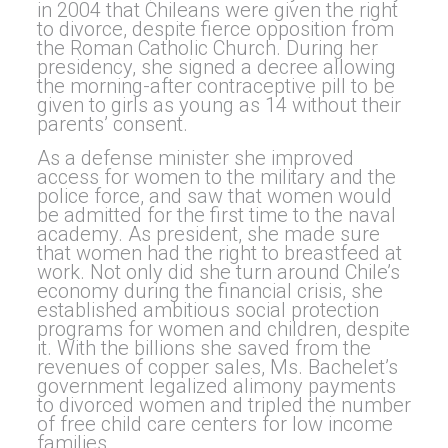
in 2004 that Chileans were given the right
to divorce, despite fierce opposition from
the Roman Catholic Church. During her
presidency, she signed a decree allowing
the morning-after contraceptive pill to be
given to girls as young as 14 without their
parents’ consent.
As a defense minister she improved
access for women to the military and the
police force, and saw that women would
be admitted for the first time to the naval
academy. As president, she made sure
that women had the right to breastfeed at
work. Not only did she turn around Chile’s
economy during the financial crisis, she
established ambitious social protection
programs for women and children, despite
it. With the billions she saved from the
revenues of copper sales, Ms. Bachelet’s
government legalized alimony payments
to divorced women and tripled the number
of free child care centers for low income
families.