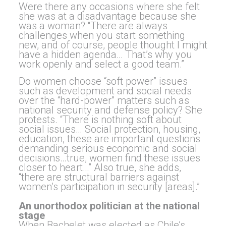
Were there any occasions where she felt
she was at a disadvantage because she
was a woman? “There are always
challenges when you start something
new, and of course, people thought I might
have a hidden agenda… That’s why you
work openly and select a good team.”
Do women choose “soft power” issues
such as development and social needs
over the “hard-power” matters such as
national security and defense policy? She
protests. “There is nothing soft about
social issues… Social protection, housing,
education, these are important questions
demanding serious economic and social
decisions…true, women find these issues
closer to heart…” Also true, she adds,
“there are structural barriers against
women’s participation in security [areas].”
An unorthodox politician at the national
stage
When Bachelet was elected as Chile’s