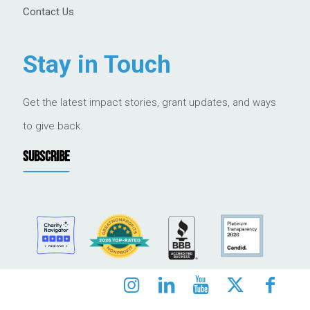
Contact Us
Stay in Touch
Get the latest impact stories, grant updates, and ways
to give back.
SUBSCRIBE