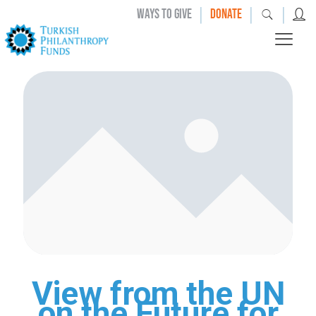
|
|
|
WAYS TO GIVE
DONATE
View from the UN
on the Future for