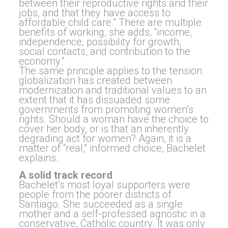
between their reproductive rights and their
jobs, and that they have access to
affordable child care.” There are multiple
benefits of working, she adds, “income,
independence, possibility for growth,
social contacts, and contribution to the
economy.”
The same principle applies to the tension
globalization has created between
modernization and traditional values to an
extent that it has dissuaded some
governments from promoting women’s
rights. Should a woman have the choice to
cover her body, or is that an inherently
degrading act for women? Again, it is a
matter of “real,” informed choice, Bachelet
explains.
A solid track record
Bachelet’s most loyal supporters were
people from the poorer districts of
Santiago. She succeeded as a single
mother and a self-professed agnostic in a
conservative, Catholic country. It was only