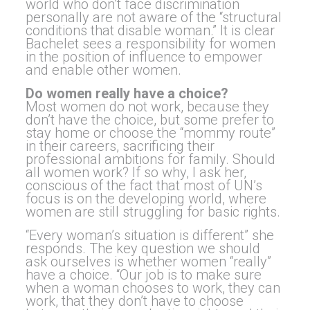
world who don’t face discrimination
personally are not aware of the “structural
conditions that disable woman.” It is clear
Bachelet sees a responsibility for women
in the position of influence to empower
and enable other women.
Do women really have a choice?
Most women do not work, because they
don’t have the choice, but some prefer to
stay home or choose the “mommy route”
in their careers, sacrificing their
professional ambitions for family. Should
all women work? If so why, I ask her,
conscious of the fact that most of UN’s
focus is on the developing world, where
women are still struggling for basic rights.
“Every woman’s situation is different” she
responds. The key question we should
ask ourselves is whether women “really”
have a choice. “Our job is to make sure
when a woman chooses to work, they can
work, that they don’t have to choose