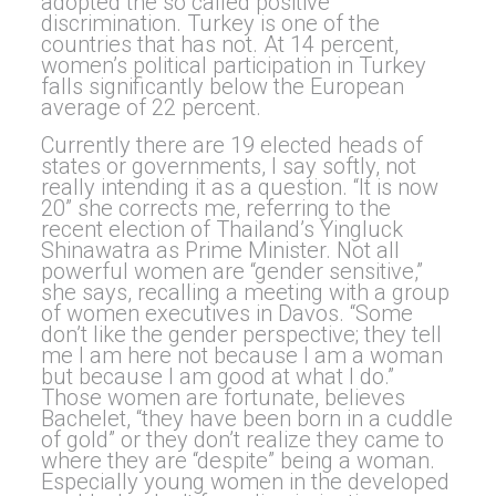
adopted the so called positive
discrimination. Turkey is one of the
countries that has not. At 14 percent,
women’s political participation in Turkey
falls significantly below the European
average of 22 percent.
Currently there are 19 elected heads of
states or governments, I say softly, not
really intending it as a question. “It is now
20” she corrects me, referring to the
recent election of Thailand’s Yingluck
Shinawatra as Prime Minister. Not all
powerful women are “gender sensitive,”
she says, recalling a meeting with a group
of women executives in Davos. “Some
don’t like the gender perspective; they tell
me I am here not because I am a woman
but because I am good at what I do.”
Those women are fortunate, believes
Bachelet, “they have been born in a cuddle
of gold” or they don’t realize they came to
where they are “despite” being a woman.
Especially young women in the developed