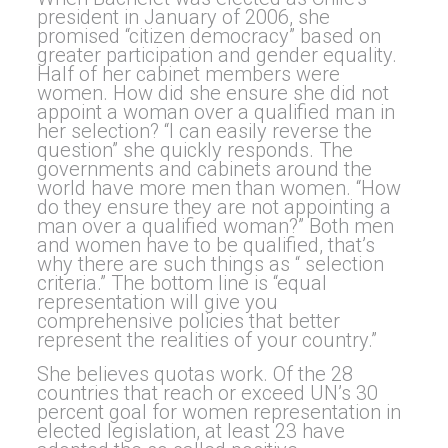
president in January of 2006, she
promised “citizen democracy” based on
greater participation and gender equality.
Half of her cabinet members were
women. How did she ensure she did not
appoint a woman over a qualified man in
her selection? “I can easily reverse the
question” she quickly responds. The
governments and cabinets around the
world have more men than women. “How
do they ensure they are not appointing a
man over a qualified woman?” Both men
and women have to be qualified, that’s
why there are such things as “ selection
criteria.” The bottom line is “equal
representation will give you
comprehensive policies that better
represent the realities of your country.”
She believes quotas work. Of the 28
countries that reach or exceed UN’s 30
percent goal for women representation in
elected legislation, at least 23 have