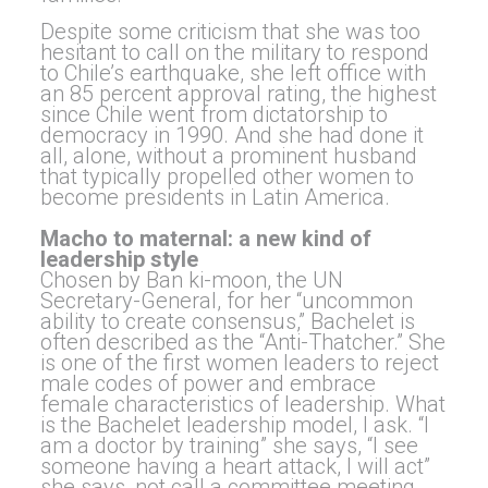
Despite some criticism that she was too
hesitant to call on the military to respond
to Chile’s earthquake, she left office with
an 85 percent approval rating, the highest
since Chile went from dictatorship to
democracy in 1990. And she had done it
all, alone, without a prominent husband
that typically propelled other women to
become presidents in Latin America.
Macho to maternal: a new kind of
leadership style
Chosen by Ban ki-moon, the UN
Secretary-General, for her “uncommon
ability to create consensus,” Bachelet is
often described as the “Anti-Thatcher.” She
is one of the first women leaders to reject
male codes of power and embrace
female characteristics of leadership. What
is the Bachelet leadership model, I ask. “I
am a doctor by training” she says, “I see
someone having a heart attack, I will act”
she says, not call a committee meeting.