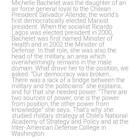
Michelle Bachelet was the daughter of an
air force general loyal to the Chilean
President Salvador Allende, the world’s
first democratically elected Marxist
president. When the socialist Ricardo
Lagos was elected president in 2000,
Bachelet was first named Minister of
Health and in 2002 the Minister of
Defense. In that role, she was also the
head of the military, an area which
overwhelmingly remains in the male
domain. What drove her to the position, we
asked. “Our democracy was broken…
There was a lack of a bridge between the
military and the politicians” she explains,
and for that she needed power. “There are
two sources of power, one is the power
from position, the other power from
knowledge” she says. That’s why she
studied military strategy at Chile’s National
Academy of Strategy and Policy and at the
Inter-American Defense College in
Washington.