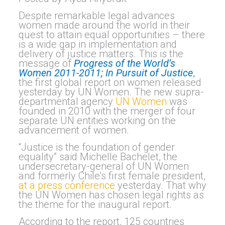
Despite remarkable legal advances
women made around the world in their
quest to attain equal opportunities – there
is a wide gap in implementation and
delivery of justice matters. This is the
message of
Progress of the World’s
Women 2011-2011; In Pursuit of Justice
,
the first global report on women released
yesterday by UN Women.
The new supra-
departmental agency
UN Women
was
founded in 2010 with the merger of four
separate UN entities working on the
advancement of women.
“Justice is the foundation of gender
equality” said Michelle Bachelet, the
undersecretary-general of UN Women
and formerly Chile’s first female president,
at a press conference
yesterday. That why
the UN Women has chosen legal rights as
the theme for the inaugural report.
According to the report, 125 countries