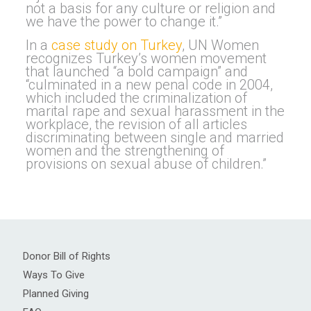
not a basis for any culture or religion and
we have the power to change it.”
In a
case study on Turkey
, UN Women
recognizes Turkey’s women movement
that launched “a bold campaign” and
“culminated in a new penal code in 2004,
which included the criminalization of
marital rape and sexual harassment in the
workplace, the revision of all articles
discriminating between single and married
women and the strengthening of
provisions on sexual abuse of children.”
Donor Bill of Rights
Ways To Give
Planned Giving