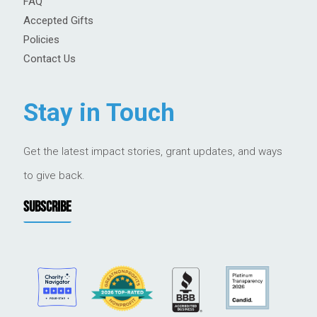
FAQ
Accepted Gifts
Policies
Contact Us
Stay in Touch
Get the latest impact stories, grant updates, and ways
to give back.
SUBSCRIBE