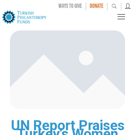
|
|
|
WAYS TO GIVE
DONATE
UN Report Praises
Turkey’s Women