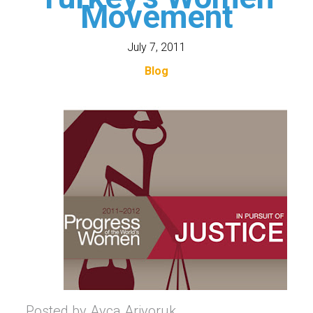
Movement
July 7, 2011
Blog
Posted by Ayca Ariyoruk