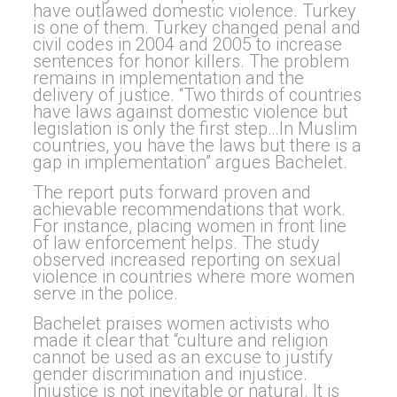
have outlawed domestic violence. Turkey
is one of them. Turkey changed
penal and
civil codes in 2004 and 2005 to increase
sentences for honor killers. The problem
remains in implementation and the
delivery of justice.
“Two thirds of countries
have laws against domestic violence but
legislation is only the first step…In Muslim
countries, you have the laws but there is a
gap in implementation” argues Bachelet.
The report puts forward proven and
achievable recommendations that work.
For instance, placing women in front line
of law enforcement helps. The study
observed increased reporting on sexual
violence in countries where more women
serve in the police.
Bachelet praises women activists who
made it clear that “culture and religion
cannot be used as an excuse to justify
gender discrimination and injustice.
Injustice is not inevitable or natural. It is