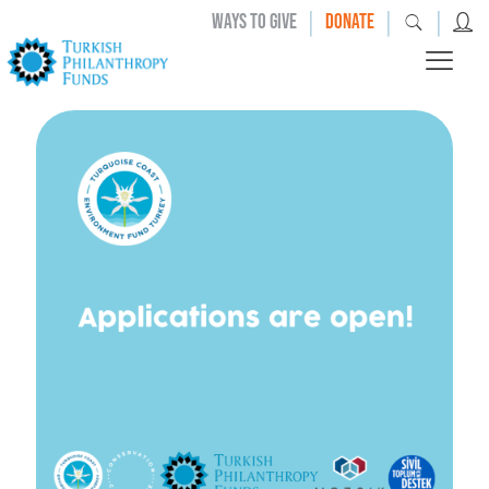
|
|
|
WAYS TO GIVE
DONATE