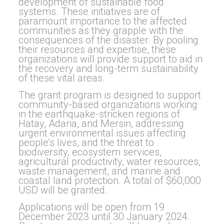
development of sustainable food
systems. These initiatives are of
paramount importance to the affected
communities as they grapple with the
consequences of the disaster. By pooling
their resources and expertise, these
organizations will provide support to aid in
the recovery and long-term sustainability
of these vital areas.
The grant program is designed to support
community-based organizations working
in the earthquake-stricken regions of
Hatay, Adana, and Mersin, addressing
urgent environmental issues affecting
people’s lives, and the threat to
biodiversity, ecosystem services,
agricultural productivity, water resources,
waste management, and marine and
coastal land protection. A total of $60,000
USD will be granted.
Applications will be open from 19
December 2023 until 30 January 2024.