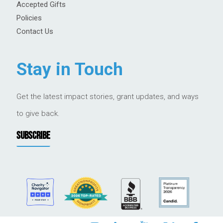
Accepted Gifts
Policies
Contact Us
Stay in Touch
Get the latest impact stories, grant updates, and ways
to give back.
SUBSCRIBE