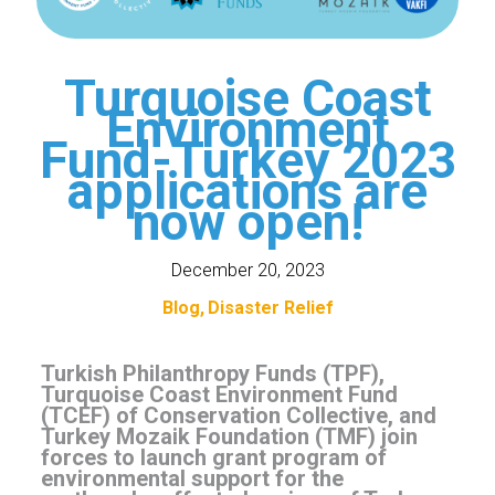
Turquoise Coast
Environment
Fund-Turkey 2023
applications are
now open!
December 20, 2023
Blog
Disaster Relief
Turkish Philanthropy Funds (TPF),
Turquoise Coast Environment Fund
(TCEF) of Conservation Collective, and
Turkey Mozaik Foundation (TMF) join
forces to launch grant program of
environmental support for the