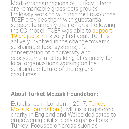
Mediterranean regions of Turkey. There
are remarkable grassroots groups
tirelessly working with minimal resources.
TCEF provides them with substantial
support to amplify their efforts. Following
the CC model, TCEF was able to
support
19 projects
in its very first year. TCEF is
actively involved in the change towards
sustainable food systems, the
conservation of biodiversity and
ecosystems, and building of capacity for
local organisations working on the
sustainable future of the regions’
coastlines.
About Turket Mozaik Foundation:
Established in London in 2017,
Turkey
Mozaik Foundation
(TMF) is a registered
charity in England and Wales dedicated to
empowering civil society organisations in
Turkey. Focused on areas such as