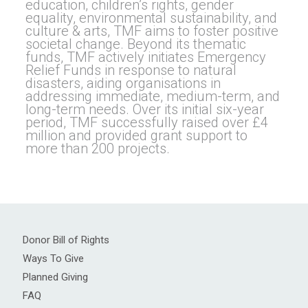
education, children’s rights, gender
equality, environmental sustainability, and
culture & arts, TMF aims to foster positive
societal change. Beyond its thematic
funds, TMF actively initiates Emergency
Relief Funds in response to natural
disasters, aiding organisations in
addressing immediate, medium-term, and
long-term needs. Over its initial six-year
period, TMF successfully raised over £4
million and provided grant support to
more than 200 projects.
Donor Bill of Rights
Ways To Give
Planned Giving
FAQ