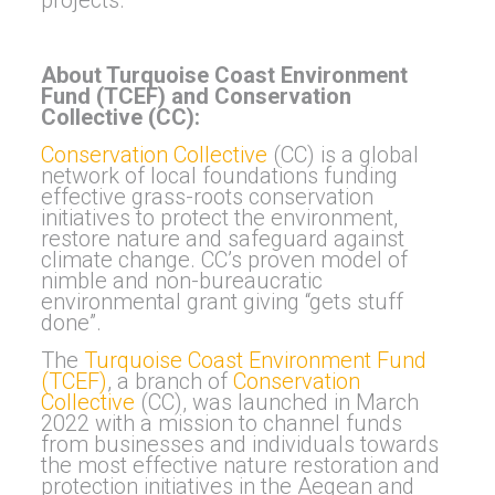
About Turquoise Coast Environment
Fund (TCEF) and Conservation
Collective (CC):
Conservation Collective
(CC) is a global
network of local foundations funding
effective grass-roots conservation
initiatives to protect the environment,
restore nature and safeguard against
climate change. CC’s proven model of
nimble and non-bureaucratic
environmental grant giving “gets stuff
done”.
The
Turquoise Coast Environment Fund
(TCEF)
, a branch of
Conservation
Collective
(CC), was launched in March
2022 with a mission to channel funds
from businesses and individuals towards
the most effective nature restoration and
protection initiatives in the Aegean and