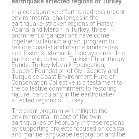
earthquake affected regions of Turkey.
In a collaborative effort to address urgent
environmental challenges in the
earthquake-stricken regions of Hatay,
Adana, and Mersin in Turkey, three
prominent organizations have come
together to launch a grant program to
restore coastal and marine landscapes
and foster sustainable food systems. The
partnership between Turkish Philanthropy
Funds, Turkey Mozaik Foundation,
Support Foundation of Civil Society and
Turquoise Coast Environment Fund of
Conservation Collective is a testament to
the collective commitment to restoring
nature, particularly in the earthquake-
affected regions of Turkey.
The grant program will mitigate the
environmental impact of the twin
earthquakes of February in these regions
by supporting projects focused on coastal
and marine landscape restoration and the