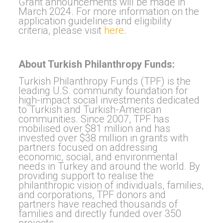
Grant announcements will be made in
March 2024. For more information on the
application guidelines and eligibility
criteria, please visit
here
.
About Turkish Philanthropy Funds:
Turkish Philanthropy Funds (TPF) is the
leading U.S. community foundation for
high-impact social investments dedicated
to Turkish and Turkish-American
communities. Since 2007, TPF has
mobilised over $81 million and has
invested over $38 million in grants with
partners focused on addressing
economic, social, and environmental
needs in Turkey and around the world. By
providing support to realise the
philanthropic vision of individuals, families,
and corporations, TPF donors and
partners have reached thousands of
families and directly funded over 350
projects.