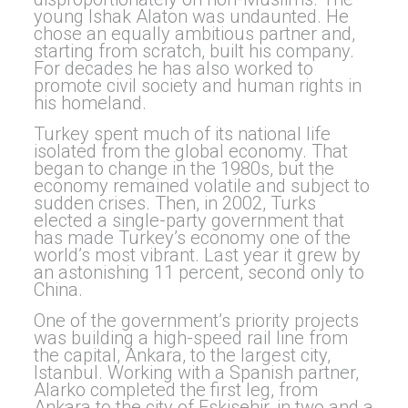
young Ishak Alaton was undaunted. He
chose an equally ambitious partner and,
starting from scratch, built his company.
For decades he has also worked to
promote civil society and human rights in
his homeland.
Turkey spent much of its national life
isolated from the global economy. That
began to change in the 1980s, but the
economy remained volatile and subject to
sudden crises. Then, in 2002, Turks
elected a single-party government that
has made Turkey’s economy one of the
world’s most vibrant. Last year it grew by
an astonishing 11 percent, second only to
China.
One of the government’s priority projects
was building a high-speed rail line from
the capital, Ankara, to the largest city,
Istanbul. Working with a Spanish partner,
Alarko completed the first leg, from
Ankara to the city of Eskisehir, in two and a