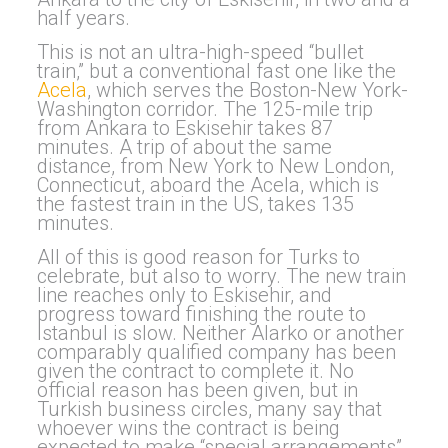
half years.
This is not an ultra-high-speed “bullet
train,” but a conventional fast one like the
Acela
, which serves the Boston-New York-
Washington corridor. The 125-mile trip
from Ankara to Eskisehir takes 87
minutes. A trip of about the same
distance, from New York to New London,
Connecticut, aboard the Acela, which is
the fastest train in the US, takes 135
minutes.
All of this is good reason for Turks to
celebrate, but also to worry. The new train
line reaches only to Eskisehir, and
progress toward finishing the route to
Istanbul is slow. Neither Alarko or another
comparably qualified company has been
given the contract to complete it. No
official reason has been given, but in
Turkish business circles, many say that
whoever wins the contract is being
expected to make “special arrangements”