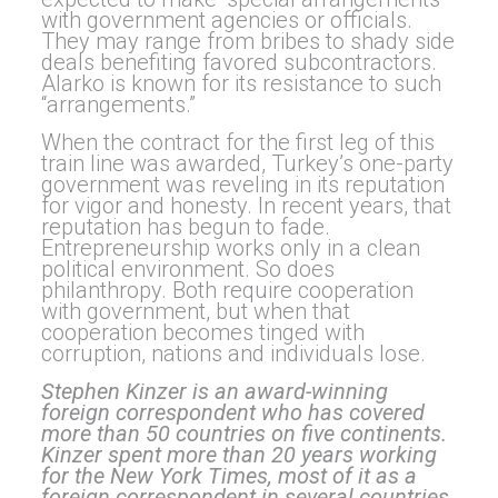
with government agencies or officials.
They may range from bribes to shady side
deals benefiting favored subcontractors.
Alarko is known for its resistance to such
“arrangements.”
When the contract for the first leg of this
train line was awarded, Turkey’s one-party
government was reveling in its reputation
for vigor and honesty. In recent years, that
reputation has begun to fade.
Entrepreneurship works only in a clean
political environment. So does
philanthropy. Both require cooperation
with government, but when that
cooperation becomes tinged with
corruption, nations and individuals lose.
Stephen Kinzer is an award-winning
foreign correspondent who has covered
more than 50 countries on five continents.
Kinzer spent more than 20 years working
for the New York Times, most of it as a
foreign correspondent in several countries