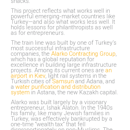
snacks.
This project reflects what works well in
powerful emerging-market countries like
Turkey—and also what works less well. It
holds lessons for philanthropists as well
as for entrepreneurs.
The train line was built by one of Turkey’s
most successful infrastructure
companies, the
Alarko Contracting Group
,
which has a global reputation for
excellence in building large infrastructure
projects. Among its current ones are
an
airport in Kiev
, light rail systems in the
Turkish cities of
Samsun
and Adana, and
a
water purification and distribution
system
in Astana, the new Kazakh capital.
Alarko was built largely by a visionary
entrepreneur, Ishak Alaton. In the 1940s
his family, like many Jewish families in
Turkey, was effectively bankrupted by a
one-time “wealth tax” that fell
disproportionately on non-Muslims. The