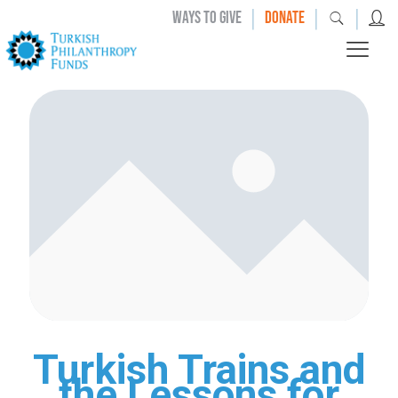
|
|
|
WAYS TO GIVE
DONATE
Turkish Trains and
the Lessons for