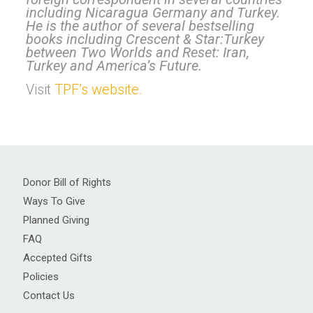
including Nicaragua Germany and Turkey.
He is the author of several bestselling
books including Crescent & Star:Turkey
between Two Worlds and Reset: Iran,
Turkey and America’s Future.
Visit
TPF’s website.
Donor Bill of Rights
Ways To Give
Planned Giving
FAQ
Accepted Gifts
Policies
Contact Us