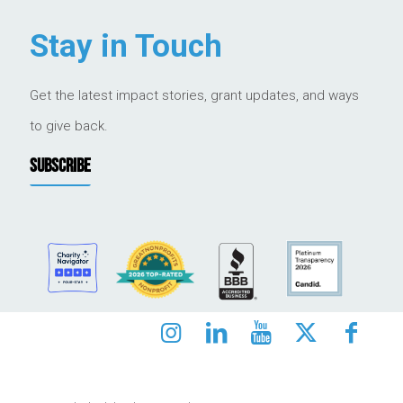
Stay in Touch
Get the latest impact stories, grant updates, and ways
to give back.
SUBSCRIBE