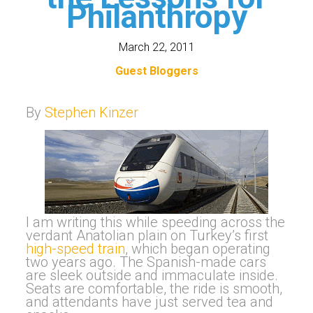
Philanthropy
March 22, 2011
Guest Bloggers
By
Stephen Kinzer
I am writing this while speeding across the
verdant Anatolian plain on Turkey’s first
high-speed train
, which began operating
two years ago. The Spanish-made cars
are sleek outside and immaculate inside.
Seats are comfortable, the ride is smooth,
and attendants have just served tea and