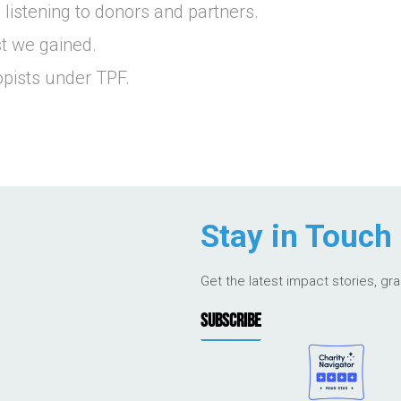
listening to donors and partners.
st we gained.
pists under TPF.
Stay in Touch
Get the latest impact stories, gr
SUBSCRIBE