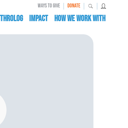
|
|
|
WAYS TO GIVE
DONATE
nthrolog
IMPACT
HOW WE WORK WITH