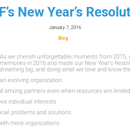
F’s New Year’s Resolut
January 7, 2016
Blog
As we cherish unforgettable moments from 2015, w
memories in 2016 and made our New Year’s Resoluti
dreaming big, and doing what we love and know t
n evolving organization.
nd among partners even when resources are limited
e individual interests.
cial problems and solutions.
ith more organizations.