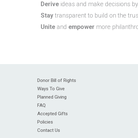
Derive
ideas and make decisions by 
Stay
transparent to build on the tru
Unite
and
empower
more philanthro
Donor Bill of Rights
Ways To Give
Planned Giving
FAQ
Accepted Gifts
Policies
Contact Us