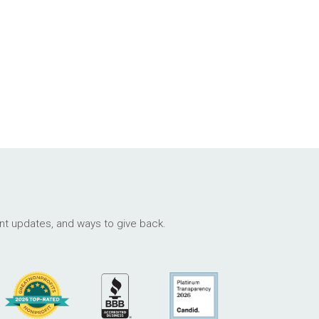
ant updates, and ways to give back.