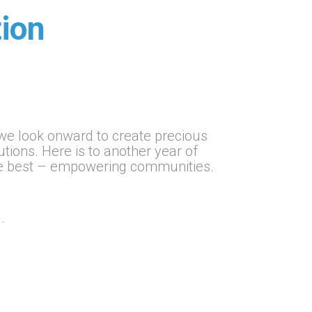
ion
e look onward to create precious
ons. Here is to another year of
he best – empowering communities.
.