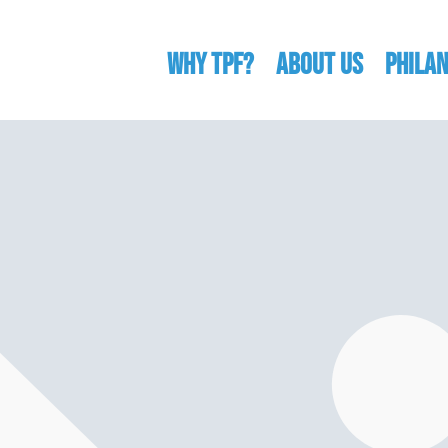
WHY TPF?
ABOUT US
Phila