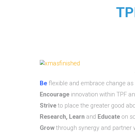
TP
Be
flexible and embrace change as a
Encourage
innovation within TPF a
Strive
to place the greater good abov
Research, Learn
and
Educate
on so
Grow
through synergy and partner w