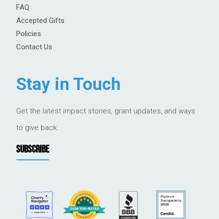
FAQ
Accepted Gifts
Policies
Contact Us
Stay in Touch
Get the latest impact stories, grant updates, and ways
to give back.
SUBSCRIBE