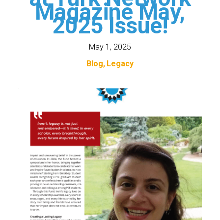
Magazine May,
2025 Issue!
May 1, 2025
Blog
Legacy