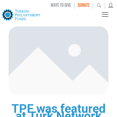
|
|
|
WAYS TO GIVE
DONATE
TPF was featured
at Turk Network