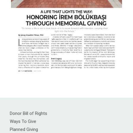
Donor Bill of Rights
Ways To Give
Planned Giving