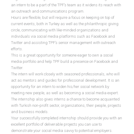
an intern to be a part of the TPF’s team as it widens its reach with
an outreach and communications program.
Hours are flexible, but will require a focus on keeping on top of
current events, both in Turkey as well as the philanthropic giving
circle, communicating with like-minded organizations and
individuals via social media platforms such as Facebook and
Twitter and assisting TPF’s senior management with outreach
efforts.
This is a great opportunity for someone eager to own a social
media portfolio and help TPF build a presence on Facebook and
Twitter.
The intern will work closely with seasoned professionals, who will
act as mentors and guides for professional development. It is an
opportunity for an intern to widen his/her social network by
meeting new people, as well as becoming a social media expert.
The internship also gives interns a chance to become acquainted
with Turkish non-profit sector, organizations, their people, projects
and business models.
Your successfully completed internship should provide you with an
excellent portfolio of deliverable projects you can use to
demonstrate your social media savvy to potential employers.