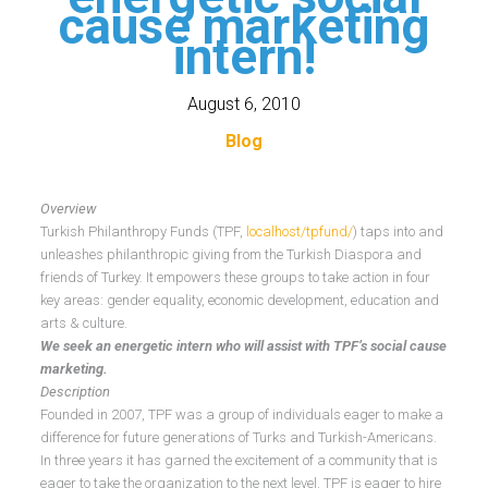
cause marketing
intern!
August 6, 2010
Blog
Overview
Turkish Philanthropy Funds (TPF,
localhost/tpfund/
) taps into and
unleashes philanthropic giving from the Turkish Diaspora and
friends of Turkey. It empowers these groups to take action in four
key areas: gender equality, economic development, education and
arts & culture.
We seek an energetic intern who will assist with TPF’s social cause
marketing.
Description
Founded in 2007, TPF was a group of individuals eager to make a
difference for future generations of Turks and Turkish-Americans.
In three years it has garned the excitement of a community that is
eager to take the organization to the next level. TPF is eager to hire