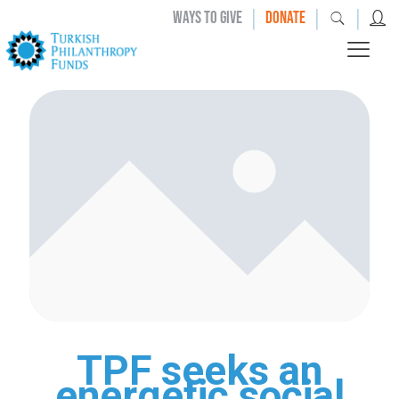
|
|
|
WAYS TO GIVE
DONATE
TPF seeks an
energetic social