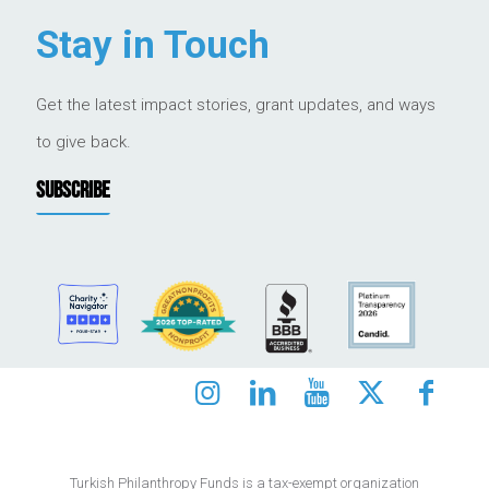
Stay in Touch
Get the latest impact stories, grant updates, and ways
to give back.
SUBSCRIBE
Turkish Philanthropy Funds is a tax-exempt organization