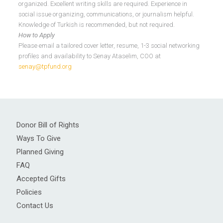
organized. Excellent writing skills are required. Experience in
social issue organizing, communications, or journalism helpful.
Knowledge of Turkish is recommended, but not required.
How to Apply
Please email a tailored cover letter, resume, 1-3 social networking
profiles and availability to Senay Ataselim, COO at
senay@tpfund.org
Donor Bill of Rights
Ways To Give
Planned Giving
FAQ
Accepted Gifts
Policies
Contact Us