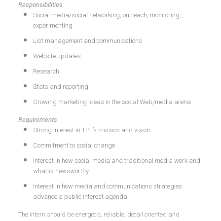
Responsibilities
Social media/social networking, outreach, monitoring,
experimenting
List management and communications
Website updates
Research
Stats and reporting
Growing marketing ideas in the social Web/media arena
Requirements
Strong interest in TPF’s mission and vision
Commitment to social change
Interest in how social media and traditional media work and
what is newsworthy
Interest in how media and communications strategies
advance a public interest agenda.
The intern should be energetic, reliable, detail oriented and