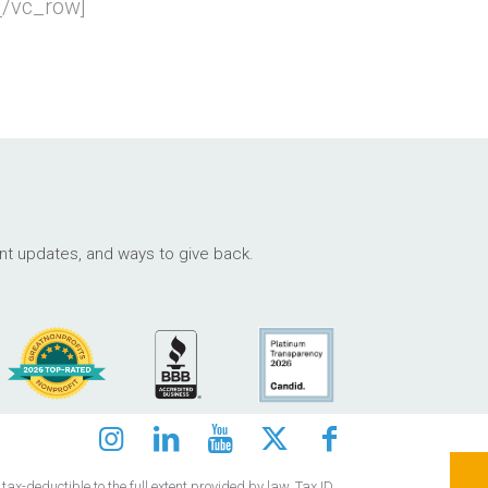
[/vc_row]
ant updates, and ways to give back.
ax-deductible to the full extent provided by law. Tax ID