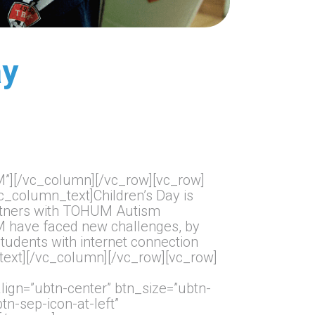
ay
”][/vc_column][/vc_row][vc_row]
_column_text]Children’s Day is
partners with TOHUM Autism
UM have faced new challenges, by
tudents with internet connection
text][/vc_column][/vc_row][vc_row]
gn=”ubtn-center” btn_size=”ubtn-
tn-sep-icon-at-left”