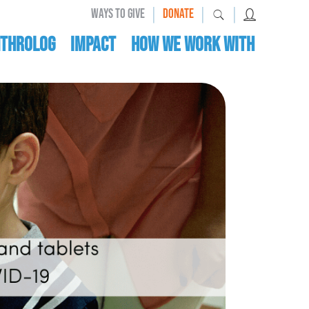
|
|
|
WAYS TO GIVE
DONATE
nthrolog
IMPACT
HOW WE WORK WITH