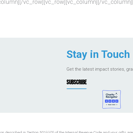
_column][/vc_row][vc_row][vc_column][/vc_column]
Stay in Touch
Get the latest impact stories, gr
SUBSCRIBE
 described in Section 501(c)(3) of the Internal Revenue Code and your gifts are t