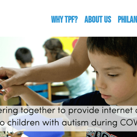
WHY TPF?
ABOUT US
Phila