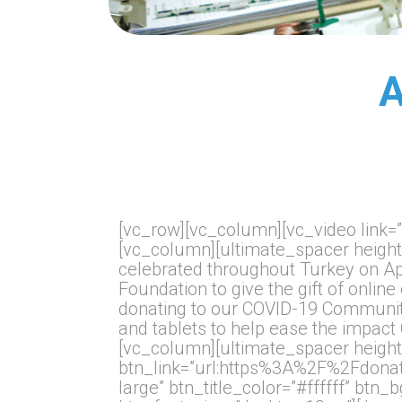
A
[vc_row][vc_column][vc_video lin
[vc_column][ultimate_spacer height
celebrated throughout Turkey on Apr
Foundation to give the gift of onl
donating to our COVID-19 Community
and tablets to help ease the impac
[vc_column][ultimate_spacer height
btn_link=”url:https%3A%2F%2Fdona
large” btn_title_color=”#ffffff” btn