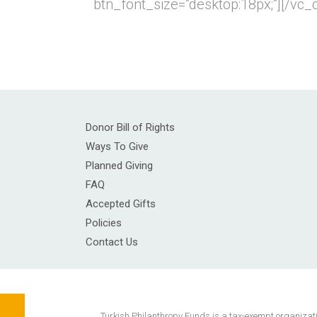
btn_font_size=”desktop:18px;”][/vc
Donor Bill of Rights
Ways To Give
Planned Giving
FAQ
Accepted Gifts
Policies
Contact Us
Turkish Philanthropy Funds is a tax-exempt organization