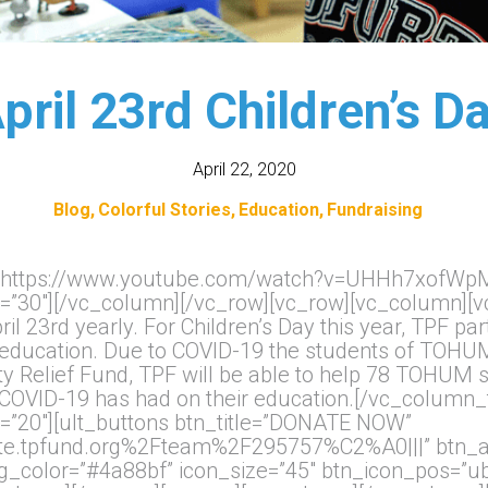
pril 23rd Children’s D
April 22, 2020
Blog
Colorful Stories
Education
Fundraising
k=”https://www.youtube.com/watch?v=UHHh7xofWpM
=”30″][/vc_column][/vc_row][vc_row][vc_column][vc
il 23rd yearly. For Children’s Day this year, TPF 
ine education. Due to COVID-19 the students of TOH
 Relief Fund, TPF will be able to help 78 TOHUM s
t COVID-19 has had on their education.[/vc_column_
=”20″][ult_buttons btn_title=”DONATE NOW”
te.tpfund.org%2Fteam%2F295757%C2%A0|||” btn_ali
_bg_color=”#4a88bf” icon_size=”45″ btn_icon_pos=”ub