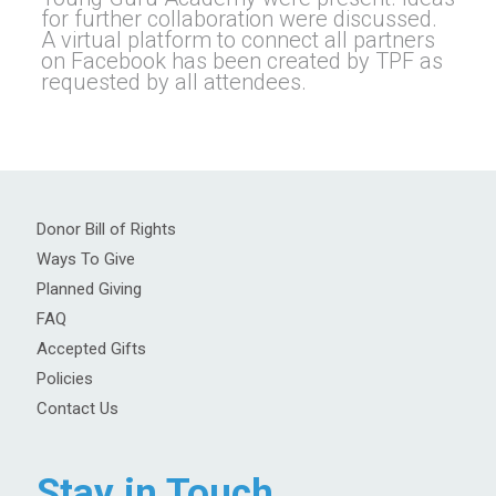
for further collaboration were discussed.
A virtual platform to connect all partners
on Facebook has been created by TPF as
requested by all attendees.
Donor Bill of Rights
Ways To Give
Planned Giving
FAQ
Accepted Gifts
Policies
Contact Us
Stay in Touch