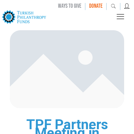
|
|
|
WAYS TO GIVE
DONATE
TPF Partners
Meeting in