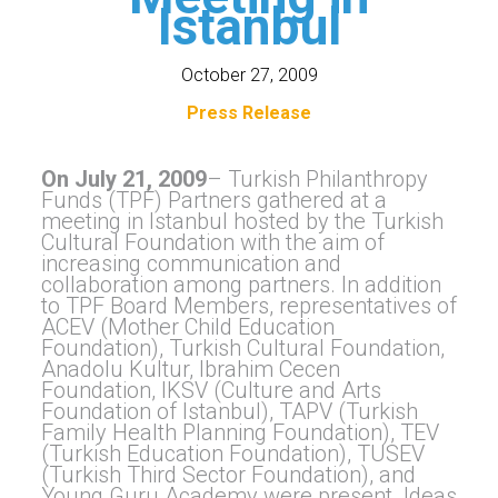
Istanbul
October 27, 2009
Press Release
On July 21, 2009
– Turkish Philanthropy
Funds (TPF) Partners gathered at a
meeting in Istanbul hosted by the Turkish
Cultural Foundation with the aim of
increasing communication and
collaboration among partners. In addition
to TPF Board Members, representatives of
ACEV (Mother Child Education
Foundation), Turkish Cultural Foundation,
Anadolu Kultur, Ibrahim Cecen
Foundation, IKSV (Culture and Arts
Foundation of Istanbul), TAPV (Turkish
Family Health Planning Foundation), TEV
(Turkish Education Foundation), TUSEV
(Turkish Third Sector Foundation), and
Young Guru Academy were present. Ideas