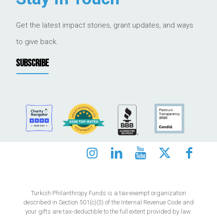
Get the latest impact stories, grant updates, and ways
to give back.
SUBSCRIBE
Turkish Philanthropy Funds is a tax-exempt organization
described in Section 501(c)(3) of the Internal Revenue Code and
your gifts are tax-deductible to the full extent provided by law.