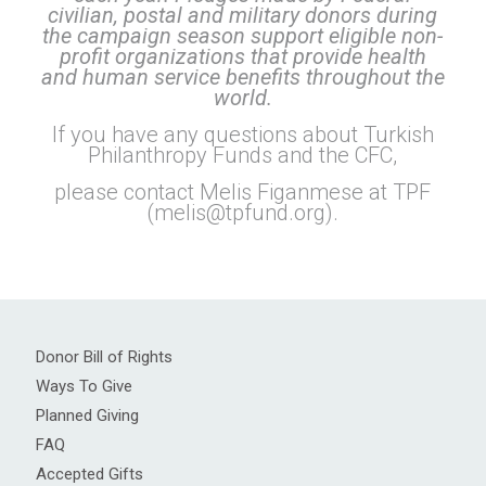
civilian, postal and military donors during
the campaign season support eligible non-
profit organizations that provide health
and human service benefits throughout the
world.
If you have any questions about Turkish
Philanthropy Funds and the CFC,
please contact Melis Figanmese at TPF
(
melis@tpfund.org
).
Donor Bill of Rights
Ways To Give
Planned Giving
FAQ
Accepted Gifts