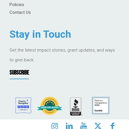
Policies
Contact Us
Stay in Touch
Get the latest impact stories, grant updates, and ways
to give back.
SUBSCRIBE