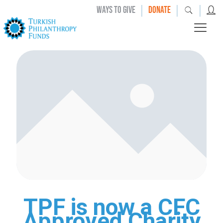
|
|
|
WAYS TO GIVE
DONATE
TPF is now a CFC
Approved Charity