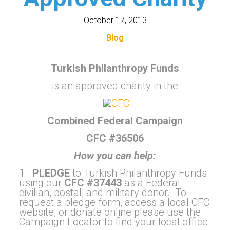
October 17, 2013
Blog
Turkish Philanthropy Funds
is an approved charity in the
Combined Federal Campaign
CFC #36506
How you can help:
1.
PLEDGE
to Turkish Philanthropy Funds
using our
CFC #37443
as a Federal
civilian, postal, and military donor. To
request a pledge form, access a local CFC
website, or donate online please use the
Campaign Locator to find your local office.