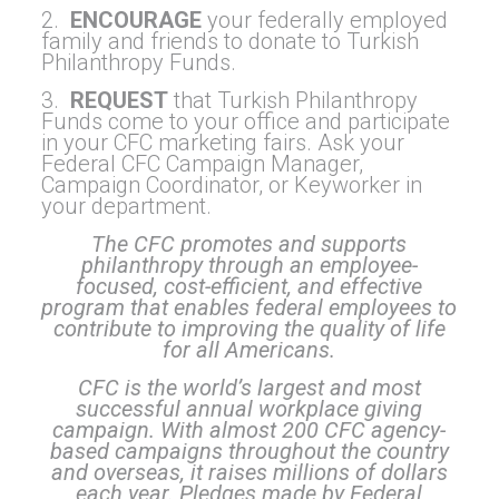
2.
ENCOURAGE
your federally employed
family and friends to donate to Turkish
Philanthropy Funds.
3.
REQUEST
that Turkish Philanthropy
Funds come to your office and participate
in your CFC marketing fairs. Ask your
Federal CFC Campaign Manager,
Campaign Coordinator, or Keyworker in
your department.
The CFC promotes and supports
philanthropy through an employee-
focused, cost-efficient, and effective
program that enables federal employees to
contribute to improving the quality of life
for all Americans.
CFC is the world’s largest and most
successful annual workplace giving
campaign. With almost 200 CFC agency-
based campaigns throughout the country
and overseas, it raises millions of dollars
each year. Pledges made by Federal