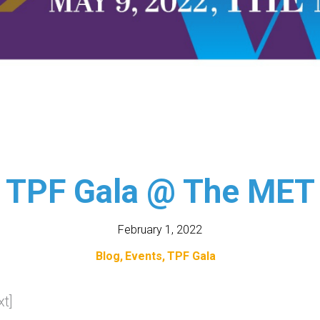
TPF Gala @ The MET
February 1, 2022
Blog
Events
TPF Gala
t]