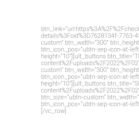
btn_link=”url:https%3A%2F%2Fchec
details%3Foid%3D7628134f-7763-459
custom” btn_width=”300″ btn_height=
btn_icon_pos=”ubtn-sep-icon-at-left
height=”10″][ult_buttons btn_titl
content%2Fuploads%2F2022%2F02%2FT
custom” btn_width=”300″ btn_height=
btn_icon_pos=”ubtn-sep-icon-at-left
height=”10″][ult_buttons btn_tit
content%2Fuploads%2F2022%2F02%2F
btn_size=”ubtn-custom” btn_width=”3
btn_icon_pos=”ubtn-sep-icon-at-left
[/vc_row]