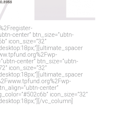
%2Fregister-
tn-center” btn_size=”ubtn-
6b” icon_size=”32″
”desktop:18px;”][ultimate_spacer
Fwww.tpfund.org%2Fwp-
ubtn-center” btn_size=”ubtn-
72″ icon_size=”32″
”desktop:18px;”][ultimate_spacer
2F%2Fwww.tpfund.org%2Fwp-
_align=”ubtn-center”
bg_color=”#502c6b” icon_size=”32″
”desktop:18px;”][/vc_column]