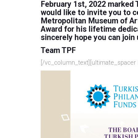
February 1st, 2022 marked T
would like to invite you to
Metropolitan Museum of Ar
Award
for his lifetime dedic
sincerely hope you can join 
Team TPF
[/vc_column_text][ultimate_spacer