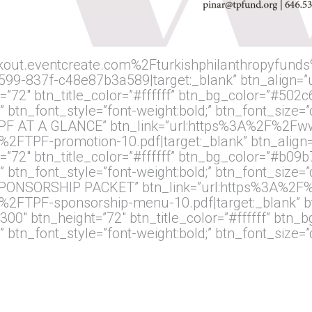
kout.eventcreate.com%2Fturkishphilanthropyfunds
9-837f-c48e87b3a589|target:_blank” btn_align=”ub
”72″ btn_title_color=”#ffffff” btn_bg_color=”#502c
” btn_font_style=”font-weight:bold;” btn_font_size=
e=”TPF AT A GLANCE” btn_link=”url:https%3A%2F%2
PF-promotion-10.pdf|target:_blank” btn_align=”
”72″ btn_title_color=”#ffffff” btn_bg_color=”#b09b
” btn_font_style=”font-weight:bold;” btn_font_size=
le=”SPONSORSHIP PACKET” btn_link=”url:https%3A%
TPF-sponsorship-menu-10.pdf|target:_blank” btn
00″ btn_height=”72″ btn_title_color=”#ffffff” btn_
” btn_font_style=”font-weight:bold;” btn_font_size=