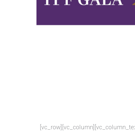
[vc_row][vc_column][vc_column_tex