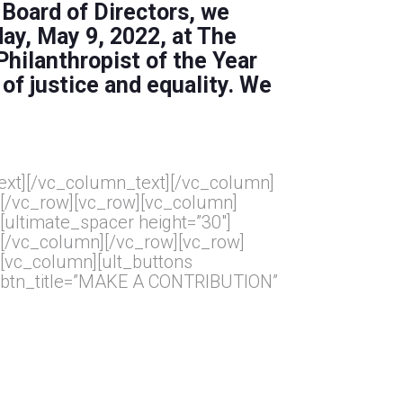
 Board of Directors, we
day, May 9, 2022, at
The
Philanthropist of the Year
 of justice and equality. We
ext]
[/vc_column_text][/vc_column]
[/vc_row][vc_row][vc_column]
[ultimate_spacer height=”30″]
[/vc_column][/vc_row][vc_row]
[vc_column][ult_buttons
btn_title=”MAKE A CONTRIBUTION”