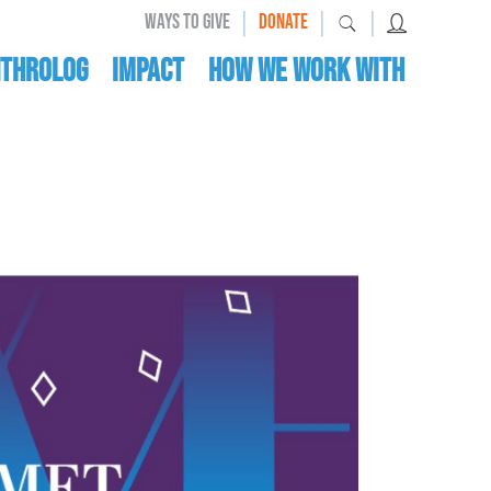
|
|
|
WAYS TO GIVE
DONATE
nthrolog
IMPACT
HOW WE WORK WITH