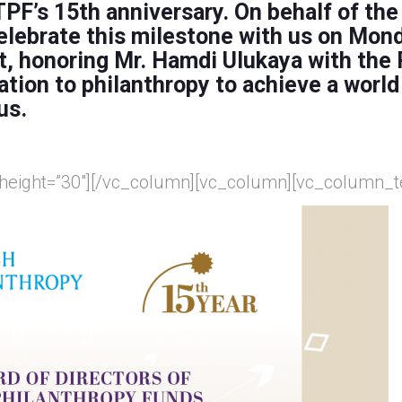
PF’s 15th anniversary. On behalf of the
 celebrate this milestone with us on Mon
t,
honoring
Mr. Hamdi Ulukaya
with the
ation to philanthropy to achieve a world
us.
 height=”30″][/vc_column][vc_column][vc_column_t