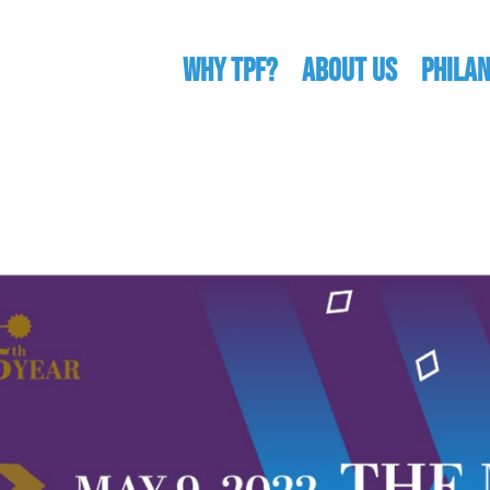
WHY TPF?
ABOUT US
Phila