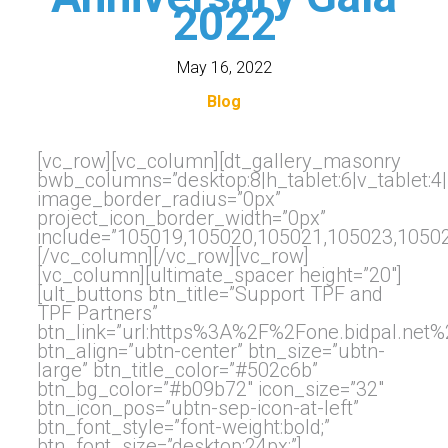
2022
May 16, 2022
Blog
[vc_row][vc_column][dt_gallery_masonry
bwb_columns=”desktop:8|h_tablet:6|v_tablet:4
image_border_radius=”0px”
project_icon_border_width=”0px”
include=”105019,105020,105021,105023,1050
[/vc_column][/vc_row][vc_row]
[vc_column][ultimate_spacer height=”20″]
[ult_buttons btn_title=”Support TPF and
TPF Partners”
btn_link=”url:https%3A%2F%2Fone.bidpal.net
btn_align=”ubtn-center” btn_size=”ubtn-
large” btn_title_color=”#502c6b”
btn_bg_color=”#b09b72″ icon_size=”32″
btn_icon_pos=”ubtn-sep-icon-at-left”
btn_font_style=”font-weight:bold;”
btn_font_size=”desktop:24px;”]