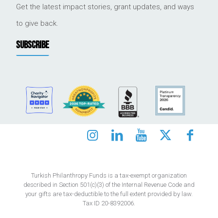
Get the latest impact stories, grant updates, and ways
to give back.
SUBSCRIBE
Turkish Philanthropy Funds is a tax-exempt organization
described in Section 501(c)(3) of the Internal Revenue Code and
your gifts are tax-deductible to the full extent provided by law.
Tax ID 20-8392006.