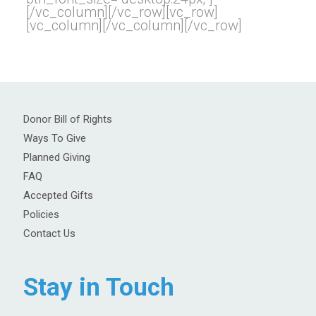
[/vc_column][/vc_row][vc_row]
[vc_column][/vc_column][/vc_row]
Donor Bill of Rights
Ways To Give
Planned Giving
FAQ
Accepted Gifts
Policies
Contact Us
Stay in Touch