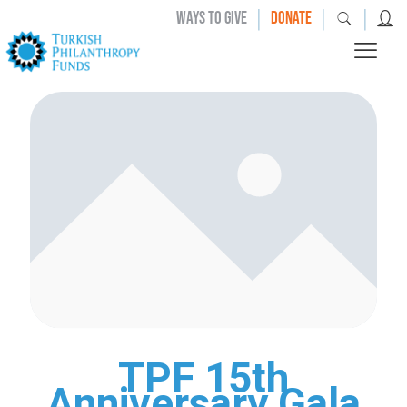
|
|
|
WAYS TO GIVE
DONATE
TPF 15th
Anniversary Gala