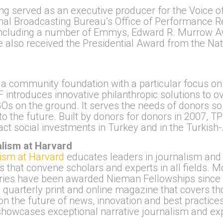
ong served as an executive producer for the Voice 
ional Broadcasting Bureau’s Office of Performance
r, including a number of Emmys, Edward R. Murrow 
e also received the Presidential Award from the Nat
 a community foundation with a particular focus o
F introduces innovative philanthropic solutions to 
Os on the ground. It serves the needs of donors so
to the future. Built by donors for donors in 2007, TP
ct social investments in Turkey and in the Turkis
lism at Harvard
ism at Harvard
educates leaders in journalism and 
 that convene scholars and experts in all fields.
tries have been awarded Nieman Fellowships since 
a quarterly print and online magazine that covers th
 on the future of news, innovation and best practices
 showcases exceptional narrative journalism and exp