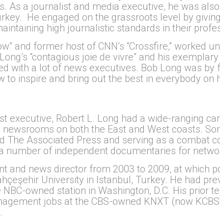
 As a journalist and media executive, he was also 
rkey. He engaged on the grassroots level by giving
intaining high journalistic standards in their profes
 Show” and former host of CNN’s “Crossfire,” worked
ng’s “contagious joie de vivre” and his exemplary l
rked with a lot of news executives. Bob Long was by
 to inspire and bring out the best in everybody on
st executive, Robert L. Long had a wide-ranging ca
 in newsrooms on both the East and West coasts. So
d The Associated Press and serving as a combat co
 a number of independent documentaries for networ
t and news director from 2003 to 2009, at which poi
hçeşehir University in Istanbul, Turkey. He had pre
NBC-owned station in Washington, D.C. His prior t
anagement jobs at the CBS-owned KNXT (now KCBS)
.