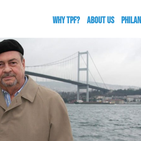
WHY TPF?
ABOUT US
Phila