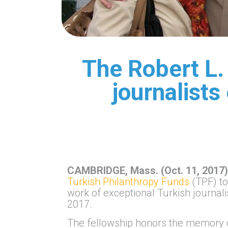
The Robert L.
journalists
CAMBRIDGE, Mass. (Oct. 11, 2017
Turkish Philanthropy Funds
(TPF) to
work of exceptional Turkish journal
2017.
The fellowship honors the memory o