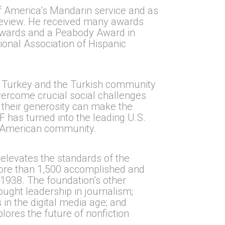
of America’s Mandarin service and as
 Review. He received many awards
Awards and a Peabody Award in
ional Association of Hispanic
n Turkey and the Turkish community
overcome crucial social challenges
 their generosity can make the
F has turned into the leading U.S.
h-American community.
elevates the standards of the
 More than 1,500 accomplished and
1938. The foundation’s other
ought leadership in journalism;
 in the digital media age; and
lores the future of nonfiction