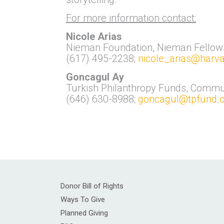
For more information contact:
Nicole Arias
Nieman Foundation, Nieman Fellow
(617) 495-2238;
nicole_arias@harv
Goncagul Ay
Turkish Philanthropy Funds, Commu
(646) 630-8988;
goncagul@tpfund.o
Donor Bill of Rights
Ways To Give
Planned Giving