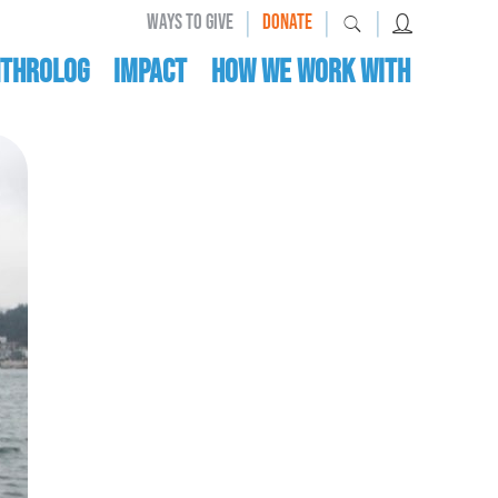
|
|
|
WAYS TO GIVE
DONATE
nthrolog
IMPACT
HOW WE WORK WITH