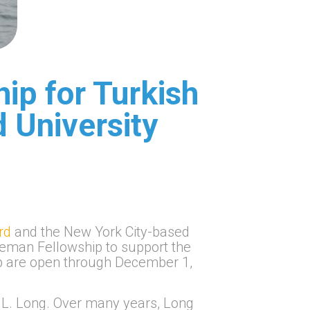
ip for Turkish
d University
rd
and the New York City-based
ieman Fellowship to support the
hip are open through December 1,
 L. Long. Over many years, Long