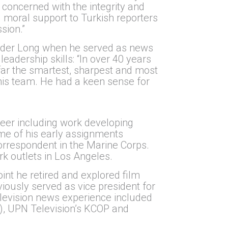
concerned with the integrity and
 moral support to Turkish reporters
sion.”
 under Long when he served as news
eadership skills: “In over 40 years
 far the smartest, sharpest and most
 his team. He had a keen sense for
reer including work developing
me of his early assignments
rrespondent in the Marine Corps.
k outlets in Los Angeles.
nt he retired and explored film
viously served as vice president for
elevision news experience included
, UPN Television’s KCOP and