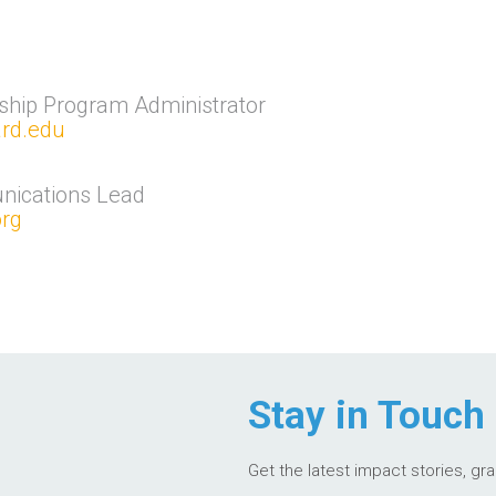
ship Program Administrator
ard.edu
nications Lead
rg
Stay in Touch
Get the latest impact stories, gr