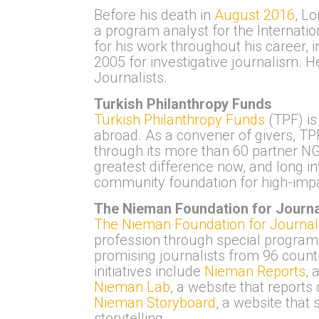
Before his death in
August 2016
, L
a program analyst for the Internat
for his work throughout his caree
2005 for investigative journalism. H
Journalists.
Turkish Philanthropy Funds
Turkish Philanthropy Funds
(TPF) is
abroad. As a convener of givers, TP
through its more than 60 partner NG
greatest difference now, and long in
community foundation for high-impa
The Nieman Foundation for Journa
The Nieman Foundation for Journal
profession through special programs
promising journalists from 96 coun
initiatives include
Nieman Reports
, 
Nieman Lab
, a website that reports
Nieman Storyboard
, a website that
storytelling.