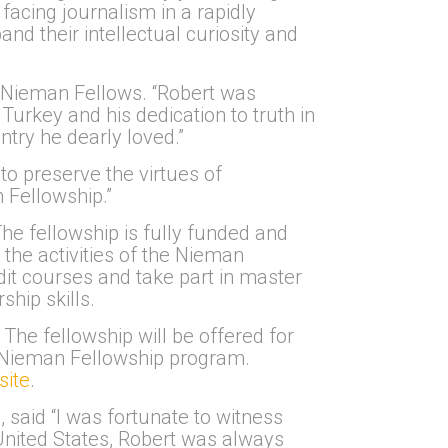
facing journalism in a rapidly
nd their intellectual curiosity and
 Nieman Fellows. “Robert was
Turkey and his dedication to truth in
ntry he dearly loved.”
to preserve the virtues of
n Fellowship.”
he fellowship is fully funded and
 the activities of the Nieman
it courses and take part in master
hip skills.
The fellowship will be offered for
’s Nieman Fellowship program.
ite
.
 said “I was fortunate to witness
 United States, Robert was always