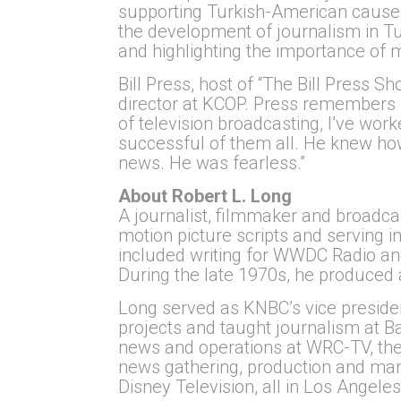
supporting Turkish-American causes.
the development of journalism in Tu
and highlighting the importance of ma
Bill Press, host of “The Bill Press
director at KCOP. Press remembers Lo
of television broadcasting, I’ve wo
successful of them all. He knew how
news. He was fearless.”
About Robert L. Long
A journalist, filmmaker and broadca
motion picture scripts and serving
included writing for WWDC Radio an
During the late 1970s, he produced
Long served as KNBC’s vice presiden
projects and taught journalism at Ba
news and operations at WRC-TV, the 
news gathering, production and m
Disney Television, all in Los Angeles