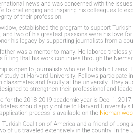
ternational news and was concerned with the issues 
e to challenging and inspiring his colleagues to expa
rity of their profession.
widow, established the program to support Turkish
, and two of his greatest passions were his love for 
honor his legacy by supporting journalists from a cou
y father was a mentor to many. He labored tirelessly 
 is fitting that his work continues through the Niema
 is open to journalists who are Turkish citizens. T
 study at Harvard University. Fellows participate in
classmates and faculty at the university. They aud
signed to strengthen their professional and leaders
ne for the 2018-2019 academic year is Dec. 1, 2017. 
ndidates should apply online to Harvard University
 application process is available on the
Nieman webs
 Turkish Coalition of America and a friend of Long’s,
wo of us traveled extensively in the country. In the