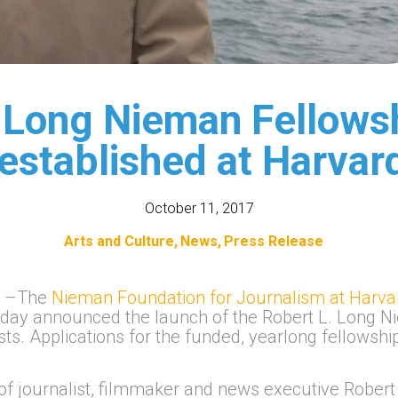
 Long Nieman Fellowsh
 established at Harvar
October 11, 2017
Arts and Culture
News
Press Release
)
–The
Nieman Foundation for Journalism at Harva
day announced the launch of the Robert L. Long N
ists. Applications for the funded, yearlong fellows
f journalist, filmmaker and news executive Robert