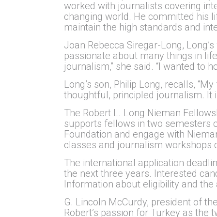
worked with journalists covering in
changing world. He committed his lif
maintain the high standards and integ
Joan Rebecca Siregar-Long, Long’s 
passionate about many things in life
journalism,” she said. “I wanted to 
Long’s son, Philip Long, recalls, “M
thoughtful, principled journalism. It
The Robert L. Long Nieman Fellowship
supports fellows in two semesters of
Foundation and engage with Nieman 
classes and journalism workshops de
The international application deadli
the next three years. Interested ca
Information about eligibility and the
G. Lincoln McCurdy, president of the
Robert’s passion for Turkey as the t