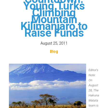
Young Turks
Climbing
Mountain
Kilimanjaro to
Raise Funds
August 25, 2011
Blog
Editor’s
Note:
On
August
28,
The
Hakuna
Matata
team is