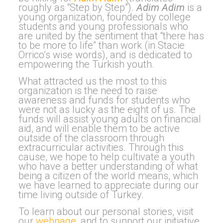
roughly as “Step by Step”).
Adim Adim
is a
young organization, founded by college
students and young professionals who
are united by the sentiment that “there has
to be more to life” than work (in Stacie
Orrico’s wise words), and is dedicated to
empowering the Turkish youth.
What attracted us the most to this
organization is the need to raise
awareness and funds for students who
were not as lucky as the eight of us. The
funds will assist young adults on financial
aid, and will enable them to be active
outside of the classroom through
extracurricular activities.
Through this
cause, we hope to help cultivate a youth
who have a better understanding of what
being a citizen of the world means, which
we have learned to appreciate during our
time living outside of Turkey.
To learn about our personal stories, visit
our
webpage
, and to support our initiative,