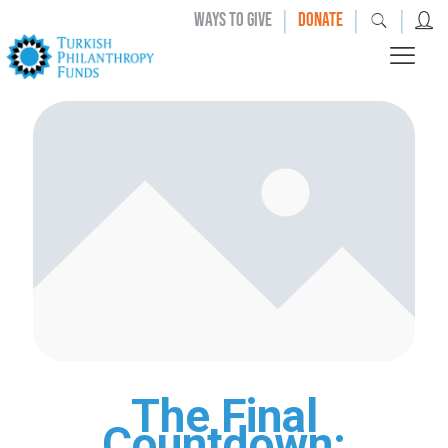
|
|
|
WAYS TO GIVE
DONATE
The Final
Countdown: