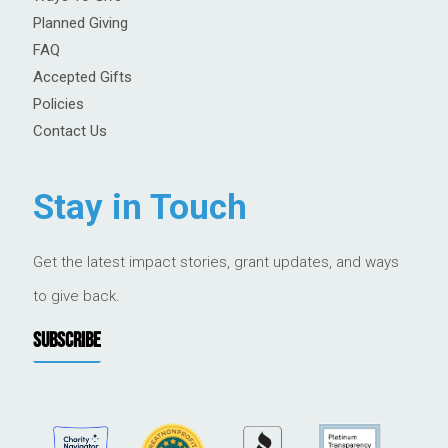
Planned Giving
FAQ
Accepted Gifts
Policies
Contact Us
Stay in Touch
Get the latest impact stories, grant updates, and ways
to give back.
SUBSCRIBE