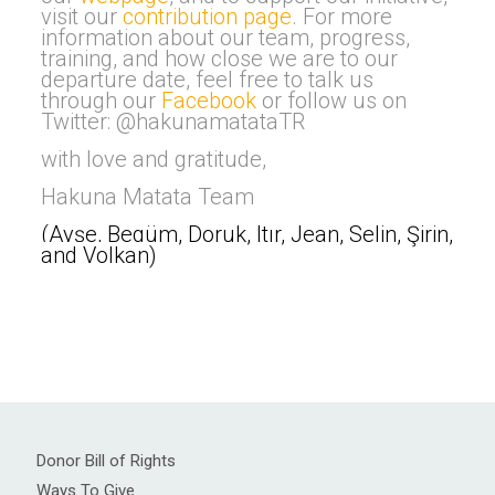
visit our
contribution page
. For more
information about our team, progress,
training, and how close we are to our
departure date, feel free to talk us
through our
Facebook
or follow us on
Twitter: @hakunamatataTR
with love and gratitude,
Hakuna Matata Team
(Ayşe, Begüm, Doruk, Itır, Jean, Selin, Şirin,
and Volkan
)
Donor Bill of Rights
Ways To Give