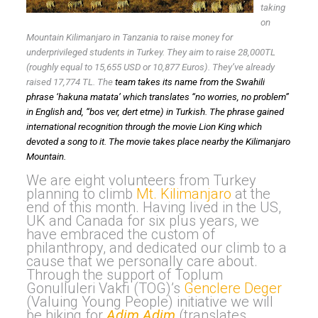
taking
on
Mountain Kilimanjaro in Tanzania to raise money for
underprivileged students in Turkey. They aim to raise 28,000TL
(roughly equal to 15,655 USD or 10,877 Euros). They’ve already
raised 17,774 TL. The
team takes its name from the Swahili
phrase ‘
hakuna matata’
which translates “no worries, no problem”
in English and, “bos ver, dert etme) in Turkish. The phrase gained
international recognition through the movie Lion King which
devoted a song to it. The movie takes place nearby the Kilimanjaro
Mountain.
We are eight volunteers from Turkey
planning to climb
Mt. Kilimanjaro
at the
end of this month. Having lived in the US,
UK and Canada for six plus years, we
have embraced the custom of
philanthropy, and dedicated our climb to a
cause that we personally care about.
Through the support of Toplum
Gonulluleri Vakfi (TOG)’s
Genclere Deger
(Valuing Young People) initiative we will
be hiking for
Adim Adim
(translates