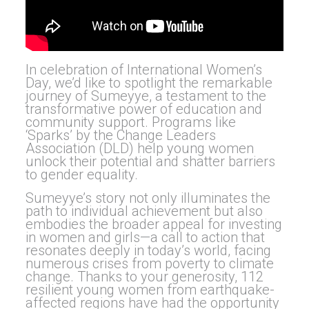
In celebration of International Women’s
Day, we’d like to spotlight the remarkable
journey of Sumeyye, a testament to the
transformative power of education and
community support. Programs like
‘Sparks’ by the Change Leaders
Association (DLD) help young women
unlock their potential and shatter barriers
to gender equality.
Sumeyye’s story not only illuminates the
path to individual achievement but also
embodies the broader appeal for investing
in women and girls—a call to action that
resonates deeply in today’s world, facing
numerous crises from poverty to climate
change. Thanks to your generosity, 112
resilient young women from earthquake-
affected regions have had the opportunity