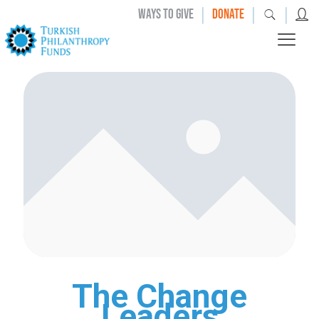
|
|
|
WAYS TO GIVE
DONATE
The Change
Leaders