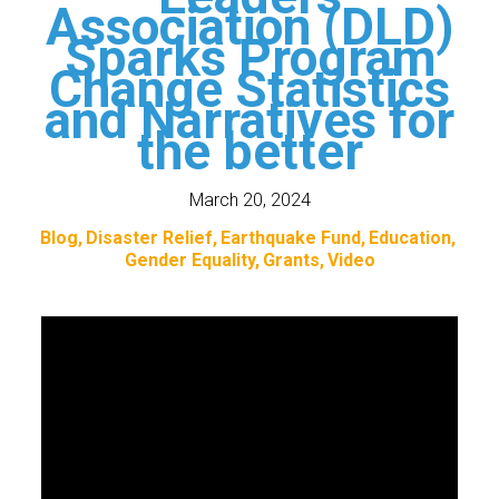
Association (DLD)
Sparks Program
Change Statistics
and Narratives for
the better
March 20, 2024
Blog
Disaster Relief
Earthquake Fund
Education
Gender Equality
Grants
Video