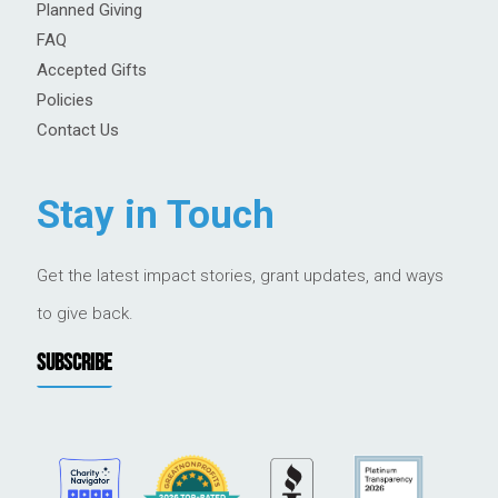
Planned Giving
FAQ
Accepted Gifts
Policies
Contact Us
Stay in Touch
Get the latest impact stories, grant updates, and ways
to give back.
SUBSCRIBE