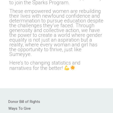
to join the Sparks Program.
These empowered women are rebuilding
their lives with newfound confidence and
determination to pursue education despite
the challenges they’ve faced. Through
generosity and collective action, we have
the power to create a world where gender
equality is not just an aspiration but a
reality, where every woman and girl has
the opportunity to thrive, just like
Sumeyye.
Here’s to changing statistics and
narratives for the better!
Donor Bill of Rights
Ways To Give