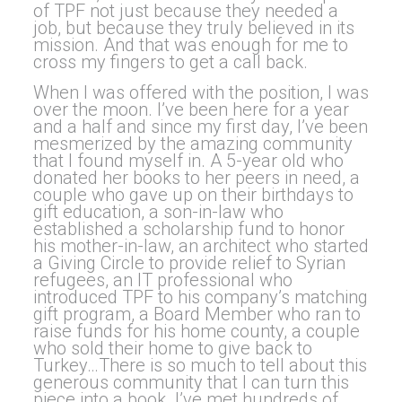
of TPF not just because they needed a
job, but because they truly believed in its
mission. And that was enough for me to
cross my fingers to get a call back.
When I was offered with the position, I was
over the moon. I’ve been here for a year
and a half and since my first day, I’ve been
mesmerized by the amazing community
that I found myself in. A 5-year old who
donated her books to her peers in need, a
couple who gave up on their birthdays to
gift education, a son-in-law who
established a scholarship fund to honor
his mother-in-law, an architect who started
a Giving Circle to provide relief to Syrian
refugees, an IT professional who
introduced TPF to his company’s matching
gift program, a Board Member who ran to
raise funds for his home county, a couple
who sold their home to give back to
Turkey…There is so much to tell about this
generous community that I can turn this
piece into a book. I’ve met hundreds of