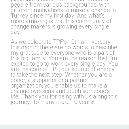
people from various backgrounds, with
different motivations to make a change in
Turkey since my first day. And what’s
more amazing is that this community of
change makers is growing every single
day.
As we celebrate TPF’s 10th anniversary
this month, there are no words to describe
my gratitude to everyone who is a part of
this big family. You are the reason that I’m
excited to go to work every single day. You
are the core of TPF, our source of energy
to take the next step. Whether you are a
donor, a supporter or a partner
organization, you enable us to make a
change overseas and touch someone’s
life. Thank you for being with us along this
journey. To many more 10 years!