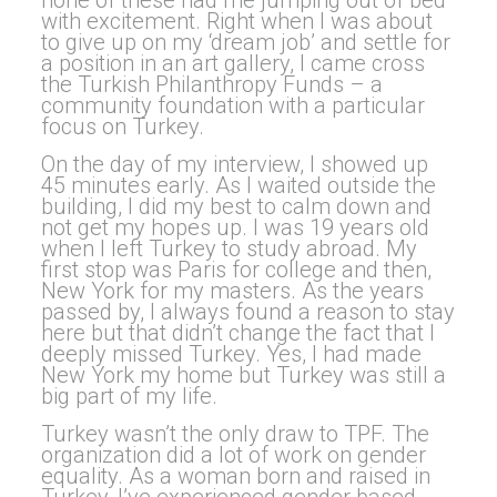
none of these had me jumping out of bed
with excitement. Right when I was about
to give up on my ‘dream job’ and settle for
a position in an art gallery, I came cross
the Turkish Philanthropy Funds – a
community foundation with a particular
focus on Turkey.
On the day of my interview, I showed up
45 minutes early. As I waited outside the
building, I did my best to calm down and
not get my hopes up. I was 19 years old
when I left Turkey to study abroad. My
first stop was Paris for college and then,
New York for my masters. As the years
passed by, I always found a reason to stay
here but that didn’t change the fact that I
deeply missed Turkey. Yes, I had made
New York my home but Turkey was still a
big part of my life.
Turkey wasn’t the only draw to TPF. The
organization did a lot of work on gender
equality. As a woman born and raised in