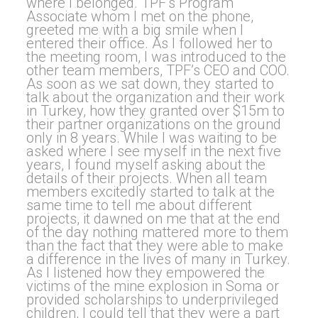
where I belonged. TPF’s Program
Associate whom I met on the phone,
greeted me with a big smile when I
entered their office. As I followed her to
the meeting room, I was introduced to the
other team members, TPF’s CEO and COO.
As soon as we sat down, they started to
talk about the organization and their work
in Turkey, how they granted over $15m to
their partner organizations on the ground
only in 8 years. While I was waiting to be
asked where I see myself in the next five
years, I found myself asking about the
details of their projects. When all team
members excitedly started to talk at the
same time to tell me about different
projects, it dawned on me that at the end
of the day nothing mattered more to them
than the fact that they were able to make
a difference in the lives of many in Turkey.
As I listened how they empowered the
victims of the mine explosion in Soma or
provided scholarships to underprivileged
children, I could tell that they were a part