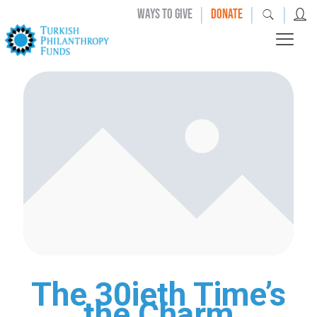
|
|
|
WAYS TO GIVE
DONATE
The 30ieth Time’s
the Charm