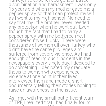
Turkey, I’ve experienced gender based
discrimination and harassment. I was only
15 years old when my mother gave me a
pepper spray so that I can protect myself
as I went to my high school. No need to
say that my little brother never needed
any protection when he went out. Even
though the fact that I had to carry a
pepper spray with me bothered me, I
considered myself lucky. There were
thousands of women all over Turkey who
didn’t have the same privileges and
suffered from severe violence. As I had
enough of reading such incidents in the
newspapers every single day, I decided to
do something. I dedicated my graduate
thesis to women who experienced
violence at one point in their lives,
interviewed them and made a short
documentary telling their stories hoping to
raise an awareness on the issue.
As I met with the small but efficient team
of TPF, I realized that I had finally found