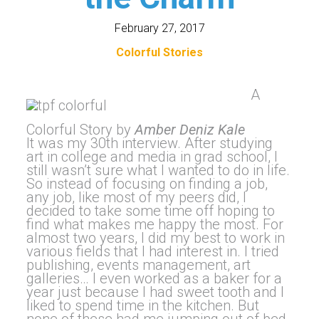
February 27, 2017
Colorful Stories
A
Colorful Story by
Amber Deniz Kale
It was my 30th interview. After studying
art in college and media in grad school, I
still wasn’t sure what I wanted to do in life.
So instead of focusing on finding a job,
any job, like most of my peers did, I
decided to take some time off hoping to
find what makes me happy the most. For
almost two years, I did my best to work in
various fields that I had interest in. I tried
publishing, events management, art
galleries… I even worked as a baker for a
year just because I had sweet tooth and I
liked to spend time in the kitchen. But