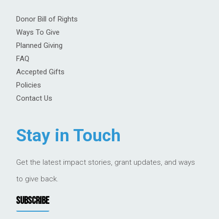
Donor Bill of Rights
Ways To Give
Planned Giving
FAQ
Accepted Gifts
Policies
Contact Us
Stay in Touch
Get the latest impact stories, grant updates, and ways
to give back.
SUBSCRIBE