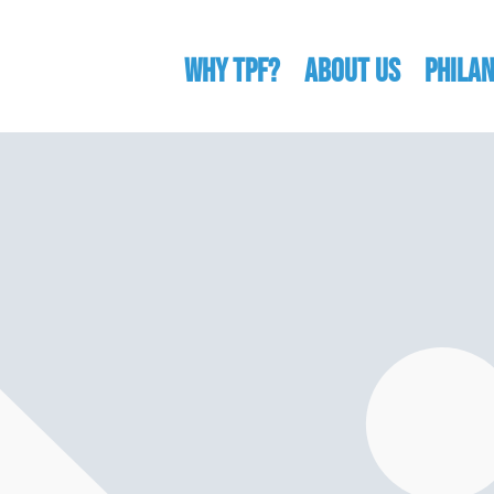
WHY TPF?
ABOUT US
Phila