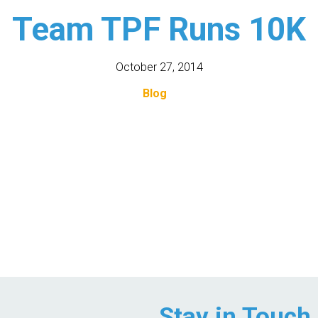
Team TPF Runs 10K
October 27, 2014
Blog
Stay in Touch