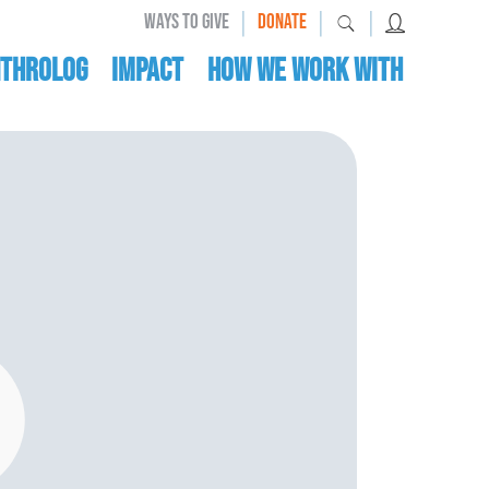
|
|
|
WAYS TO GIVE
DONATE
nthrolog
IMPACT
HOW WE WORK WITH