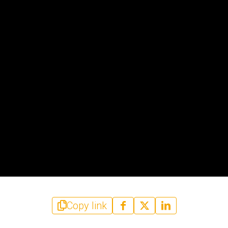
Copy link