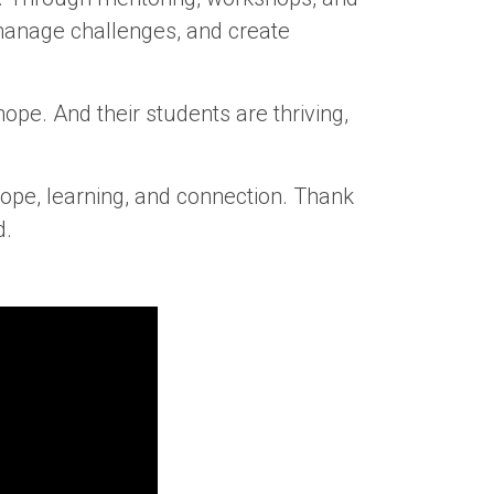
 manage challenges, and create
ope. And their students are thriving,
ope, learning, and connection. Thank
d.