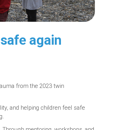
 safe again
 trauma from the 2023 twin
lity, and helping children feel safe
g.
. Through mentoring, workshops, and