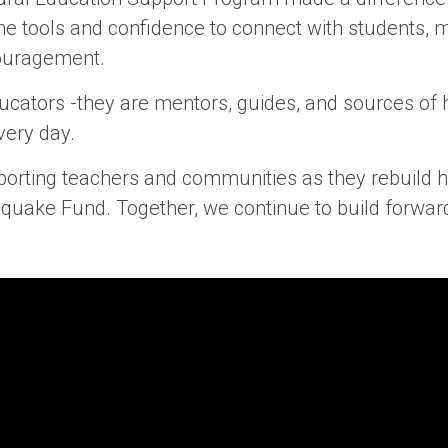
the tools and confidence to connect with students,
ouragement.
ucators -they are mentors, guides, and sources of h
very day.
orting teachers and communities as they rebuild h
hquake Fund. Together, we continue to build forwar