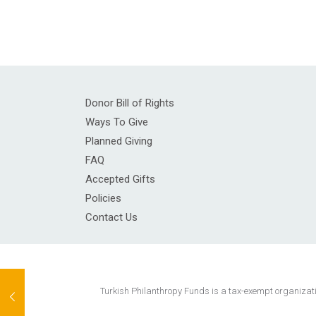
Donor Bill of Rights
Ways To Give
Planned Giving
FAQ
Accepted Gifts
Policies
Contact Us
Turkish Philanthropy Funds is a tax-exempt organization