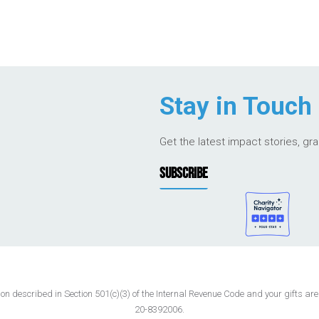
Stay in Touch
Get the latest impact stories, gr
SUBSCRIBE
 described in Section 501(c)(3) of the Internal Revenue Code and your gifts are t
20-8392006.