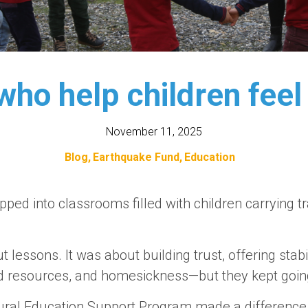
ho help children feel
November 11, 2025
Blog
Earthquake Fund
Education
pped into classrooms filled with children carrying
t lessons. It was about building trust, offering stabi
ed resources, and homesickness—but they kept goin
ural Education Support Program made a difference