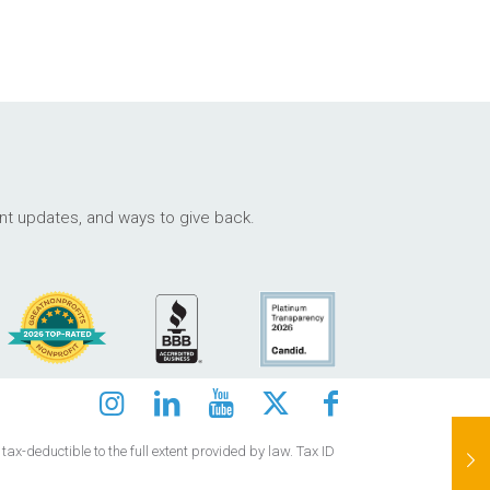
ant updates, and ways to give back.
ax-deductible to the full extent provided by law. Tax ID