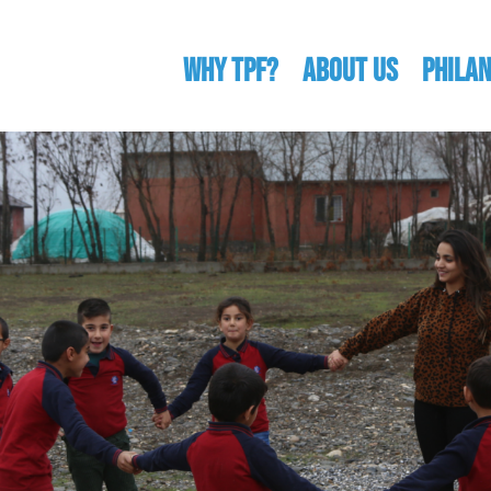
WHY TPF?
ABOUT US
Phila