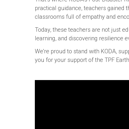
practical guidance, teachers gained 
classrooms full of empathy and enc
Today, these teachers are not just ed
learning, and discovering resilience e
We're proud to stand with KODA, supp
you for your support of the TPF Eart