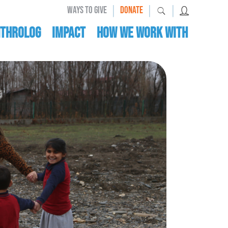
|
|
|
WAYS TO GIVE
DONATE
nthrolog
IMPACT
HOW WE WORK WITH