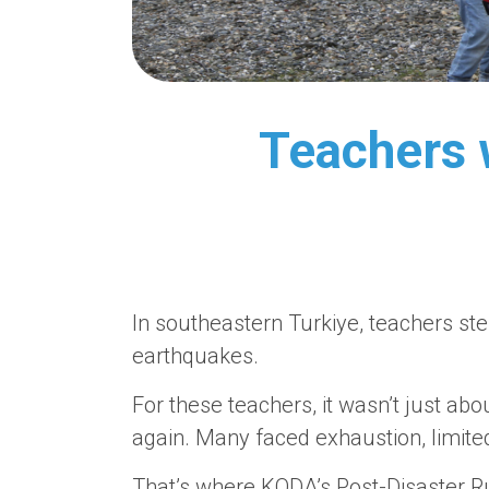
Teachers w
In southeastern Turkiye, teachers ste
earthquakes.
For these teachers, it wasn’t just abou
again. Many faced exhaustion, limit
That’s where KODA’s Post-Disaster R