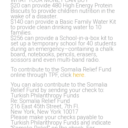
WHAT YOUR MONEY CAN BUY
$20 can provide 480 High Energy Protein
Biscuits to provide children nutrition in the
wake of a disaster.
$140 can provide a Basic Family Water Kit
to provide clean drinking water to 10
families.
$256 can provide a School-in-a-box kit to
set up a temporary school for 40 students
during an emergency–containing a chalk
board, notebooks, pencils, erasers,
scissors and even multi-band radio.
To contribute to the Somalia Relief Fund
online through TPF, click
here
.
You can also contribute to the Somalia
Relief Fund by sending your check to:
Turkish Philanthropy Funds
Re: Somalia Relief Fund
216 East 45th Street, 7th Fl.
New York, New York 10017
Please make your checks payable to
Turkish Philanthropy Funds and indicate