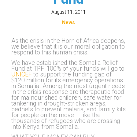
August 11, 2011
News
As the crisis in the Horn of Africa deepens,
we believe that it is our moral obligation to
respond to this human crisis.
We have established the Somalia Relief
Fund at TPF. 100% of your funds will go to
UNICEF
to support the funding gap of
$120 million for its emergency operations
in Somalia. Among the most urgent needs
in the crisis response are therapeutic food
for malnourished children, safe water for
tankering in drought-stricken areas,
bednets to prevent malaria, and family kits
for people on the move – like the
thousands of refugees who are crossing
into Kenya from Somalia.