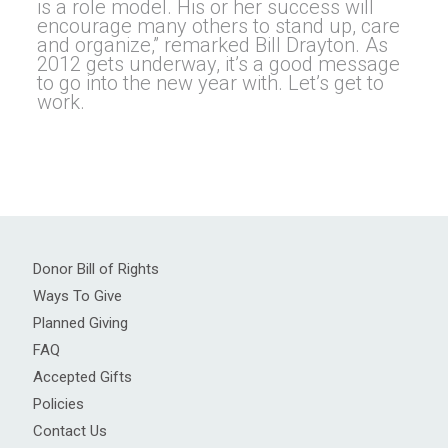
is a role model. His or her success will
encourage many others to stand up, care
and organize,” remarked Bill Drayton. As
2012 gets underway, it’s a good message
to go into the new year with. Let’s get to
work.
Donor Bill of Rights
Ways To Give
Planned Giving
FAQ
Accepted Gifts
Policies
Contact Us