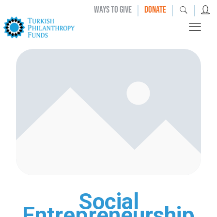
|
|
|
WAYS TO GIVE
DONATE
Social
Entrepreneurship