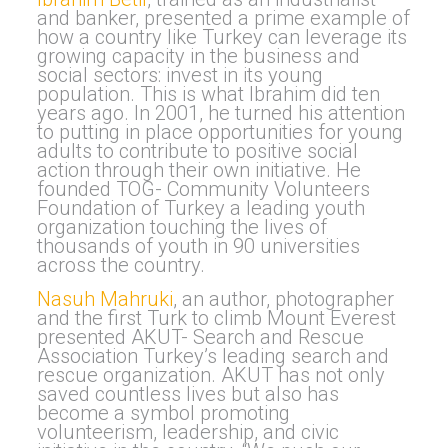
and banker, presented a prime example of
how a country like Turkey can leverage its
growing capacity in the business and
social sectors: invest in its young
population. This is what Ibrahim did ten
years ago. In 2001, he turned his attention
to putting in place opportunities for young
adults to contribute to positive social
action through their own initiative. He
founded TOG- Community Volunteers
Foundation of Turkey a leading youth
organization touching the lives of
thousands of youth in 90 universities
across the country.
Nasuh Mahruki
, an author, photographer
and the first Turk to climb Mount Everest
presented AKUT- Search and Rescue
Association Turkey’s leading search and
rescue organization. AKUT has not only
saved countless lives but also has
become a symbol promoting
volunteerism, leadership, and civic