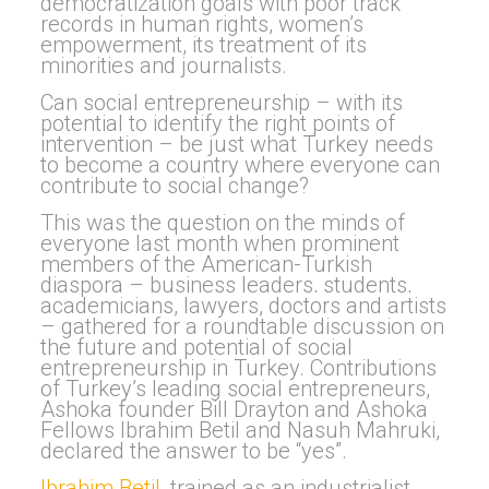
democratization goals with poor track
records in human rights, women’s
empowerment, its treatment of its
minorities and journalists.
Can social entrepreneurship – with its
potential to identify the right
points of
intervention – be just what Turkey needs
to become a country where everyone can
contribute to social change?
This was the question on the minds of
everyone last month when prominent
members of the American-Turkish
diaspora – business leaders, students,
academicians
, lawyers, doctors and artists
– gathered for a roundtable discussion on
the future and potential of social
entrepreneurship in Turkey
. Contributions
of
Turkey’s leading social entrepreneurs,
Ashoka founder Bill Drayton and Ashoka
Fellows Ibrahim Betil and Nasuh Mahruki,
declared the answer to be “yes”.
Ibrahim Betil
, trained as an industrialist