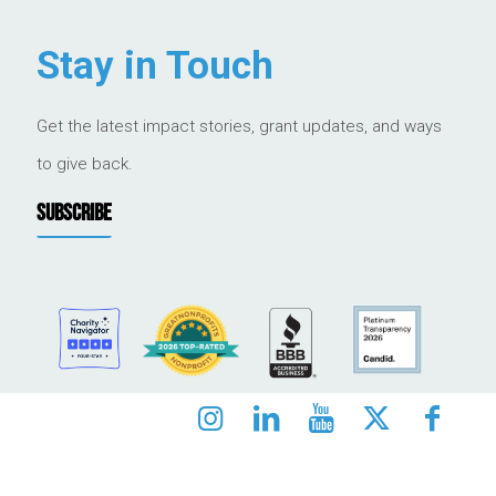
Stay in Touch
Get the latest impact stories, grant updates, and ways
to give back.
SUBSCRIBE