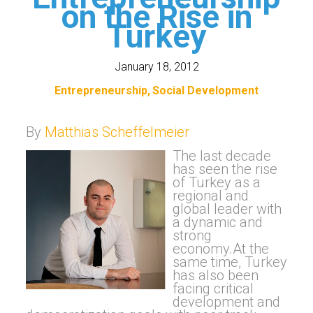
on the Rise in
Turkey
January 18, 2012
Entrepreneurship
Social Development
By
Matthias Scheffelmeier
The la
st decade
ha
s seen the rise
of Turkey as a
regional and
global leader with
a dynamic and
strong
economy.At the
same time, Turkey
has also been
facing critical
development and