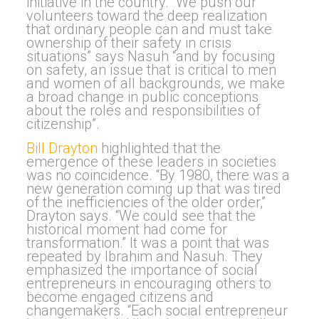
initiative in the country. “
We p
ush our
volunteers toward the deep realization
that ordinary people can and must take
ownership of their safety in crisis
situations” says Nasuh “and
b
y focusing
on safety, an issue that is critical to men
and women of all backgrounds, we make
a broad change in public conceptions
about the roles and responsibilities of
citizenship”.
Bill Drayton
highlighted that the
emergence of these leaders in societies
was no coincidence. “By 1980, there was a
new generation coming up that was tired
of the inefficiencies of the older order,”
Drayton says. “We could see that the
historical moment had come for
transformation.” It was a point that was
repeated by Ibrahim and Nasuh. They
emphasized the importance
of social
entrepreneurs in encouraging others to
become en
gaged citizens and
changemakers.
“Each social entrepreneur