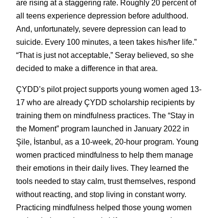
are rising at a staggering rate. Roughly 20 percent of 
all teens experience depression before adulthood. 
And, unfortunately, severe depression can lead to 
suicide. Every 100 minutes, a teen takes his/her life.” 
“That is just not acceptable,” Seray believed, so she 
decided to make a difference in that area.
ÇYDD’s pilot project supports young women aged 13-
17 who are already ÇYDD scholarship recipients by 
training them on mindfulness practices. The “Stay in 
the Moment” program launched in January 2022 in 
Şile, İstanbul, as a 10-week, 20-hour program. Young 
women practiced mindfulness to help them manage 
their emotions in their daily lives. They learned the 
tools needed to stay calm, trust themselves, respond 
without reacting, and stop living in constant worry. 
Practicing mindfulness helped those young women 