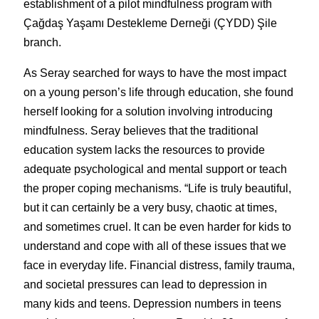
establishment of a pilot mindfulness program with 
Çağdaş Yaşamı Destekleme Derneği (ÇYDD) Şile 
branch.
As Seray searched for ways to have the most impact 
on a young person’s life through education, she found 
herself looking for a solution involving introducing 
mindfulness. Seray believes that the traditional 
education system lacks the resources to provide 
adequate psychological and mental support or teach 
the proper coping mechanisms. “Life is truly beautiful, 
but it can certainly be a very busy, chaotic at times, 
and sometimes cruel. It can be even harder for kids to 
understand and cope with all of these issues that we 
face in everyday life. Financial distress, family trauma, 
and societal pressures can lead to depression in 
many kids and teens. Depression numbers in teens 