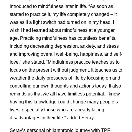
introduced to mindfulness later in life. “As soon as I 
started to practice it, my life completely changed – it 
was as if a light switch had turned on in my head. I 
wish I had learned about mindfulness at a younger 
age. Practicing mindfulness has countless benefits, 
including decreasing depression, anxiety, and stress 
and improving overall well-being, happiness, and self-
love,” she stated. “Mindfulness practice teaches us to 
focus on the present without judgment. It teaches us to 
weather the daily pressures of life by focusing on and 
controlling our own thoughts and actions today. It also 
reminds us that we all have limitless potential. I knew 
having this knowledge could change many people’s 
lives, especially those who are already facing 
disadvantages in their life,” added Seray.
Seray’s personal philanthropic journey with TPF 