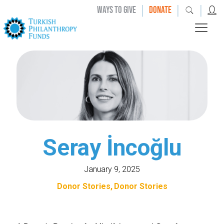
|
|
|
WAYS TO GIVE
DONATE
Seray İncoğlu
January 9, 2025
Donor Stories
Donor Stories