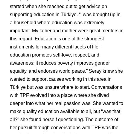
started when she reached out to get advice on 
supporting education in Türkiye. “I was brought up in 
a household where education was extremely 
important. My father and mother were great mentors in 
this regard. Education is one of the strongest 
instruments for many different facets of life – 
education promotes self-love, respect, and 
awareness; it reduces poverty improves gender 
equality, and endorses world peace.” Seray knew she 
wanted to support causes working in this area in 
Türkiye but was unsure where to start. Conversations 
with TPF evolved into a place where she dived 
deeper into what her real passion was. She wanted to 
make quality education available to all, but “was that 
all?” she found herself questioning. The outcome of 
her pursuit through conversations with TPF was the 