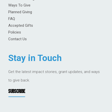
Ways To Give
Planned Giving
FAQ
Accepted Gifts
Policies
Contact Us
Stay in Touch
Get the latest impact stories, grant updates, and ways
to give back.
SUBSCRIBE