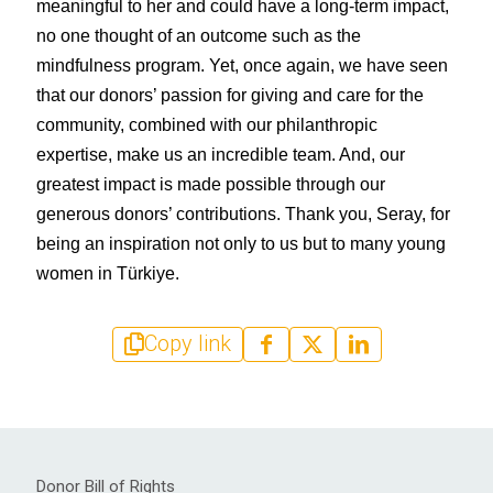
meaningful to her and could have a long-term impact, 
no one thought of an outcome such as the 
mindfulness program. Yet, once again, we have seen 
that our donors’ passion for giving and care for the 
community, combined with our philanthropic 
expertise, make us an incredible team. And, our 
greatest impact is made possible through our 
generous donors’ contributions. Thank you, Seray, for 
being an inspiration not only to us but to many young 
women in Türkiye.
Copy link
Donor Bill of Rights