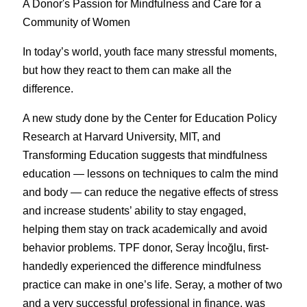
A Donor's Passion for Mindfulness and Care for a 
Community of Women
In today’s world, youth face many stressful moments, 
but how they react to them can make all the 
difference.
A new study done by the Center for Education Policy 
Research at Harvard University, MIT, and 
Transforming Education suggests that mindfulness 
education — lessons on techniques to calm the mind 
and body — can reduce the negative effects of stress 
and increase students’ ability to stay engaged, 
helping them stay on track academically and avoid 
behavior problems. TPF donor, Seray İncoğlu, first-
handedly experienced the difference mindfulness 
practice can make in one’s life. Seray, a mother of two 
and a very successful professional in finance, was 