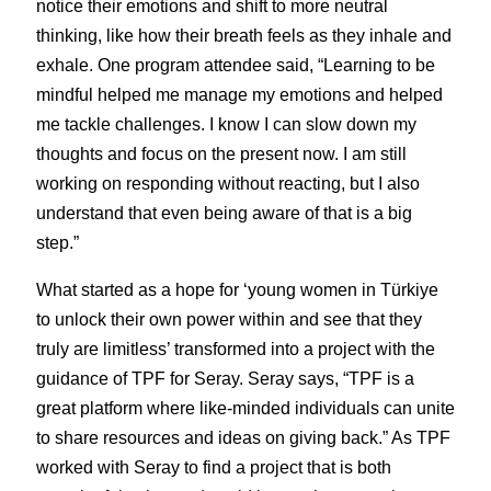
notice their emotions and shift to more neutral 
thinking, like how their breath feels as they inhale and 
exhale. One program attendee said, “Learning to be 
mindful helped me manage my emotions and helped 
me tackle challenges. I know I can slow down my 
thoughts and focus on the present now. I am still 
working on responding without reacting, but I also 
understand that even being aware of that is a big 
step.”
What started as a hope for ‘young women in Türkiye 
to unlock their own power within and see that they 
truly are limitless’ transformed into a project with the 
guidance of TPF for Seray. Seray says, “TPF is a 
great platform where like-minded individuals can unite 
to share resources and ideas on giving back.” As TPF 
worked with Seray to find a project that is both 