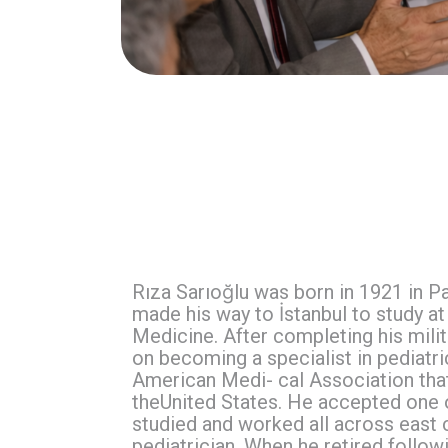
Rıza Sarıoğlu was born in 1921 in P
made his way to İstanbul to study at 
Medicine. After completing his milit
on becoming a specialist in pediatri
American Medi- cal Association tha
theUnited States. He accepted one o
studied and worked all across east co
pediatrician. When he retired follo