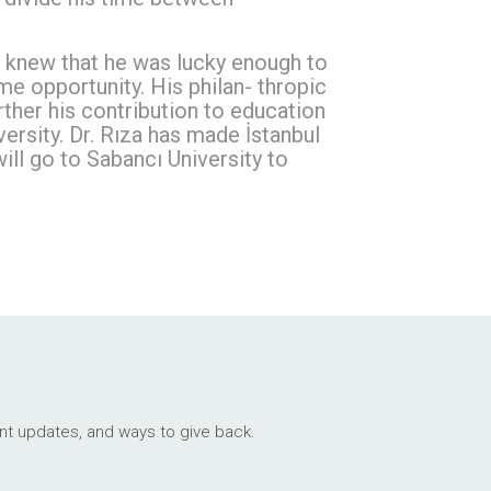
za knew that he was lucky enough to
e opportunity. His philan- thropic
ther his contribution to education
rsity. Dr. Rıza has made İstanbul
l go to Sabancı University to
ant updates, and ways to give back.