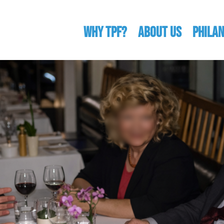
WHY TPF?
ABOUT US
Phila