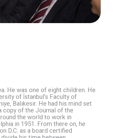
Sea. He was one of eight children. He
sity of İstanbul’s Faculty of
iye, Balıkesir. He had his mind set
a copy of the Journal of the
round the world to work in
phia in 1951. From there on, he
on D.C. as a board certified
o divide his time between