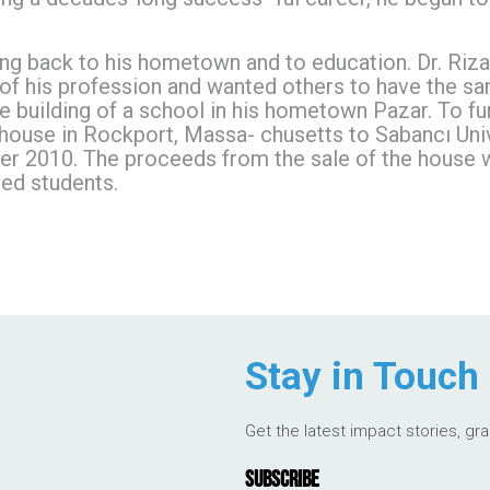
iving back to his hometown and to education. Dr. Ri
f his profession and wanted others to have the sam
 building of a school in his hometown Pazar. To fur
 house in Rockport, Massa- chusetts to Sabancı Unive
 2010. The proceeds from the sale of the house wil
ed students.
Stay in Touch
Get the latest impact stories, gr
SUBSCRIBE