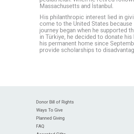
Massachusetts and İstanbul.
His philanthropic interest lied in g
come to the United States because o
journey began when he supported the
in Türkiye, he decided to donate his
his permanent home since September
provide scholarships to disadvantag
Donor Bill of Rights
Ways To Give
Planned Giving
FAQ