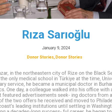
Rıza Sarıoğlu
January 9, 2024
Donor Stories
Donor Stories
azar, in the northeastern city of Rize on the Black 
the only medical school in Türkiye at the time, Univer
ary service, he became a municipal doctor in Burhan
cs. One day, a colleague walked into his office with 
t featured advertisements seek- ing doctors from a
f the two offers he received and moved to Philadel
ast’s leading institutions until settling in Washingt
wing a decades-long success- ful career, he began t