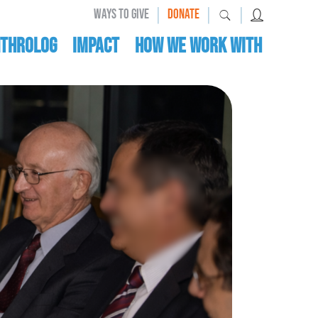
|
|
|
WAYS TO GIVE
DONATE
nthrolog
IMPACT
HOW WE WORK WITH