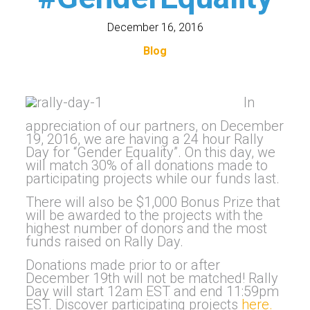
December 16, 2016
Blog
In
appreciation of our partners, on December
19, 2016, we are having a 24 hour Rally
Day for “Gender Equality”. On this day, we
will match 30% of all donations made to
participating projects while our funds last.
There will also be $1,000 Bonus Prize that
will be awarded to the projects with the
highest number of donors and the most
funds raised on Rally Day.
Donations made prior to or after
December 19th will not be matched! Rally
Day will start 12am EST and end 11:59pm
EST. Discover participating projects
here.