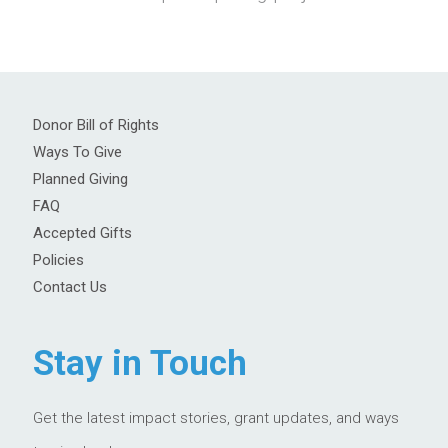
Donor Bill of Rights
Ways To Give
Planned Giving
FAQ
Accepted Gifts
Policies
Contact Us
Stay in Touch
Get the latest impact stories, grant updates, and ways