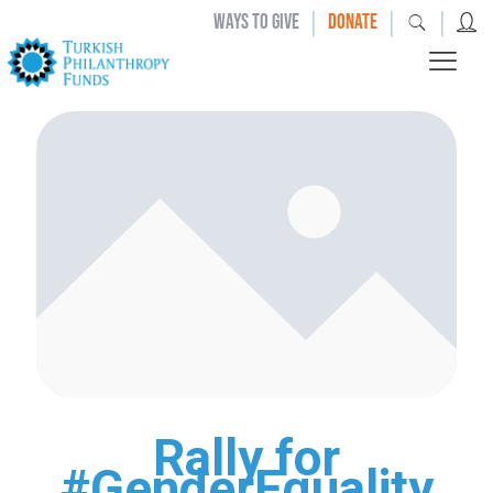
|
|
|
WAYS TO GIVE
DONATE
Rally for
#GenderEquality