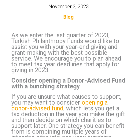
November 2, 2023
Blog
As we enter the last quarter of 2023,
Turkish Philanthropy Funds would like to
assist you with your year-end giving and
grant-making with the best possible
service. We encourage you to plan ahead
to meet tax year deadlines that apply for
giving in 2023.
Consider opening a Donor-Advised Fund
with a bunching strategy
If you are unsure what causes to support,
you may want to consider
opening a
donor-advised fund
, which lets you get a
tax deduction in the year you make the gift
and then decide on which charities to
support later. One strategy you can benefit
from is combining multiple years of