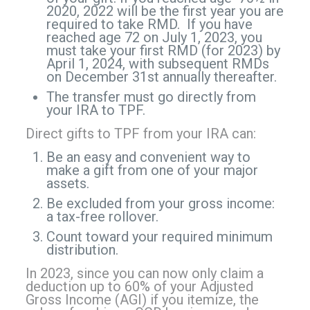
2020, 2022 will be the first year you are
required to take RMD. If you have
reached age 72 on July 1, 2023, you
must take your first RMD (for 2023) by
April 1, 2024, with subsequent RMDs
on December 31st annually thereafter.
The transfer must go directly from
your IRA to TPF.
Direct gifts to TPF from your IRA can:
Be an easy and convenient way to
make a gift from one of your major
assets.
Be excluded from your gross income:
a tax-free rollover.
Count toward your required minimum
distribution.
In 2023, since you can now only claim a
deduction up to 60% of your Adjusted
Gross Income (AGI) if you itemize, the