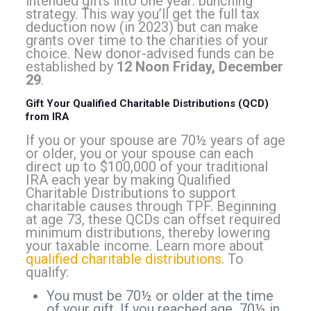
intended gifts into one year: bunching
strategy. This way you’ll get the full tax
deduction now (in 2023) but can make
grants over time to the charities of your
choice. New donor-advised funds can be
established by
12 Noon Friday, December
29
.
Gift Your Qualified Charitable Distributions (QCD)
from IRA
If you or your spouse are 70½ years of age
or older, you or your spouse can each
direct up to $100,000 of your traditional
IRA each year by making Qualified
Charitable Distributions to support
charitable causes through TPF. Beginning
at age 73, these QCDs can offset required
minimum distributions, thereby lowering
your taxable income. Learn more about
qualified charitable distributions
. To
qualify:
You must be 70½ or older at the time
of your gift. If you reached age 70½ in