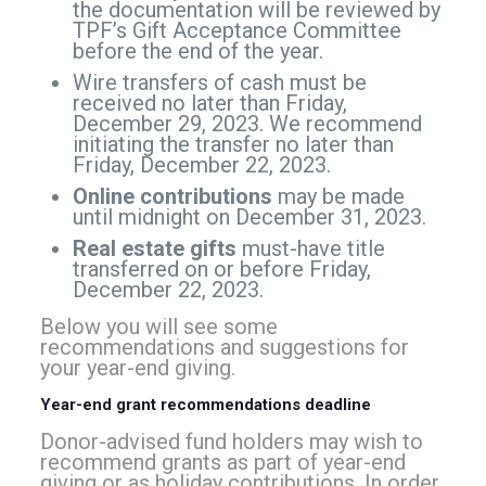
the documentation will be reviewed by
TPF’s Gift Acceptance Committee
before the end of the year.
Wire transfers of cash must be
received no later than Friday,
December 29, 2023. We recommend
initiating the transfer no later than
Friday, December 22, 2023.
Online contributions
may be made
until midnight on December 31, 2023.
Real estate gifts
must-have title
transferred on or before Friday,
December 22, 2023.
Below you will see some
recommendations and suggestions for
your year-end giving.
Year-end grant recommendations deadline
Donor-advised fund holders may wish to
recommend grants as part of year-end
giving or as holiday contributions. In order