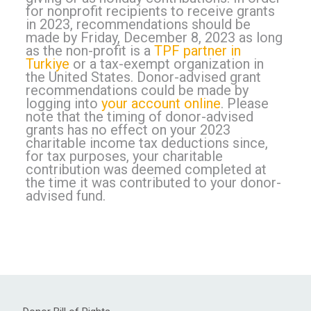
for nonprofit recipients to receive grants
in 2023, recommendations should be
made by Friday, December 8, 2023 as long
as the non-profit is a
TPF partner in
Turkiye
or a tax-exempt organization in
the United States. Donor-advised grant
recommendations could be made by
logging into
your account online
. Please
note that the timing of donor-advised
grants has no effect on your 2023
charitable income tax deductions since,
for tax purposes, your charitable
contribution was deemed completed at
the time it was contributed to your donor-
advised fund.