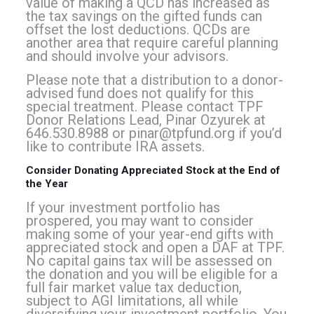
value of making a QCD has increased as
the tax savings on the gifted funds can
offset the lost deductions. QCDs are
another area that require careful planning
and should involve your advisors.
Please note that a distribution to a donor-
advised fund does not qualify for this
special treatment. Please contact TPF
Donor Relations Lead, Pinar Ozyurek at
646.530.8988 or
pinar@tpfund.org
if you’d
like to contribute IRA assets.
Consider Donating Appreciated Stock at the End of
the Year
If your investment portfolio has
prospered, you may want to consider
making some of your year-end gifts with
appreciated stock and open a DAF at TPF.
No capital gains tax will be assessed on
the donation and you will be eligible for a
full fair market value tax deduction,
subject to AGI limitations, all while
diversifying your investment portfolio. You