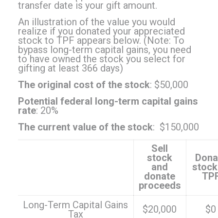
transfer date is your gift amount.
An illustration of the value you would
realize if you donated your appreciated
stock to TPF appears below. (Note: To
bypass long-term capital gains, you need
to have owned the stock you select for
gifting at least 366 days)
The original cost of the stock
: $50,000
Potential federal long-term capital gains
rate
: 20%
The current value of the stock
: $150,000
Sell
stock
Dona
and
stock
donate
TP
proceeds
Long-Term Capital Gains
$20,000
$0
Tax