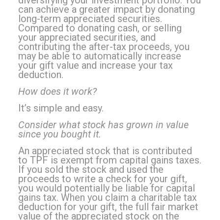
can achieve a greater impact by donating
long-term appreciated securities.
Compared to donating cash, or selling
your appreciated securities, and
contributing the after-tax proceeds, you
may be able to automatically increase
your gift value and increase your tax
deduction.
How does it work?
It’s simple and easy.
Consider what stock has grown in value
since you bought it.
An appreciated stock that is contributed
to TPF is exempt from capital gains taxes.
If you sold the stock and used the
proceeds to write a check for your gift,
you would potentially be liable for capital
gains tax. When you claim a charitable tax
deduction for your gift, the full fair market
value of the appreciated stock on the