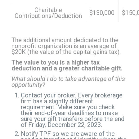
Charitable
$130,000
$150,
Contributions/Deduction
The additional amount dedicated to the
nonprofit organization is an average of
$20K (the value of the capital gains tax).
The value to you is a higher tax
deduction and a greater charitable gift.
What should I do to take advantage of this
opportunity?
Contact your broker. Every brokerage
firm has a slightly different
requirement. Make sure you check
their end-of-year deadlines to make
sure your gift transfers before the end
of Friday, December 22, 2023.
Notify TPF so we are aware of the