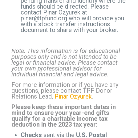
pending transfer and identify where the
funds should be directed. Please
contact Pinar Ozyurek at
pinar@tpfund.org
who will provide you
with a stock transfer instructions
document to share with your broker.
Note: This information is for educational
purposes only and is not intended to be
legal or financial advice. Please contact
your own professional advisor for
individual financial and legal advice.
For more information or if you have any
questions, please contact TPF Donor
Relations Lead,
Pinar Ozyurek
.
Please keep these important dates in
mind to ensure your year-end gifts
qualify for a charitable income tax
deduction in the 2023 tax year:
Checks
sent via the
U.S. Postal