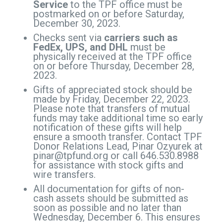
Service
to the TPF office must be
postmarked on or before Saturday,
December 30, 2023.
Checks sent via
carriers such as
FedEx, UPS, and DHL
must be
physically received at the TPF office
on or before Thursday, December 28,
2023.
Gifts of appreciated stock should be
made by Friday, December 22, 2023.
Please note that transfers of mutual
funds may take additional time so early
notification of these gifts will help
ensure a smooth transfer. Contact TPF
Donor Relations Lead, Pinar Ozyurek at
pinar@tpfund.org
or call 646.530.8988
for assistance with stock gifts and
wire transfers.
All documentation for gifts of non-
cash assets should be submitted as
soon as possible and no later than
Wednesday, December 6. This ensures