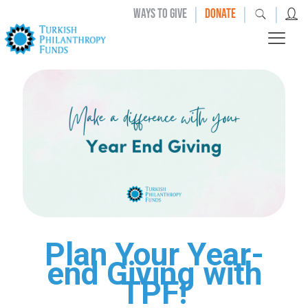
|
|
|
WAYS TO GIVE
DONATE
Plan Your Year-
end Giving with
TPF!