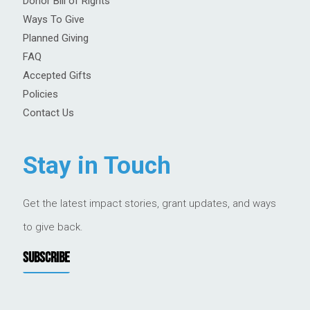
Donor Bill of Rights
Ways To Give
Planned Giving
FAQ
Accepted Gifts
Policies
Contact Us
Stay in Touch
Get the latest impact stories, grant updates, and ways
to give back.
SUBSCRIBE