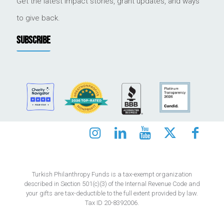
Get the latest impact stories, grant updates, and ways
to give back.
SUBSCRIBE
Turkish Philanthropy Funds is a tax-exempt organization
described in Section 501(c)(3) of the Internal Revenue Code and
your gifts are tax-deductible to the full extent provided by law.
Tax ID 20-8392006.