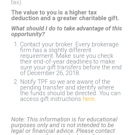
tax).
The value to you is a higher tax
deduction and a greater charitable gift.
What should I do to take advantage of this
opportunity?
Contact your broker. Every brokerage
firm has a slightly different
requirement. Make sure you check
their end-of-year deadlines to make
sure your gift transfers before the end
of December 26, 2018.
Notify TPF so we are aware of the
pending transfer and identify where
the funds should be directed. You can
access gift instructions
here
.
Note: This information is for educational
purposes only and is not intended to be
legal or financial advice. Please contact