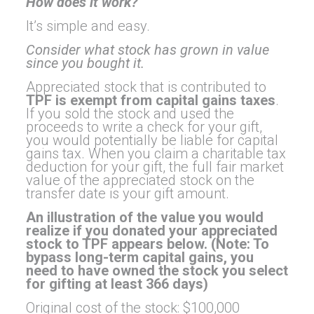
How does it work?
It’s simple and easy.
Consider what stock has grown in value
since you bought it.
Appreciated stock that is contributed to
TPF is exempt from capital gains taxes
.
If you sold the stock and used the
proceeds to write a check for your gift,
you would potentially be liable for capital
gains tax. When you claim a charitable tax
deduction for your gift, the full fair market
value of the appreciated stock on the
transfer date is your gift amount.
An illustration of the value you would
realize if you donated your appreciated
stock to TPF appears below. (Note: To
bypass long-term capital gains, you
need to have owned the stock you select
for gifting at least 366 days)
Original cost of the stock: $100,000