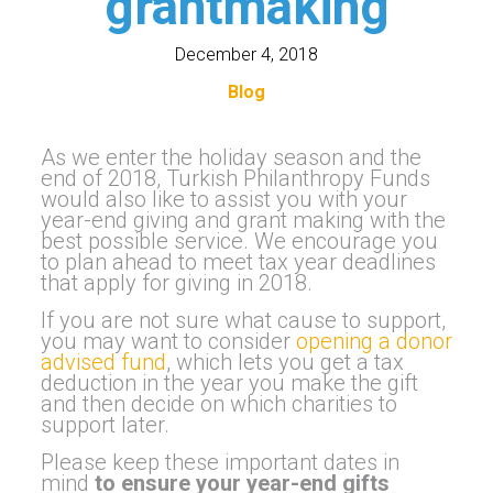
grantmaking
December 4, 2018
Blog
As we enter the holiday season and the
end of 2018, Turkish Philanthropy Funds
would also like to assist you with your
year-end giving and grant making with the
best possible service. We encourage you
to plan ahead to meet tax year deadlines
that apply for giving in 2018.
If you are not sure what cause to support,
you may want to consider
opening a donor
advised fund
, which lets you get a tax
deduction in the year you make the gift
and then decide on which charities to
support later.
Please keep these important dates in
mind
to ensure your year-end gifts