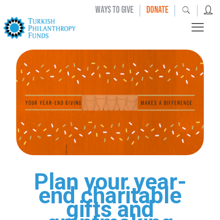
|
|
|
WAYS TO GIVE
DONATE
Plan your year-
end charitable
gifts and