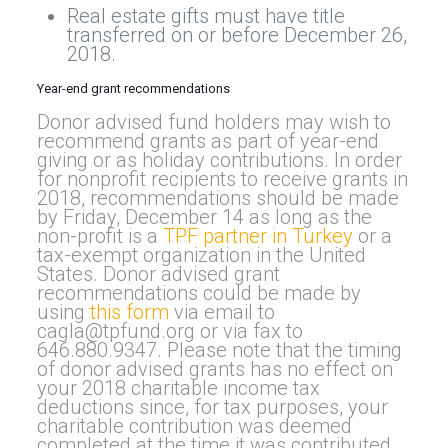
Real estate gifts must have title
transferred on or before December 26,
2018.
Year-end grant recommendations
Donor advised fund holders may wish to
recommend grants as part of year-end
giving or as holiday contributions. In order
for nonprofit recipients to receive grants in
2018, recommendations should be made
by Friday, December 14 as long as the
non-profit is a
TPF partner in Turkey
or a
tax-exempt organization in the United
States. Donor advised grant
recommendations could be made by
using
this form
via email to
cagla@tpfund.org
or via fax to
646.880.9347. Please note that the timing
of donor advised grants has no effect on
your 2018 charitable income tax
deductions since, for tax purposes, your
charitable contribution was deemed
completed at the time it was contributed