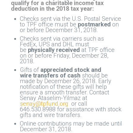
qualify for a charitable income tax
deduction in the 2018 tax year:
Checks sent via the U.S. Postal Service
to TPF office must be
postmarked
on
or before December 31, 2018.
Checks sent via carriers such as
FedEx, UPS and DHL must
be
physically received
at TPF office
on or before Friday, December 28,
2018.
Gifts of
appreciated stock
and
wire transfers of cash
should be
made by December 26, 2018. Early
notification of these gifts will help
ensure a smooth transfer. Contact
Senay Ataselim-Yilmaz at
senay@tpfund.org
or call
646.530.8988 for assistance with stock
gifts and wire transfers.
Online contributions may be made until
December 31, 2018.