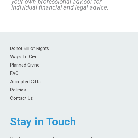
your own professional advisor for
individual financial and legal advice.
Donor Bill of Rights
Ways To Give
Planned Giving
FAQ
Accepted Gifts
Policies
Contact Us
Stay in Touch