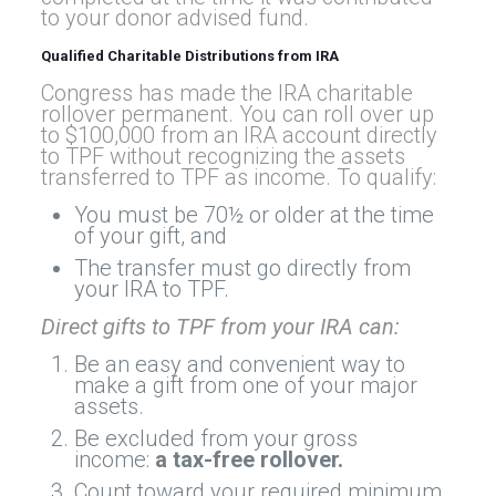
to your donor advised fund.
Qualified Charitable Distributions from IRA
Congress has made the IRA charitable
rollover permanent. You can roll over up
to $100,000 from an IRA account directly
to TPF without recognizing the assets
transferred to TPF as income. To qualify:
You must be 70½ or older at the time
of your gift, and
The transfer must go directly from
your IRA to TPF.
Direct gifts to TPF from your IRA can:
Be an easy and convenient way to
make a gift from one of your major
assets.
Be excluded from your gross
income:
a tax-free rollover
.
Count toward your required minimum