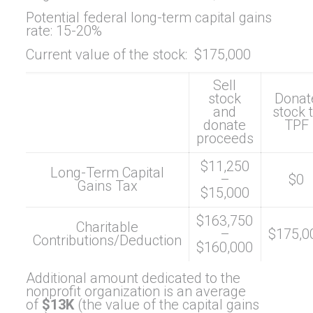
Potential federal long-term capital gains
rate: 15-20%
Current value of the stock: $175,000
Sell
stock
Donat
and
stock 
donate
TPF
proceeds
$11,250
Long-Term Capital
–
$0
Gains Tax
$15,000
$163,750
Charitable
–
$175,0
Contributions/Deduction
$160,000
Additional amount dedicated to the
nonprofit organization is an average
of
$13K
(the value of the capital gains