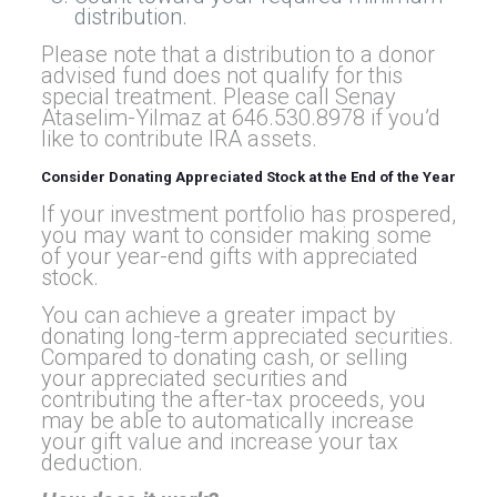
distribution.
Please note that a distribution to a donor
advised fund does not qualify for this
special treatment. Please call Senay
Ataselim-Yilmaz at 646.530.8978 if you’d
like to contribute IRA assets.
Consider Donating Appreciated Stock at the End of the Year
If your investment portfolio has prospered,
you may want to consider making some
of your year-end gifts with appreciated
stock.
You can achieve a greater impact by
donating long-term appreciated securities.
Compared to donating cash, or selling
your appreciated securities and
contributing the after-tax proceeds, you
may be able to automatically increase
your gift value and increase your tax
deduction.