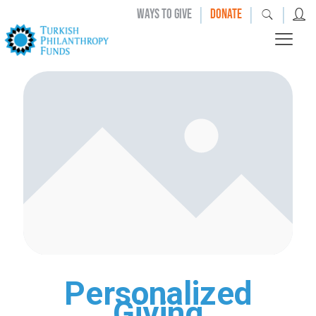
|
|
|
WAYS TO GIVE
DONATE
Personalized
Giving