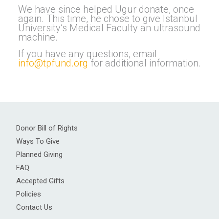
We have since helped Ugur donate, once
again. This time, he chose to give Istanbul
University’s Medical Faculty an ultrasound
machine.
If you have any questions, email
info@tpfund.org
for additional information.
Donor Bill of Rights
Ways To Give
Planned Giving
FAQ
Accepted Gifts
Policies
Contact Us