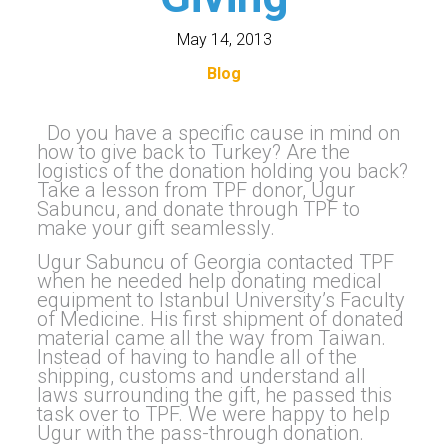
May 14, 2013
Blog
Do you have a specific cause in mind on
how to give back to Turkey? Are the
logistics of the donation holding you back?
Take a lesson from TPF donor, Ugur
Sabuncu, and donate through TPF to
make your gift seamlessly.
Ugur Sabuncu of Georgia contacted TPF
when he needed help donating medical
equipment to Istanbul University’s Faculty
of Medicine. His first shipment of donated
material came all the way from Taiwan.
Instead of having to handle all of the
shipping, customs and understand all
laws surrounding the gift, he passed this
task over to TPF. We were happy to help
Ugur with the pass-through donation.