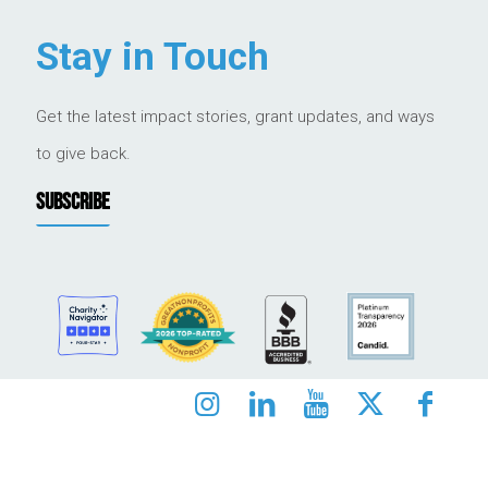
Stay in Touch
Get the latest impact stories, grant updates, and ways
to give back.
SUBSCRIBE