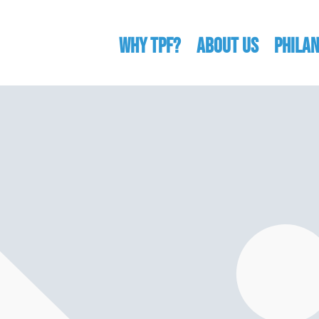
WHY TPF?
ABOUT US
Phila