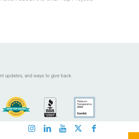
ant updates, and ways to give back.