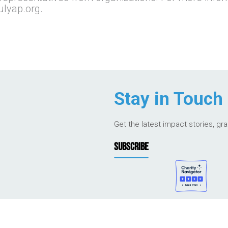
ulyap.org.
Stay in Touch
Get the latest impact stories, gr
SUBSCRIBE