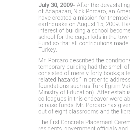
July 30, 2009-
After the devastati
of Adapazari, Nick Porcaro, an Amer
have created a mission for themselve
earthquake on August 15, 2009. Havi
interest of building a school become
school for the eager kids in the tow
Fund so that all contributions made 
Turkey.
Mr. Porcaro described the conditions
temporary building had the smell of
consisted of merely forty books; a l
related hazards.” In order to addre
foundations such as Turk Egitim Vakf
Ministry of Education). After establi
colleagues in this endeavor were abl
to raise funds, Mr. Porcaro has giv
out of eight classrooms and the lib
The first Concrete Placement Ceremo
residents, government officials and