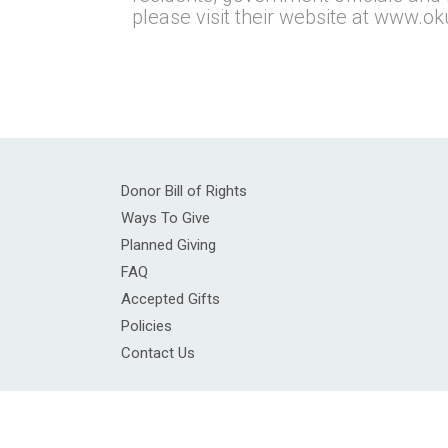
please visit their website at www.ok
Donor Bill of Rights
Ways To Give
Planned Giving
FAQ
Accepted Gifts
Policies
Contact Us