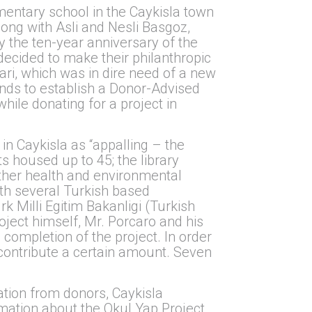
entary school in the Caykisla town
long with Asli and Nesli Basgoz,
y the ten-year anniversary of the
decided to make their philanthropic
ari, which was in dire need of a new
unds to establish a Donor-Advised
hile donating for a project in
in Caykisla as “appalling – the
 housed up to 45; the library
other health and environmental
ith several Turkish based
k Milli Egitim Bakanligi (Turkish
roject himself, Mr. Porcaro and his
completion of the project. In order
contribute a certain amount. Seven
ation from donors, Caykisla
mation about the Okul Yap Project,