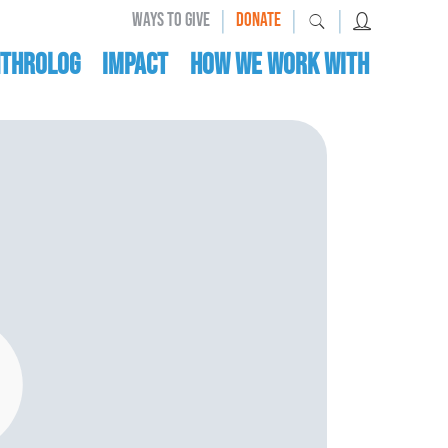
|
|
|
WAYS TO GIVE
DONATE
nthrolog
IMPACT
HOW WE WORK WITH