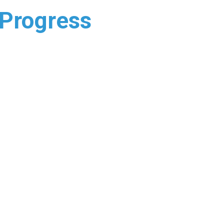
 Progress