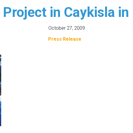
 Project in Caykisla in
October 27, 2009
Press Release