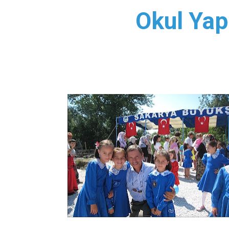
Okul Yap