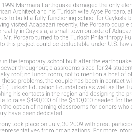
ng 1999 Marmara Earthquake damaged the only elem
ican Architect and his Turkish wife Ayse Porcaro, a
s to build a fully functioning school for Caykisla b
ng visited Adapazari recently, the Porcaro couple 
 reality in Caykisla, a small town outside of Adapaz
n. Mr. Porcaro turned to the Turkish Philanthropy F
to this project could be deductable under U.S. law w
 in the temporary school built after the earthquake 
 sewer throughout; classrooms sized for 24 students
eaky roof; no lunch room, not to mention a host of 
ss these problems, the couple has been in contact w
i (Turkish Education Foundation) as well as the Tur
shing his contacts in the region and designing the p
e to raise $490,000 of the $510,000 needed for the 
en the option of naming classrooms for donors who 
rary have been dedicated.
ny took place on July, 30 2009 with great particip
 representatives from organizations. For more infor