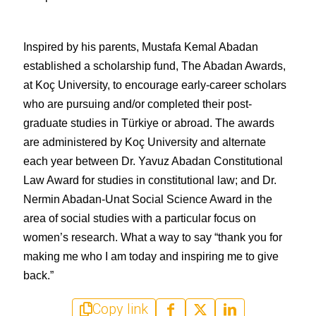
Inspired by his parents, Mustafa Kemal Abadan 
established a scholarship fund, The Abadan Awards, 
at Koç University, to encourage early-career scholars 
who are pursuing and/or completed their post-
graduate studies in Türkiye or abroad. The awards 
are administered by Koç University and alternate 
each year between Dr. Yavuz Abadan Constitutional 
Law Award for studies in constitutional law; and Dr. 
Nermin Abadan-Unat Social Science Award in the 
area of social studies with a particular focus on 
women’s research. What a way to say “thank you for 
making me who I am today and inspiring me to give 
back.”
Copy link