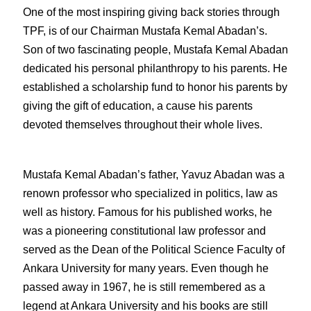
One of the most inspiring giving back stories through 
TPF, is of our Chairman Mustafa Kemal Abadan’s. 
Son of two fascinating people, Mustafa Kemal Abadan 
dedicated his personal philanthropy to his parents. He 
established a scholarship fund to honor his parents by 
giving the gift of education, a cause his parents 
devoted themselves throughout their whole lives.
Mustafa Kemal Abadan’s father, Yavuz Abadan was a 
renown professor who specialized in politics, law as 
well as history. Famous for his published works, he 
was a pioneering constitutional law professor and 
served as the Dean of the Political Science Faculty of 
Ankara University for many years. Even though he 
passed away in 1967, he is still remembered as a 
legend at Ankara University and his books are still 