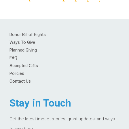
Donor Bill of Rights
Ways To Give
Planned Giving
FAQ
Accepted Gifts
Policies
Contact Us
Stay in Touch
Get the latest impact stories, grant updates, and ways
to give back.