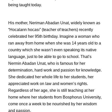
being taught today. 
His mother, Neriman Abadan Unat, widely known as 
“Hocaların hocası” (teacher of teachers) recently 
celebrated her 95th birthday. Imagine a woman who 
ran away from home when she was 14 years old to a 
country which she wasn’t even speaking its native 
language, just to be able to go to school. That’s 
Nermin Abadan Unat, who is famous for her 
determination, hard work and passion for knowledge. 
She dedicated her whole life to her students, her 
appreciated work on law and women’s rights. 
Regardless of her age, she is still teaching at her 
home where her students from Bosphorus University, 
come once a week to be nourished by her wisdom 
and passion. 