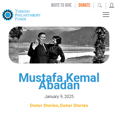
|
|
|
WAYS TO GIVE
DONATE
Mustafa Kemal
Abadan
January 9, 2025
Donor Stories
Donor Stories