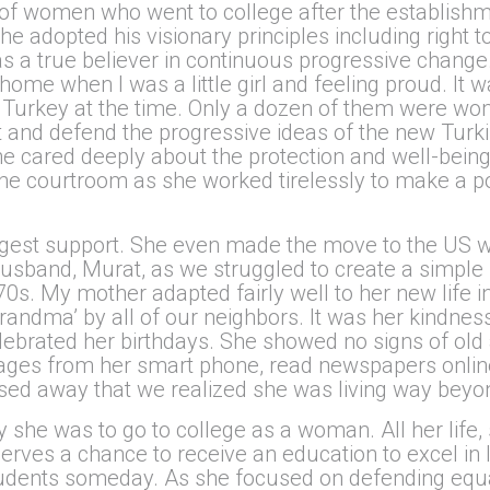
of women who went to college after the establishme
she adopted his visionary principles including right 
 a true believer in continuous progressive change
home when I was a little girl and feeling proud. It w
n Turkey at the time. Only a dozen of them were 
and defend the progressive ideas of the new Turkis
he cared deeply about the protection and well-being o
the courtroom as she worked tirelessly to make a pos
st support. She even made the move to the US wit
usband, Murat, as we struggled to create a simple l
1970s. My mother adapted fairly well to her new life 
andma’ by all of our neighbors. It was her kindness
elebrated her birthdays. She showed no signs of old 
ages from her smart phone, read newspapers onlin
ed away that we realized she was living way beyo
she was to go to college as a woman. All her life
erves a chance to receive an education to excel in 
tudents someday. As she focused on defending equa