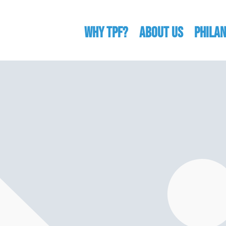
WHY TPF?
ABOUT US
Phila