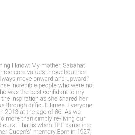
.
hing I know: My mother, Sabahat
 three core values throughout her
d, always move onward and upward.”
hose incredible people who were not
She was the best confidant to my
 the inspiration as she shared her
s through difficult times. Everyone
n 2013 at the age of 86. As we
o more than simply re-living our
ed ours. That is when TPF came into
other Queen’s” memory.Born in 1927,