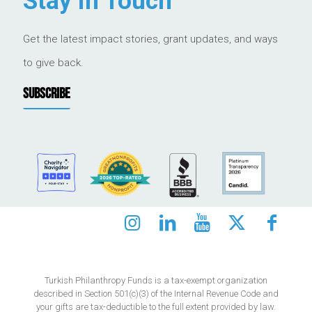
Stay in Touch
Get the latest impact stories, grant updates, and ways
to give back.
SUBSCRIBE
Turkish Philanthropy Funds is a tax-exempt organization
described in Section 501(c)(3) of the Internal Revenue Code and
your gifts are tax-deductible to the full extent provided by law.