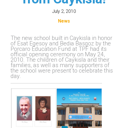
July 2, 2010
News
The new school built in Caykisla in honor
of Esat Egesoy and Bedia Basgoz by the
Porcaro Education Fund at TPF had its
official opening ceremony on May 24,
2010. The children of Caykisla and their
families, as well as many supporters of
the school were present to celebrate this
day.