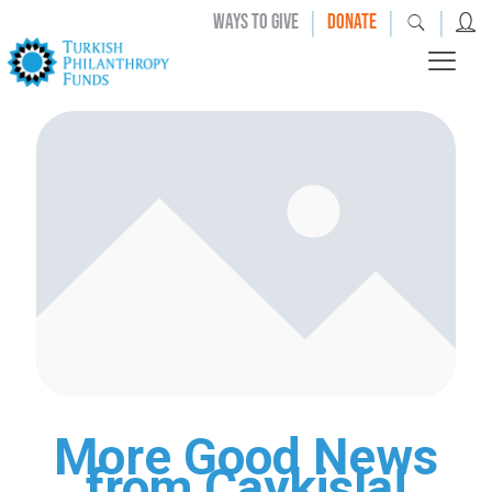
|
|
|
WAYS TO GIVE
DONATE
More Good News
from Caykisla!