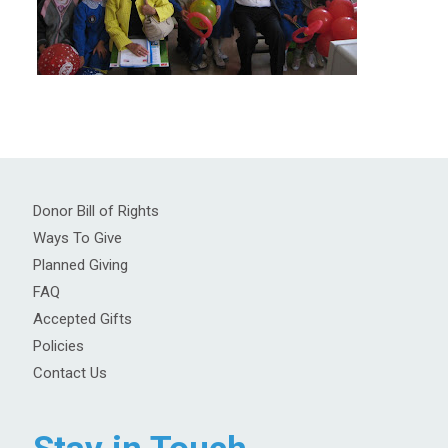
Donor Bill of Rights
Ways To Give
Planned Giving
FAQ
Accepted Gifts
Policies
Contact Us