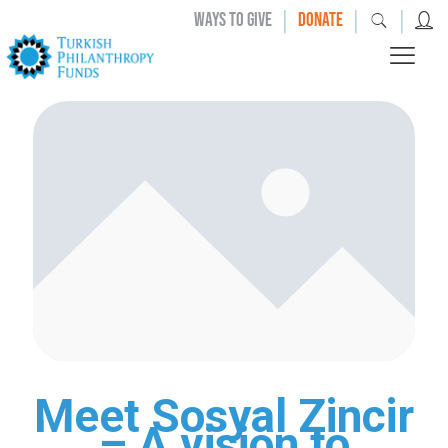
|
|
|
WAYS TO GIVE
DONATE
Meet Sosyal Zincir
– A vision to