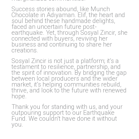
Success stories abound, like Munch
Chocolate in Adıyaman. Elif, the heart and
soul behind these handmade delights,
faced an uncertain future post-
earthquake. Yet, through Sosyal Zincir, she
connected with buyers, reviving her
business and continuing to share her
creations.
Sosyal Zincir is not just a platform; it’s a
testament to resilience, partnership, and
the spirit of innovation. By bridging the gap
between local producers and the wider
market, it’s helping communities rebuild,
thrive, and look to the future with renewed
hope.
Thank you for standing with us, and your
outpouring support to our Earthquake
Fund. We couldn’t have done it without
you.