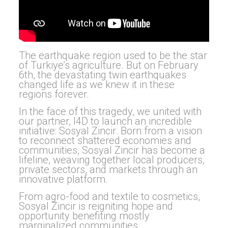
The earthquake region used to be the star
of Turkiye’s agriculture. But on February
6th, the devastating twin earthquakes
changed life as we knew it in these
regions forever.
In the face of this tragedy, we united with
our partner, I4D to launch an incredible
initiative: Sosyal Zincir. Born from a vision
to reconnect shattered economies and
communities, Sosyal Zincir has become a
lifeline, weaving together local producers,
private sectors, and markets through an
innovative platform.
From agro-food and textile to cosmetics,
Sosyal Zincir is reigniting hope and
opportunity benefiting mostly
marginalized communities.