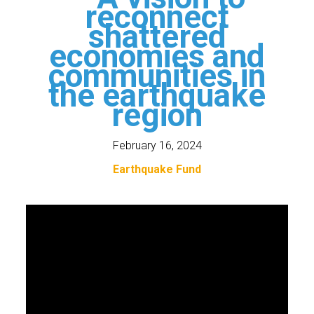
reconnect
shattered
economies and
communities in
the earthquake
region
February 16, 2024
Earthquake Fund