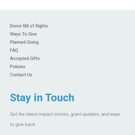
Donor Bill of Rights
Ways To Give
Planned Giving
FAQ
Accepted Gifts
Policies
Contact Us
Stay in Touch
Get the latest impact stories, grant updates, and ways
to give back.