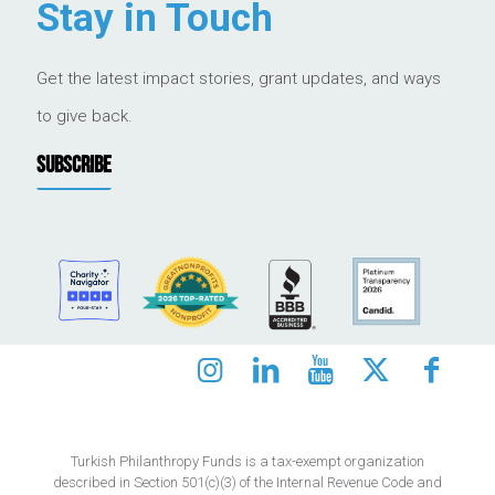
Stay in Touch
Get the latest impact stories, grant updates, and ways
to give back.
SUBSCRIBE
Turkish Philanthropy Funds is a tax-exempt organization
described in Section 501(c)(3) of the Internal Revenue Code and