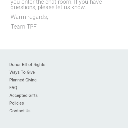
you enter the chat room. If you have
questions, please let us know.
Warm regards,
Team TPF
Donor Bill of Rights
Ways To Give
Planned Giving
FAQ
Accepted Gifts
Policies
Contact Us