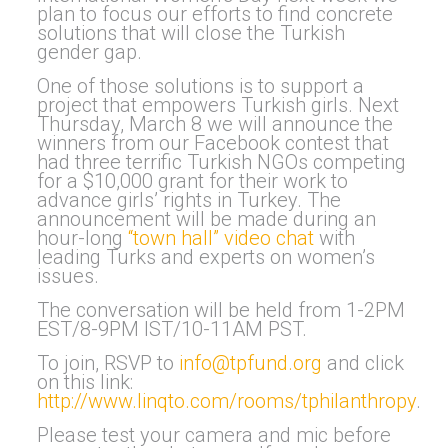
plan to focus our efforts to find concrete
solutions that will close the Turkish
gender gap.
One of those solutions is to support a
project that empowers Turkish girls. Next
Thursday, March 8 we will announce the
winners from our Facebook contest that
had three terrific Turkish NGOs competing
for a $10,000 grant for their work to
advance girls’ rights in Turkey. The
announcement will be made during an
hour-long
“town hall” video chat
with
leading Turks and experts on women’s
issues.
The conversation will be held from 1-2PM
EST/8-9PM IST/10-11AM PST.
To join, RSVP to
info@tpfund.org
and click
on this link:
http://www.linqto.com/rooms/tphilanthropy
.
Please test your camera and mic before