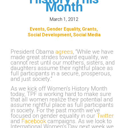
Month
March 1, 2012
Events
Gender Equality
Grants
Social Development
Social Media
President Obama
agrees
, “While we have
made great strides toward equality, we
cannot rest until our mothers, sisters, and
daughters assume their rightful place as
full participants in a secure, prosperous,
and just society.”
As we kick off Women’s History Month
today, TPF is working hard to make sure
that all women realize their potential and
assume rightful place as full participants
in society. For the past month we’ve
focused on gender equality in our
Twitter
and
Facebook
campaigns. As we look to
International Women’s Day next week we