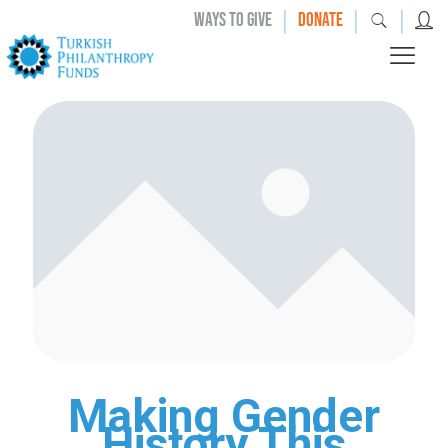
|
|
|
WAYS TO GIVE
DONATE
Making Gender
History This