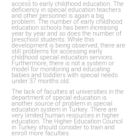
access to early childhood education. The
deficiency in special education teachers
and other personnel is again a big
problem. The number of early childhood
education schools has been increasing
year by year and so does the number of
preschool students. While this
development is being observed, there are
still problems for accessing early
childhood special education services.
Furthermore, there is not a system or
model for monitoring and educating
babies and toddlers with special needs
under 37 months old.
The lack of faculties at universities in the
department of special education is
another source of problem in special
education system in Turkey. There are
very limited human resources in higher
education. The Higher Education Council
in Turkey should consider to train and
enroll more faculties.