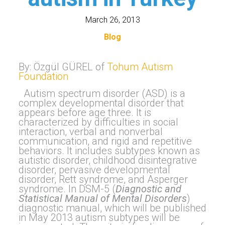
March 26, 2013
Blog
By: Özgül GÜREL of
Tohum Autism
Foundation
Autism spectrum disorder (ASD) is a
complex developmental disorder that
appears before age three. It is
characterized by difficulties in social
interaction, verbal and nonverbal
communication, and rigid and repetitive
behaviors. It includes subtypes known as
autistic disorder, childhood disintegrative
disorder, pervasive developmental
disorder, Rett syndrome, and Asperger
syndrome. In DSM-5 (
Diagnostic and
Statistical Manual of Mental Disorders
)
diagnostic manual, which will be published
in May 2013 autism subtypes will be