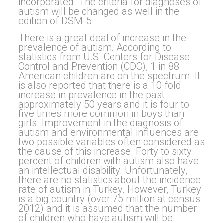
incorporated. The criteria for diagnoses of
autism will be changed as well in the
edition of DSM-5.
There is a great deal of increase in the
prevalence of autism. According to
statistics from U.S. Centers for Disease
Control and Prevention (CDC), 1 in 88
American children are on the spectrum. It
is also reported that there is a 10 fold
increase in prevalence in the past
approximately 50 years and it is four to
five times more common in boys than
girls. Improvement in the diagnosis of
autism and environmental influences are
two possible variables often considered as
the cause of this increase. Forty to sixty
percent of children with autism also have
an intellectual disability. Unfortunately,
there are no statistics about the incidence
rate of autism in Turkey. However, Turkey
is a big country (over 75 million at census
2012) and it is assumed that the number
of children who have autism will be