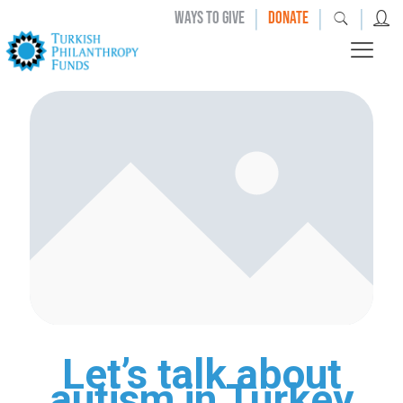
|
|
|
WAYS TO GIVE
DONATE
Let’s talk about
autism in Turkey