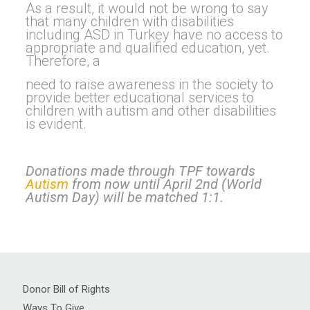
As a result, it would not be wrong to say
that many children with disabilities
including ASD in Turkey have no access to
appropriate and qualified education, yet.
Therefore, a
need to raise awareness in the society to
provide better educational services to
children with autism and other disabilities
is evident.
Donations made through TPF towards
Autism
from now until April 2nd (World
Autism Day) will be matched 1:1.
Donor Bill of Rights
Ways To Give