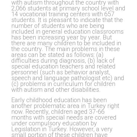
with autism throughout the country with
2,066 students at primary school level and
14 vocational training centers with 657
students. It is pleasant to indicate that the
number of students who are being
included in general education classrooms
has been increasing year by year. But
there are many children to be included in
the country. The main problems in these
areas can be stated as follows: (a)
difficulties during diagnosis, (b) lack of
special education teachers and related
personnel (such as behavior analyst,
speech and language pathologist etc) and
(c) problems in curriculum for children
with autism and other disabilities.
Early childhood education has been
another problematic area in Turkey right
now. Recently, children aged 37-66
months with special needs are covered
under compulsory education by
Legislation in Turkey. However, a very
small portion of these children have