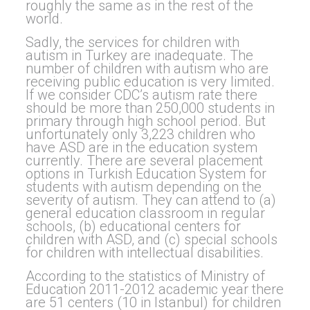
roughly the same as in the rest of the
world.
Sadly, the services for children with
autism in Turkey are inadequate. The
number of children with autism who are
receiving public education is very limited.
If we consider CDC’s autism rate there
should be more than 250,000 students in
primary through high school period. But
unfortunately only 3,223 children who
have ASD are in the education system
currently. There are several placement
options in Turkish Education System for
students with autism depending on the
severity of autism. They can attend to (a)
general education classroom in regular
schools, (b) educational centers for
children with ASD, and (c) special schools
for children with intellectual disabilities.
According to the statistics of Ministry of
Education 2011-2012 academic year there
are 51 centers (10 in Istanbul) for children