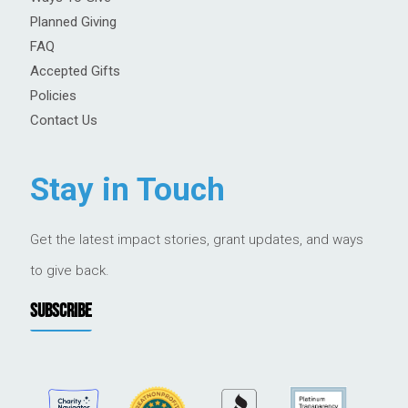
Planned Giving
FAQ
Accepted Gifts
Policies
Contact Us
Stay in Touch
Get the latest impact stories, grant updates, and ways
to give back.
SUBSCRIBE