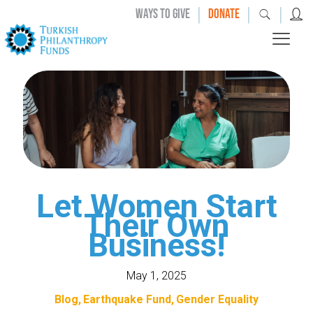
|
|
|
WAYS TO GIVE
DONATE
Let Women Start
Their Own
Business!
May 1, 2025
Blog
Earthquake Fund
Gender Equality