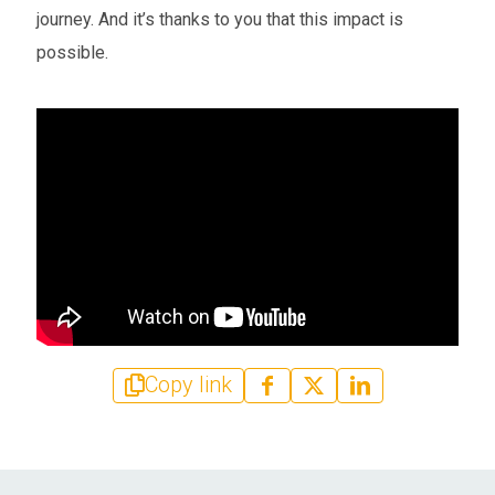
journey. And it’s thanks to you that this impact is
possible.
Copy link