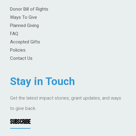
Donor Bill of Rights
Ways To Give
Planned Giving
FAQ
Accepted Gifts
Policies
Contact Us
Stay in Touch
Get the latest impact stories, grant updates, and ways
to give back.
SUBSCRIBE