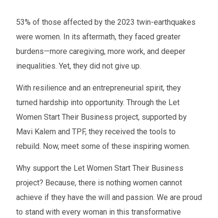
53% of those affected by the 2023 twin-earthquakes
were women. In its aftermath, they faced greater
burdens—more caregiving, more work, and deeper
inequalities. Yet, they did not give up.
With resilience and an entrepreneurial spirit, they
turned hardship into opportunity. Through the Let
Women Start Their Business project, supported by
Mavi Kalem and TPF, they received the tools to
rebuild. Now, meet some of these inspiring women.
Why support the Let Women Start Their Business
project? Because, there is nothing women cannot
achieve if they have the will and passion. We are proud
to stand with every woman in this transformative