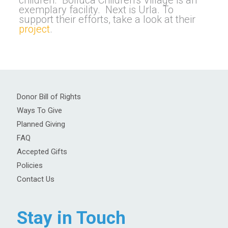
children. Bolluca Children’s Village is an
exemplary facility. Next is Urla. To
support their efforts, take a look at their
project
.
Donor Bill of Rights
Ways To Give
Planned Giving
FAQ
Accepted Gifts
Policies
Contact Us
Stay in Touch