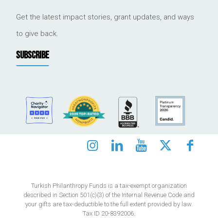
Get the latest impact stories, grant updates, and ways
to give back.
SUBSCRIBE
Turkish Philanthropy Funds is a tax-exempt organization
described in Section 501(c)(3) of the Internal Revenue Code and
your gifts are tax-deductible to the full extent provided by law.
Tax ID 20-8392006.