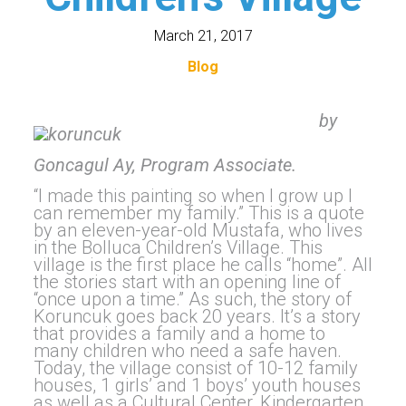
March 21, 2017
Blog
by
Goncagul Ay, Program Associate.
“I made this painting so when I grow up I
can remember my family.” This is a quote
by an eleven-year-old Mustafa, who lives
in the Bolluca Children’s Village. This
village is the first place he calls “home”. All
the stories start with an opening line of
“once upon a time.” As such, the story of
Koruncuk goes back 20 years. It’s a story
that provides a family and a home to
many children who need a safe haven.
Today, the village consist of 10-12 family
houses, 1 girls’ and 1 boys’ youth houses
as well as a Cultural Center, Kindergarten,