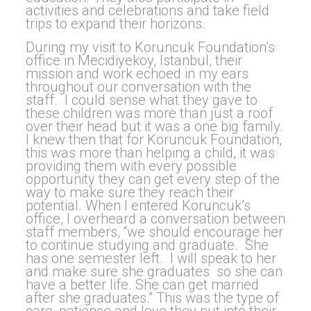
activities and celebrations and take field
trips to expand their horizons.
During my visit to Koruncuk Foundation’s
office in Mecidiyekoy, Istanbul, their
mission and work echoed in my ears
throughout our conversation with the
staff. I could sense what they gave to
these children was more than just a roof
over their head but it was a one big family.
I knew then that for Koruncuk Foundation,
this was more than helping a child, it was
providing them with every possible
opportunity they can get every step of the
way to make sure they reach their
potential. When I entered Koruncuk’s
office, I overheard a conversation between
staff members, “we should encourage her
to continue studying and graduate. She
has one semester left. I will speak to her
and make sure she graduates so she can
have a better life. She can get married
after she graduates.” This was the type of