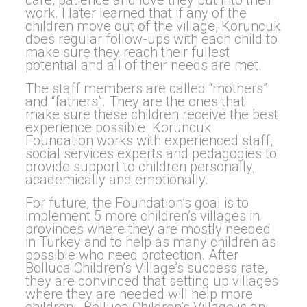
care, patience and love they put into their
work. I later learned that if any of the
children move out of the village, Koruncuk
does regular follow-ups with each child to
make sure they reach their fullest
potential and all of their needs are met.
The staff members are called “mothers”
and “fathers”. They are the ones that
make sure these children receive the best
experience possible. Koruncuk
Foundation works with experienced staff,
social services experts and pedagogies to
provide support to children personally,
academically and emotionally.
For future, the Foundation’s goal is to
implement 5 more children’s villages in
provinces where they are mostly needed
in Turkey and to help as many children as
possible who need protection. After
Bolluca Children’s Village’s success rate,
they are convinced that setting up villages
where they are needed will help more