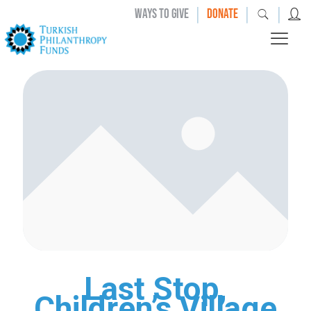
|
|
|
WAYS TO GIVE
DONATE
Last Stop,
Children’s Village