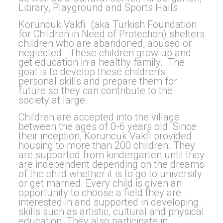
Library, Playground and Sports Halls.
Koruncuk Vakfi (aka Turkish Foundation
for Children in Need of Protection) shelters
children who are abandoned, abused or
neglected. These children grow up and
get education in a healthy family. The
goal is to develop these children’s
personal skills and prepare them for
future so they can contribute to the
society at large.
Children are accepted into the village
between the ages of 0-6 years old. Since
their inception, Koruncuk Vakfi provided
housing to more than 200 children. They
are supported from kindergarten until they
are independent depending on the dreams
of the child whether it is to go to university
or get married. Every child is given an
opportunity to choose a field they are
interested in and supported in developing
skills such as artistic, cultural and physical
education. They also participate in