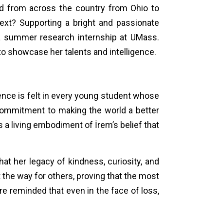
led from across the country from Ohio to
next? Supporting a bright and passionate
a summer research internship at UMass.
to showcase her talents and intelligence.
sence is felt in every young student whose
commitment to making the world a better
is a living embodiment of İrem’s belief that
hat her legacy of kindness, curiosity, and
t the way for others, proving that the most
re reminded that even in the face of loss,