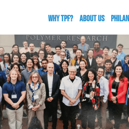
WHY TPF?
ABOUT US
Phila