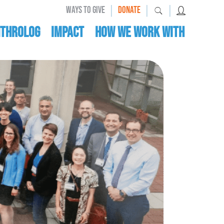
|
|
|
WAYS TO GIVE
DONATE
nthrolog
IMPACT
HOW WE WORK WITH