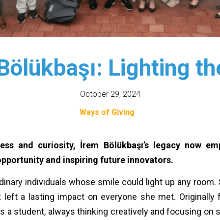
Bölükbaşı: Lighting t
October 29, 2024
Ways of Giving
ness and curiosity, İrem Bölükbaşı’s legacy now e
portunity and inspiring future innovators.
dinary individuals whose smile could light up any room. S
 left a lasting impact on everyone she met. Originally
s a student, always thinking creatively and focusing on so