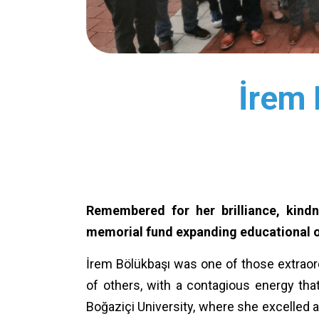
İrem 
Remembered for her brilliance, kind
memorial fund expanding educational op
İrem Bölükbaşı was one of those extraor
of others, with a contagious energy that
Boğaziçi University, where she excelled a