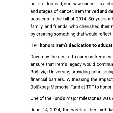
her life. Instead, she saw cancer as a ch
and stages of cancer, İrem thrived and d
sessions in the fall of 2014. Six years 
family, and friends, who cherished their m
by creating something that would reflect 
TPF honors Irem’s dedication to educa
Driven by the desire to carry on İrem’s v
ensure that İrem’s legacy would continue 
Boğaziçi University, providing scholars
financial barriers. Witnessing the impa
Bölükbaşı Memorial Fund at TPF to honor I
One of the Fund’s major milestones was 
June 14, 2024, the week of her birthday