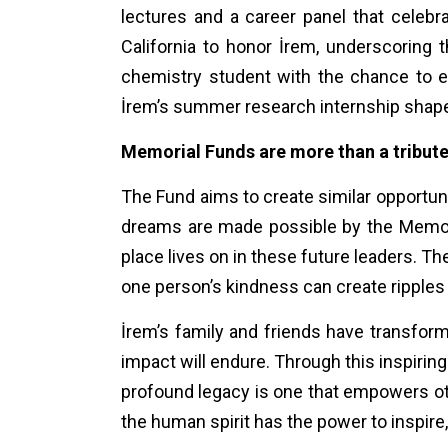
lectures and a career panel that celebr
California to honor İrem, underscoring 
chemistry student with the chance to 
İrem’s summer research internship shaped 
Memorial Funds are more than a tribut
The Fund aims to create similar opportuni
dreams are made possible by the Memori
place lives on in these future leaders. The
one person’s kindness can create ripples
İrem’s family and friends have transforme
impact will endure. Through this inspiring
profound legacy is one that empowers othe
the human spirit has the power to inspire, 