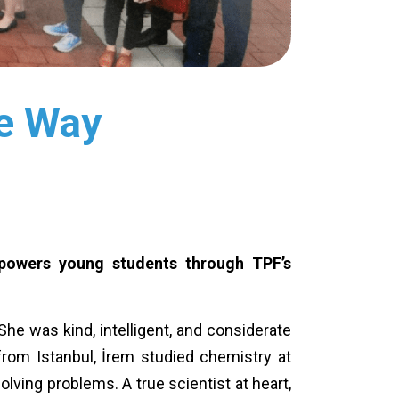
he Way
mpowers young students through TPF’s
he was kind, intelligent, and considerate
 from Istanbul, İrem studied chemistry at
lving problems. A true scientist at heart,