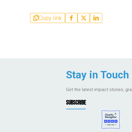
Copy link
Stay in Touch
Get the latest impact stories, gr
SUBSCRIBE