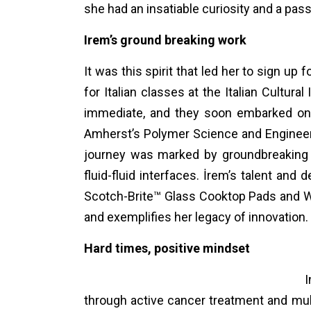
she had an insatiable curiosity and a pass
Irem’s ground breaking work
It was this spirit that led her to sign up fo
for Italian classes at the Italian Cultur
immediate, and they soon embarked on 
Amherst’s Polymer Science and Engineeri
journey was marked by groundbreaking r
fluid-fluid interfaces. İrem’s talent an
Scotch-Brite™ Glass Cooktop Pads and Wa
and exemplifies her legacy of innovation.
Hard times, positive mindset
I
through active cancer treatment and mult