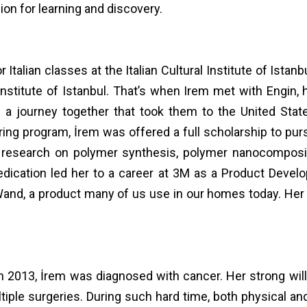
ion for learning and discovery.
r Italian classes at the Italian Cultural Institute of Istanb
al Institute of Istanbul. That’s when Irem met with Engi
a journey together that took them to the United Stat
ng program, İrem was offered a full scholarship to purs
esearch on polymer synthesis, polymer nanocomposites
d dedication led her to a career at 3M as a Product Dev
nd, a product many of us use in our homes today. Her 
n 2013, İrem was diagnosed with cancer. Her strong wil
iple surgeries. During such hard time, both physical and