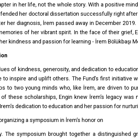
apter in her life, not the whole story. With a positive mi
efended her doctoral dissertation successfully right a
after her diagnosis, İrem passed away in December 2019.
emories of her vibrant spirit. In the face of their grief
her kindness and passion for learning - İrem Bölükbaşı 
tion
alues of kindness, generosity, and dedication to educati
to inspire and uplift others. The Fund’s first initiative
hips to two young minds who, like İrem, are driven to p
ct of these scholarships, Engin knew İrem’s legacy was
rem’s dedication to education and her passion for nurtur
organizing a symposium in İrem’s honor on
. The symposium brought together a distinguished grou