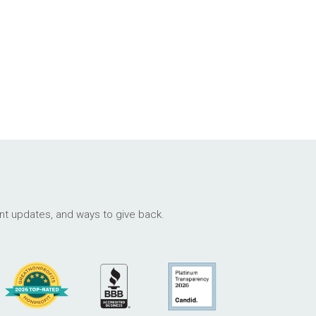
ant updates, and ways to give back.