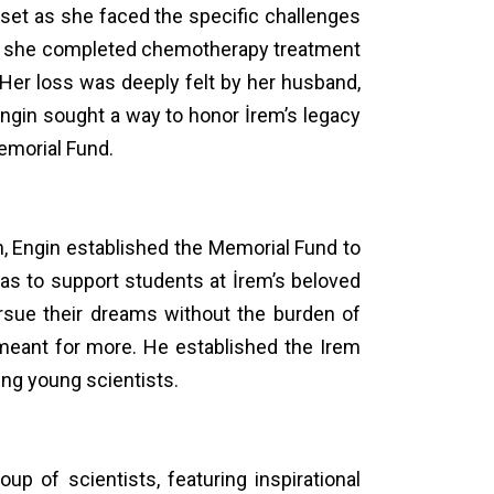
ndset as she faced the specific challenges
fter she completed chemotherapy treatment
 Her loss was deeply felt by her husband,
, Engin sought a way to honor İrem’s legacy
Memorial Fund.
on, Engin established the Memorial Fund to
 was to support students at İrem’s beloved
ursue their dreams without the burden of
 meant for more. He established the Irem
ing young scientists.
p of scientists, featuring inspirational