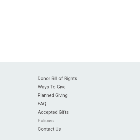
Donor Bill of Rights
Ways To Give
Planned Giving
FAQ
Accepted Gifts
Policies
Contact Us