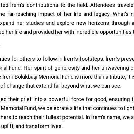
ated İrem’s contributions to the field. Attendees trave
the far-reaching impact of her life and legacy. What’s 
expand her studies and explore new horizons through 
her life and provided her with incredible opportunities 
e
ties for others to follow in İrem’s footsteps. İrem’s pre
al Fund. Her spirit of generosity and her unwavering 
 İrem Bölükbaşı Memorial Fund is more than a tribute; it 
 of change that extend far beyond what we can see.
d their grief into a powerful force for good, ensuring t
 Memorial Fund, we celebrate a life that continues to ligh
rs to reach their fullest potential. In İrem’s name, we a
uplift, and transform lives.