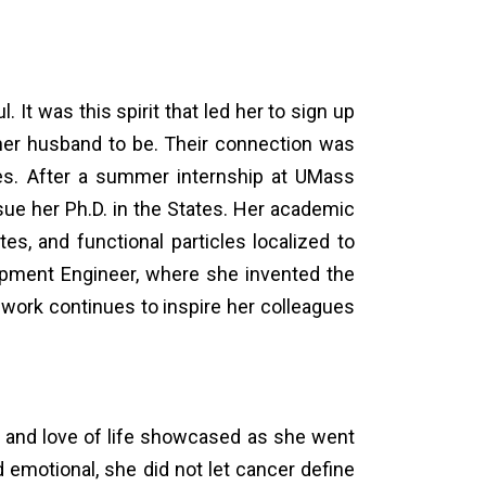
ul. It was this spirit that led her to sign up
n, her husband to be. Their connection was
es. After a summer internship at UMass
ue her Ph.D. in the States. Her academic
, and functional particles localized to
elopment Engineer, where she invented the
work continues to inspire her colleagues
l and love of life showcased as she went
 emotional, she did not let cancer define