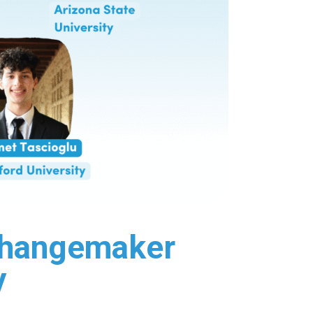
 Changemaker
y