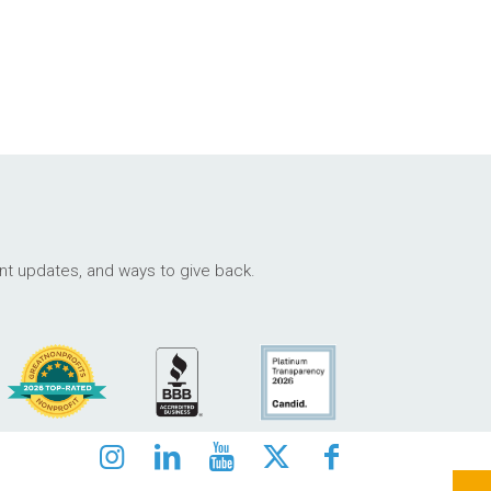
ant updates, and ways to give back.