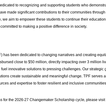
dicated to recognizing and supporting students who demonstr
ve made significant contributions to their communities through 
, we aim to empower these students to continue their education 
committed to making a positive difference in society.
) has been dedicated to changing narratives and creating equita
bursed close to $50 million, directly impacting over 3 million 
fuel innovative solutions to pressing challenges. Our strategic
ributions create sustainable and meaningful change. TPF serves 
rces and expertise to foster resilient and inclusive communities
ss for the 2026-27 Changemaker Scholarship cycle, please visit