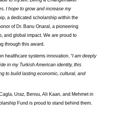
es. I hope to grow and increase my
hip
, a dedicated scholarship within the
honor of
Dr. Banu Onaral, a pioneering
p, and global impact. We are proud to
g through this award.
 on healthcare systems innovation. “
I am deeply
e in my Turkish American identity, this
 to build lasting economic, cultural, and
 Cagla, Uraz, Bensu, Ali Kaan, and Mehmet in
olarship Fund is proud to stand behind them.