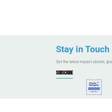
Stay in Touch
Get the latest impact stories, gr
SUBSCRIBE