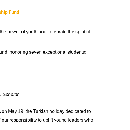
hip Fund
e power of youth and celebrate the spirit of
d, honoring seven exceptional students:
 Scholar
A on May 19, the Turkish holiday dedicated to
ur responsibility to uplift young leaders who