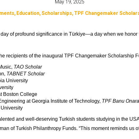
May 19, 2025
ments
Education
Scholarships
TPF Changemaker Scholars
day of profound significance in Türkiye—a day when we honor th
he recipients of the inaugural
TPF Changemaker Scholarship Fun
 Music,
TAO Scholar
on,
TABNET Scholar
ia University
ersity
t Boston College
ngineering at Georgia Institute of Technology,
TPF Banu Onaral
University
talented and well-deserving Turkish students studying in the US
n of Turkish Philanthropy Funds. “This moment reminds us of o