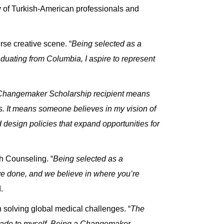
of Turkish-American professionals and
rse creative scene. “
Being selected as a
uating from Columbia, I aspire to represent
 Changemaker Scholarship recipient means
cs. It means someone believes in my vision of
 design policies that expand opportunities for
h Counseling. “
Being selected as a
ve done, and we believe in where you’re
.
 solving global medical challenges. “
The
 made to myself. Being a Changemaker