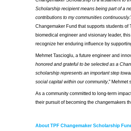
Scholarship recipient means being part of a n
contributions to my communities continuously
Changemaker Fund that supports students of T
biomedical engineer and visionary leader, this
recognize her enduring influence by supportin
Mehmet Tascioglu, a future engineer and innova
honored and grateful to be selected as a Chan
scholarship represents an important step towa
social capital within our community
,” Mehmet 
As a community committed to long-term impact
their pursuit of becoming the changemakers th
About TPF Changemaker Scholarship Fun