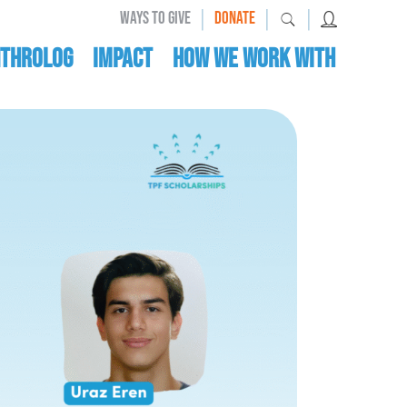
|
|
|
WAYS TO GIVE
DONATE
nthrolog
IMPACT
HOW WE WORK WITH