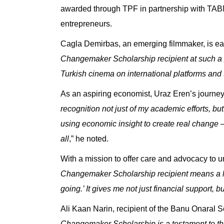
awarded through TPF in partnership with
TABN
entrepreneurs.
Cagla Demirbas, an emerging filmmaker, is eag
Changemaker Scholarship recipient at such a p
Turkish cinema on international platforms and t
As an aspiring economist,
Uraz Eren’s journey 
recognition not just of my academic efforts, b
using economic insight to create real change —
all
,” he noted.
With a mission to offer care and advocacy to
Changemaker Scholarship recipient means a lot
going.’ It gives me not just financial support,
Ali Kaan Narin
, recipient of the
Banu Onaral Sc
Changemaker Scholarship is a testament to th