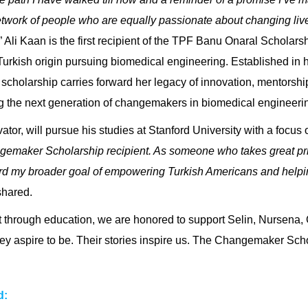
etwork of people who are equally passionate about changing liv
.” Ali Kaan is the first recipient of the
TPF Banu Onaral Scholars
urkish origin pursuing biomedical engineering. Established in 
 scholarship carries forward her legacy of innovation, mentorshi
g the next generation of changemakers in biomedical engineerin
tor, will pursue his studies at Stanford University with a focus
gemaker Scholarship recipient. As someone who takes great prid
rd my broader goal of empowering Turkish Americans and helping
shared.
 through education, we are honored to support Selin, Nursena,
ey aspire to be. Their stories inspire us. The Changemaker Sch
d: