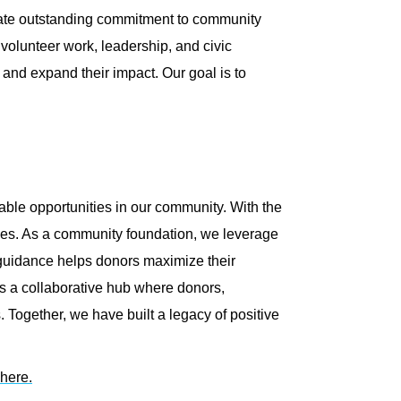
ate outstanding commitment to community
volunteer work, leadership, and civic
and expand their impact. Our goal is to
ble opportunities in our community. With the
lives. As a community foundation, we leverage
 guidance helps donors maximize their
as a collaborative hub where donors,
. Together, we have built a legacy of positive
here.