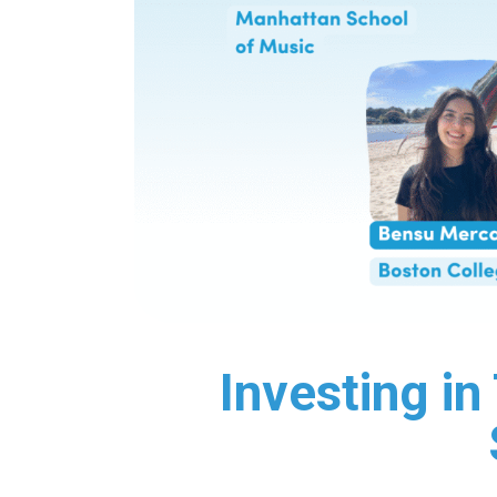
Investing i