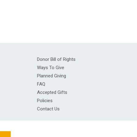
Donor Bill of Rights
Ways To Give
Planned Giving
FAQ
Accepted Gifts
Policies
Contact Us