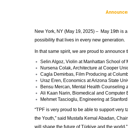
Announce
New York, NY (May 19, 2025)
– May 19th is a 
possibility that lives in every new generation.
In that same spirit, we are proud to announce t
Selin Algoz,
Violin at Manhattan School of
Nursena Colak
, Architecture at Cooper Uni
Cagla Demirbas, Film Producing at Columb
Uraz Eren, Economics at Arizona State Univ
Bensu Mercan, Mental Health Counseling a
Ali Kaan Narin
, Biomedical and Computer E
Mehmet Tascioglu, Engineering at Stanford 
“TPF is very proud to be able to support very 
the Youth,” said
Mustafa Kemal Abadan, Chairma
will shape the future of Türkiye and the world.”