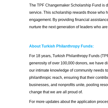
The TPF Changemaker Scholarship Fund is de
service. This scholarship rewards those who ha
engagement. By providing financial assistance
nurture the next generation of leaders who are 
About Turkish Philanthropy Funds:
For 18 years, Turkish Philanthropy Funds (TPF
generosity of over 100,000 donors, we have dis
our intimate knowledge of community needs to 
philanthropic reach, ensuring that their cont
businesses, and nonprofits unite, pooling resou
change that we are all proud of.
For more updates about the application proce