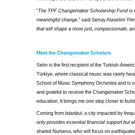
“
The TPF Changemaker Scholarship Fund is more
meaningful change
,” said
Senay Ataselim Yilma
that will shape a more just, compassionate, an
Meet the Changemaker Scholars
Selin
is the first recipient of the
Turkish-Ameri
Türkiye, where classical music was rarely heard
School of Music Symphony Orchestra and is one 
and grateful to receive the Changemaker Schol
education. It brings me one step closer to bu
Coming from Istanbul, a city impacted by freq
only provides essential financial support but al
shared Nursena, who will focus on earthquake 