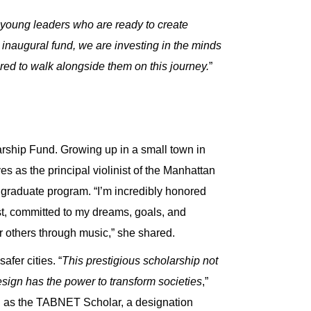
 young leaders who are ready to create
s inaugural fund, we are investing in the minds
red to walk alongside them on this journey.
”
ship Fund. Growing up in a small town in
s as the principal violinist of the Manhattan
s graduate program. “I’m incredibly honored
st, committed to my dreams, goals, and
r others through music,” she shared.
fer cities. “
This prestigious scholarship not
design has the power to transform societies
,”
d as the
TABNET Scholar
, a designation