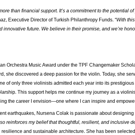
 than financial support. It’s a commitment to the potential of
z, Executive Director of Turkish Philanthropy Funds. “
With thi
d innovative future. We believe in their promise, and we’re hono
can Orchestra Music Award
under the TPF Changemaker Scholar
, she discovered a deep passion for the violin. Today, she serve
of only three violinists admitted each year into its prestigiou
arship. This support helps me continue my journey as a violini
ilding the career I envision—one where I can inspire and empowe
uent earthquakes,
Nursena Colak
is passionate about designing sa
so reinforces my belief that thoughtful, resilient, and inclusive 
resilience and sustainable architecture. She has been selecte