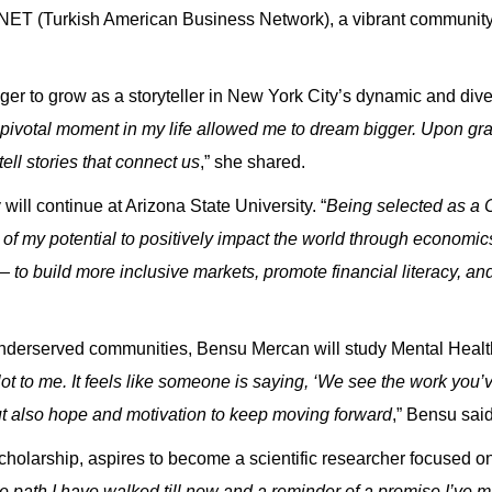
ET (Turkish American Business Network), a vibrant community 
er to grow as a storyteller in New York City’s dynamic and dive
ivotal moment in my life allowed me to dream bigger. Upon grad
ell stories that connect us
,” she shared.
will continue at Arizona State University. “
Being selected as a
ut of my potential to positively impact the world through economi
 to build more inclusive markets, promote financial literacy, and
 underserved communities,
Bensu Mercan
will study Mental Healt
 to me. It feels like someone is saying, ‘We see the work you’
 but also hope and motivation to keep moving forward
,” Bensu said
holarship, aspires to become a scientific researcher focused on
e path I have walked till now and a reminder of a promise I’ve