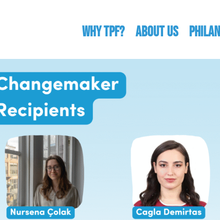
WHY TPF?
ABOUT US
Phila