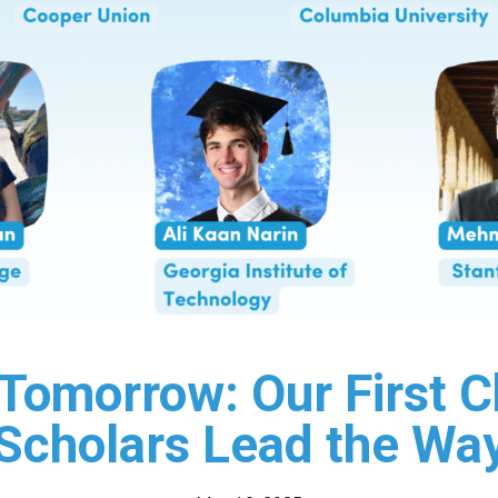
n Tomorrow: Our First
Scholars Lead the Wa