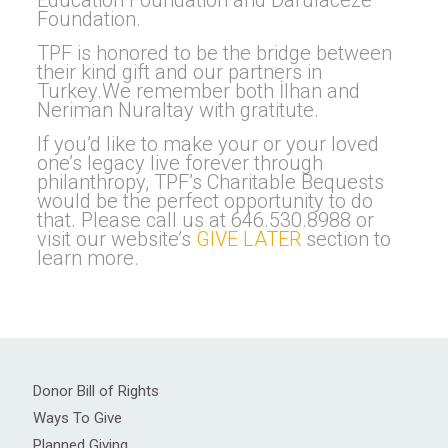
Education Foundation and Darulaceze
Foundation.
TPF is honored to be the bridge between
their kind gift and our partners in
Turkey.We remember both İlhan and
Neriman Nuraltay with gratitute.
If you’d like to make your or your loved
one’s legacy live forever through
philanthropy, TPF’s Charitable Bequests
would be the perfect opportunity to do
that. Please call us at 646.530.8988 or
visit our website’s
GIVE LATER
section to
learn more.
Donor Bill of Rights
Ways To Give
Planned Giving