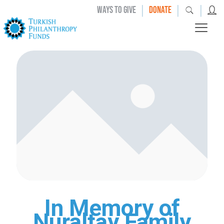
|
|
|
WAYS TO GIVE
DONATE
In Memory of
Nuraltay Family