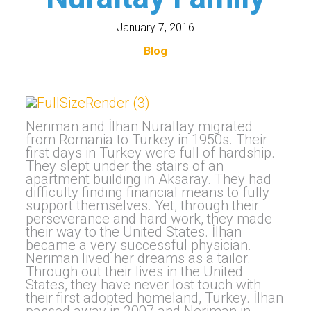
January 7, 2016
Blog
Neriman and İlhan Nuraltay migrated
from Romania to Turkey in 1950s. Their
first days in Turkey were full of hardship.
They slept under the stairs of an
apartment building in Aksaray. They had
difficulty finding financial means to fully
support themselves. Yet, through their
perseverance and hard work, they made
their way to the United States. İlhan
became a very successful physician.
Neriman lived her dreams as a tailor.
Through out their lives in the United
States, they have never lost touch with
their first adopted homeland, Turkey. İlhan