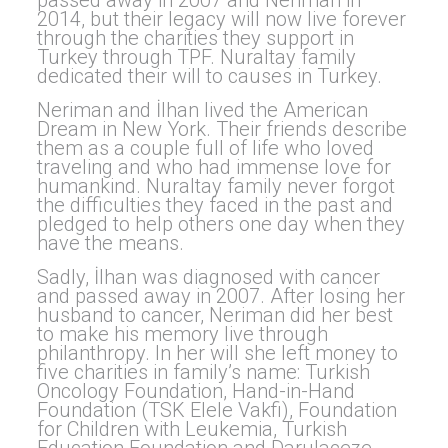
passed away in 2007 and Neriman in
2014, but their legacy will now live forever
through the charities they support in
Turkey through TPF. Nuraltay family
dedicated their will to causes in Turkey.
Neriman and İlhan lived the American
Dream in New York. Their friends describe
them as a couple full of life who loved
traveling and who had immense love for
humankind. Nuraltay family never forgot
the difficulties they faced in the past and
pledged to help others one day when they
have the means.
Sadly, İlhan was diagnosed with cancer
and passed away in 2007. After losing her
husband to cancer, Neriman did her best
to make his memory live through
philanthropy. In her will she left money to
five charities in family’s name: Turkish
Oncology Foundation, Hand-in-Hand
Foundation (TSK Elele Vakfi), Foundation
for Children with Leukemia, Turkish