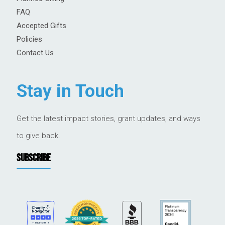
FAQ
Accepted Gifts
Policies
Contact Us
Stay in Touch
Get the latest impact stories, grant updates, and ways
to give back.
SUBSCRIBE