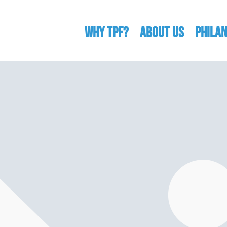
WHY TPF?
ABOUT US
Phila