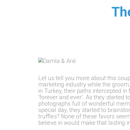
Th
Let us tell you more about this coupl
marketing industry while the groom,
in Turkey, their paths intercepted i
‘forever and ever’. As they started 
photographs full of wonderful memor
special day, they started to brainst
truffles? None of these favors seem
believe in would make that lasting i