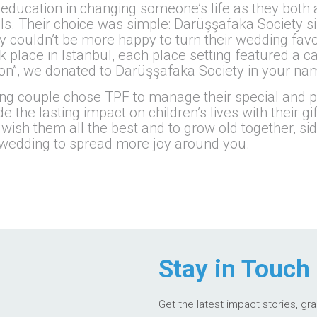
f education in changing someone’s life as they both 
als. Their choice was simple: Darüşşafaka Society s
y couldn’t be more happy to turn their wedding favo
k place in Istanbul, each place setting featured a ca
tion”, we donated to Darüşşafaka Society in your na
ung couple chose TPF to manage their special and 
the lasting impact on children’s lives with their gif
e wish them all the best and to grow old together, si
ur wedding to spread more joy around you.
Stay in Touch
Get the latest impact stories, gr