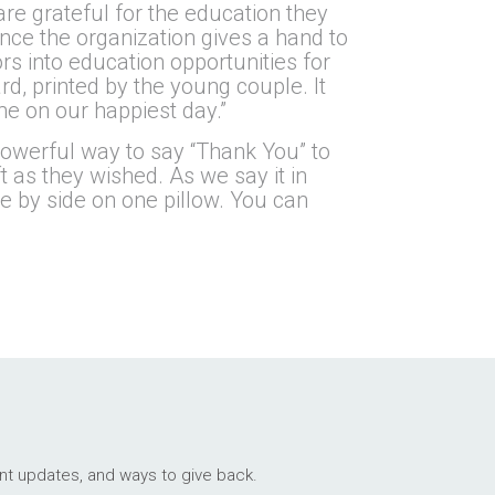
are grateful for the education they
ince the organization gives a hand to
rs into education opportunities for
rd, printed by the young couple. It
me on our happiest day.”
powerful way to say “Thank You” to
t as they wished. As we say it in
de by side on one pillow. You can
ant updates, and ways to give back.