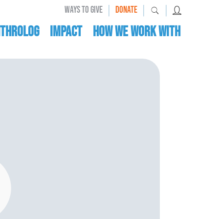
|
|
|
WAYS TO GIVE
DONATE
nthrolog
IMPACT
HOW WE WORK WITH