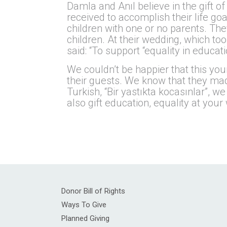
Damla and Anıl believe in the gift o
received to accomplish their life go
children with one or no parents. The
children. At their wedding, which too
said: “To support “equality in educa
We couldn’t be happier that this yo
their guests. We know that they made 
Turkish, “Bir yastıkta kocasınlar”, w
also gift education, equality at yo
Donor Bill of Rights
Ways To Give
Planned Giving