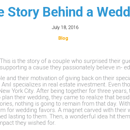
e Story Behind a Wedd
July 18, 2016
Blog
This is the story of a couple who surprised their g
supporting a cause they passionately believe in- e
e and their motivation of giving back on their speci
 Anıl specializes in real estate investment. Even t
n New York City. After being together for three year
to plan their wedding, they came to realize that bes
ies, nothing is going to remain from that day. With
orm for wedding favors. A magnet carved with their 
ed lasting to them. Then, a wonderful idea hit them
mpact they wished for.