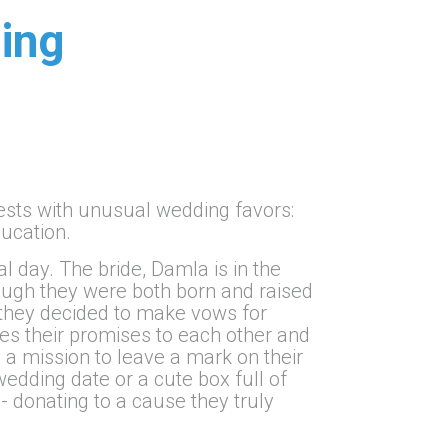
ing
uests with unusual wedding favors:
ducation.
al day. The bride, Damla is in the
hough they were both born and raised
s, they decided to make vows for
ides their promises to each other and
 a mission to leave a mark on their
wedding date or a cute box full of
- donating to a cause they truly