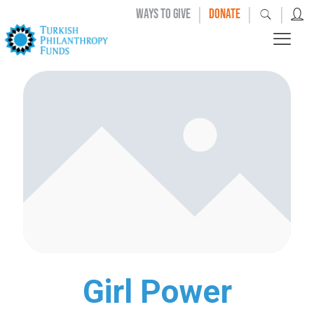
|
|
|
WAYS TO GIVE
DONATE
Girl Power