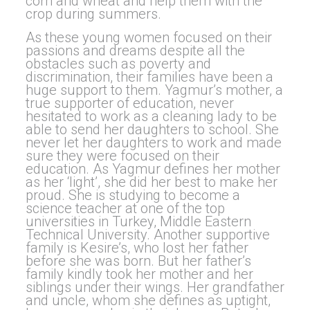
corn and wheat and help them with the
crop during summers.
As these young women focused on their
passions and dreams despite all the
obstacles such as poverty and
discrimination, their families have been a
huge support to them. Yagmur’s mother, a
true supporter of education, never
hesitated to work as a cleaning lady to be
able to send her daughters to school. She
never let her daughters to work and made
sure they were focused on their
education. As Yagmur defines her mother
as her ‘light’, she did her best to make her
proud. She is studying to become a
science teacher at one of the top
universities in Turkey, Middle Eastern
Technical University. Another supportive
family is Kesire’s, who lost her father
before she was born. But her father’s
family kindly took her mother and her
siblings under their wings. Her grandfather
and uncle, whom she defines as uptight,