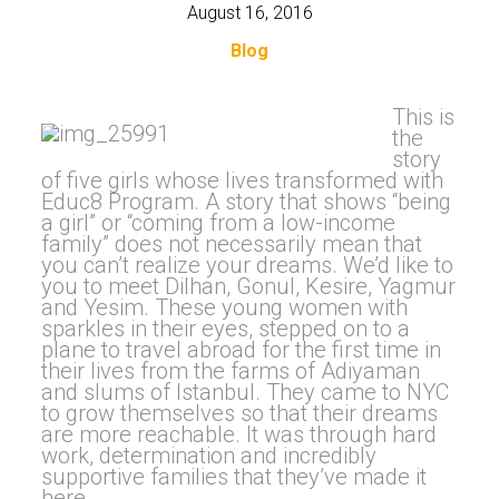
August 16, 2016
Blog
This is
the
story
of five girls whose lives transformed with
Educ8 Program. A story that shows “being
a girl” or “coming from a low-income
family” does not necessarily mean that
you can’t realize your dreams. We’d like to
you to meet Dilhan, Gonul, Kesire, Yagmur
and Yesim. These young women with
sparkles in their eyes, stepped on to a
plane to travel abroad for the first time in
their lives from the farms of Adiyaman
and slums of Istanbul. They came to NYC
to grow themselves so that their dreams
are more reachable. It was through hard
work, determination and incredibly
supportive families that they’ve made it
here.