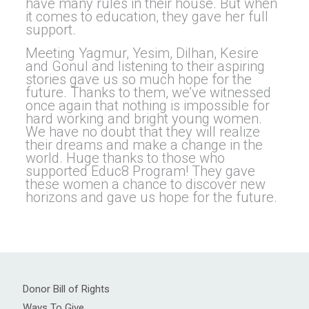
have many rules in their house. But when
it comes to education, they gave her full
support.
Meeting Yagmur, Yesim, Dilhan, Kesire
and Gonul and listening to their aspiring
stories gave us so much hope for the
future. Thanks to them, we’ve witnessed
once again that nothing is impossible for
hard working and bright young women.
We have no doubt that they will realize
their dreams and make a change in the
world. Huge thanks to those who
supported Educ8 Program! They gave
these women a chance to discover new
horizons and gave us hope for the future.
Donor Bill of Rights
Ways To Give