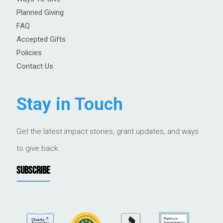
Planned Giving
FAQ
Accepted Gifts
Policies
Contact Us
Stay in Touch
Get the latest impact stories, grant updates, and ways
to give back.
SUBSCRIBE