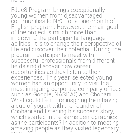
Educ8 Program brings exceptionally
young women from disadvantaged
communities to NYC for a one-month of
English program. However, the main goal
of the project is much more than
improving the participants’ language
abilities. It is to change their perspective of
life and discover their potential. During the
program, participants meet with
successful professionals from different
fields and discover new career
opportunities as they listen to their
experiences. This year, selected young
women had an opportunity to visit the
most intriguing corporate company offices
such as Google, NASDAQ and Chobani.
What could be more inspiring than having
a cup of yogurt with the founder of
Chobani and listening his success story,
which started in the same demographics
as the participants? In addition to meeting
amazing people as they visited legendary