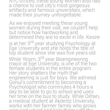
NYC offices, these young women also had
a chance to visit city’s most gorgeous
artifacts and famous universities, which
made their journey unforgettable.
As we enjoyed meeting these young
women during their visit, we couldn’t help
but notice how hardworking and
determined they are to excel in life. Kesire
rd
is at her 3
year studying Psychology at
Ege University and she holds the title of
top student since she was five years old.
rd
While Yesim, 3
year Bioengineering
major at Ege University, is one of the two
female students in the entire program.
Her story shatters the myth that
engineering is just for boys. We admired
Gonul’s commitment to becoming a
Psychologist who commutes 4 hours a
day to be able to go to school and uses
her time on the bus to study. While Dilhan,
a medical student at Akdeniz Unviersity,
works with her farmer family who grows