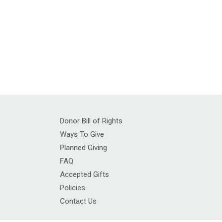
Donor Bill of Rights
Ways To Give
Planned Giving
FAQ
Accepted Gifts
Policies
Contact Us