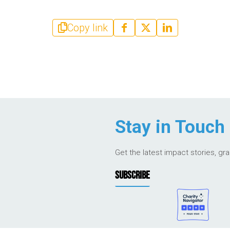
Copy link
Stay in Touch
Get the latest impact stories, gr
SUBSCRIBE