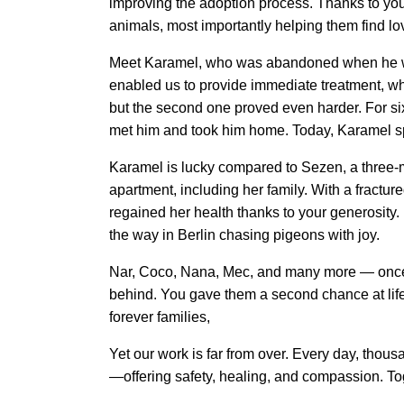
improving the adoption process. Thanks to yo
animals, most importantly helping them find l
Meet Karamel, who was abandoned when he was 
enabled us to provide immediate treatment, wh
but the second one proved even harder. For six
met him and took him home. Today, Karamel spe
Karamel is lucky compared to Sezen, a three-m
apartment, including her family. With a fractu
regained her health thanks to your generosity. I
the way in Berlin chasing pigeons with joy. 
Nar, Coco, Nana, Mec, and many more — once st
behind. You gave them a second chance at life, 
forever families, 
Yet our work is far from over. Every day, thous
—offering safety, healing, and compassion. Tog