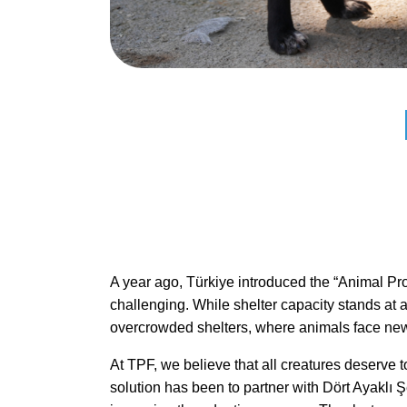
A year ago, Türkiye introduced the “Animal Prot
challenging. While shelter capacity stands at a
overcrowded shelters, where animals face new s
At TPF, we believe that all creatures deserve t
solution has been to partner with Dört Ayaklı Şe