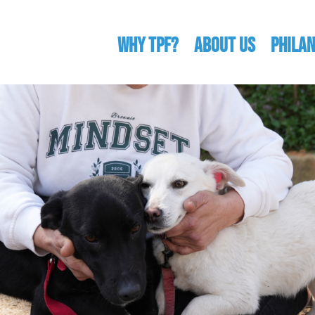
WHY TPF?
ABOUT US
Phila