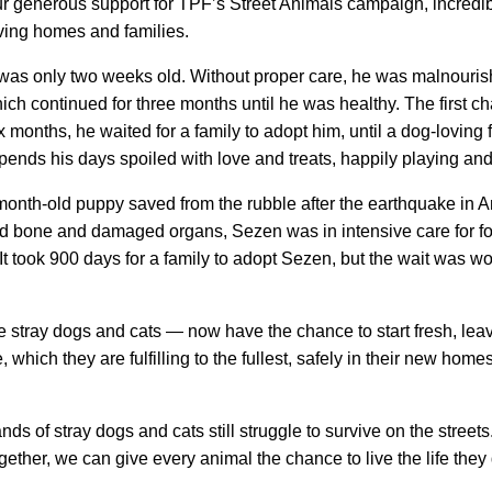
ur generous support for TPF’s Street Animals campaign, incredi
oving homes and families.
only two weeks old. Without proper care, he was malnourished 
ich continued for three months until he was healthy. The first
 months, he waited for a family to adopt him, until a dog-loving
nds his days spoiled with love and treats, happily playing an
onth-old puppy saved from the rubble after the earthquake in An
red bone and damaged organs, Sezen was in intensive care for fo
t took 900 days for a family to adopt Sezen, but the wait was worth
ray dogs and cats — now have the chance to start fresh, leavin
which they are fulfilling to the fullest, safely in their new home
ands of stray dogs and cats still struggle to survive on the stre
ether, we can give every animal the chance to live the life they