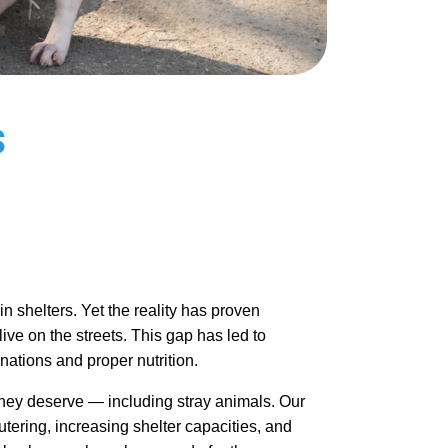
s
 shelters. Yet the reality has proven 
ve on the streets. This gap has led to 
nations and proper nutrition.
 they deserve — including stray animals. Our 
utering, increasing shelter capacities, and 