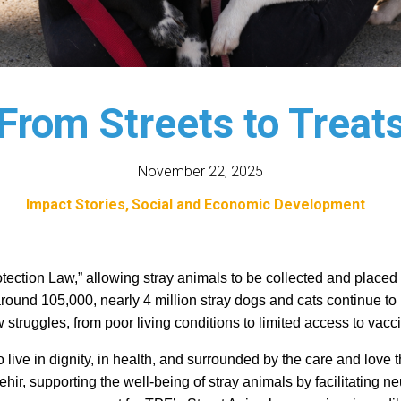
From Streets to Treat
November 22, 2025
Impact Stories
Social and Economic Development
ection Law,” allowing stray animals to be collected and placed in
round 105,000, nearly 4 million stray dogs and cats continue to li
truggles, from poor living conditions to limited access to vacci
o live in dignity, in health, and surrounded by the care and love
hir, supporting the well-being of stray animals by facilitating ne