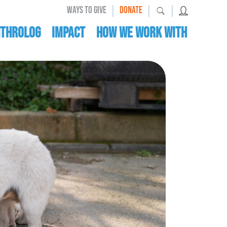
|
|
|
WAYS TO GIVE
DONATE
nthrolog
IMPACT
HOW WE WORK WITH