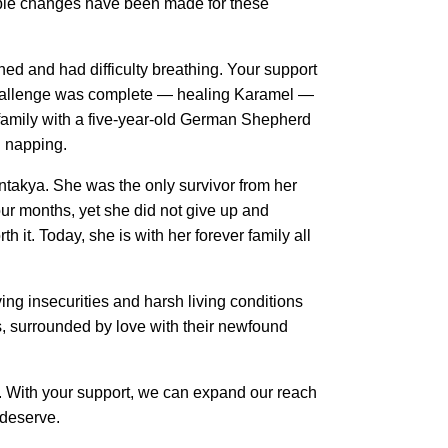
ble changes have been made for these 
and had difficulty breathing. Your support 
 challenge was complete — healing Karamel — 
 family with a five-year-old German Shepherd 
d napping.
takya. She was the only survivor from her 
ur months, yet she did not give up and 
 it. Today, she is with her forever family all 
g insecurities and harsh living conditions 
s, surrounded by love with their newfound 
ets. With your support, we can expand our reach
 deserve.