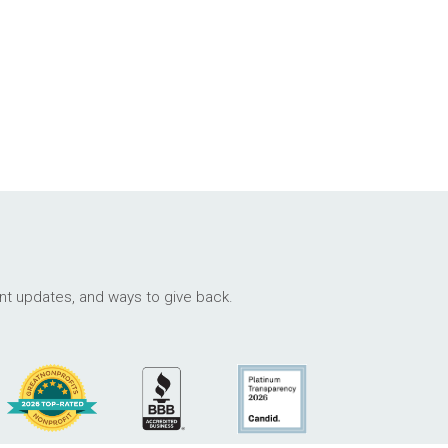
ant updates, and ways to give back.