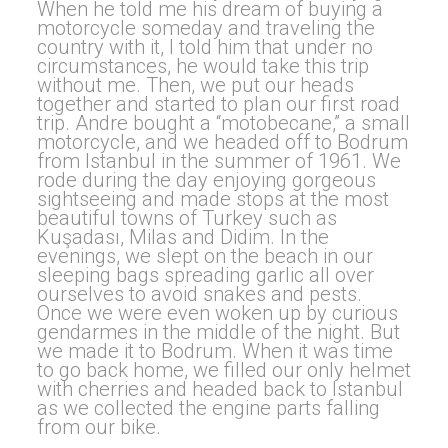
When he told me his dream of buying a
motorcycle someday and traveling the
country with it, I told him that under no
circumstances, he would take this trip
without me. Then, we put our heads
together and started to plan our first road
trip. Andre bought a “motobecane,” a small
motorcycle, and we headed off to Bodrum
from Istanbul in the summer of 1961. We
rode during the day enjoying gorgeous
sightseeing and made stops at the most
beautiful towns of Turkey such as
Kuşadası, Milas and Didim. In the
evenings, we slept on the beach in our
sleeping bags spreading garlic all over
ourselves to avoid snakes and pests.
Once we were even woken up by curious
gendarmes in the middle of the night. But
we made it to Bodrum. When it was time
to go back home, we filled our only helmet
with cherries and headed back to Istanbul
as we collected the engine parts falling
from our bike.