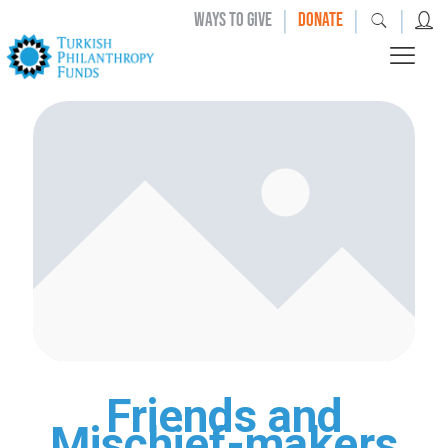
|
|
|
WAYS TO GIVE
DONATE
Friends and
Mischief-makers