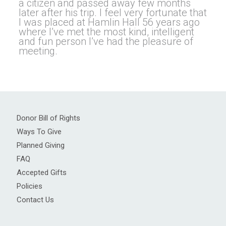
a citizen and passed away few months
later after his trip. l feel very fortunate that
I was placed at Hamlin Hall 56 years ago
where I’ve met the most kind, intelligent
and fun person I’ve had the pleasure of
meeting.
Donor Bill of Rights
Ways To Give
Planned Giving
FAQ
Accepted Gifts
Policies
Contact Us