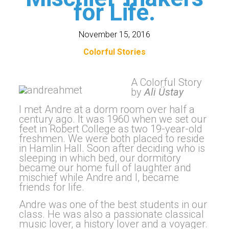
for Life.
November 15, 2016
Colorful Stories
A Colorful Story
by
Ali Üstay
I met Andre at a dorm room over half a
century ago. It was 1960 when we set our
feet in Robert College as two 19-year-old
freshmen. We were both placed to reside
in Hamlin Hall. Soon after deciding who is
sleeping in which bed, our dormitory
became our home full of laughter and
mischief while Andre and I, became
friends for life.
Andre was one of the best students in our
class. He was also a passionate classical
music lover, a history lover and a voyager.