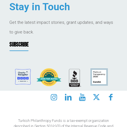
Stay in Touch
Get the latest impact stories, grant updates, and ways
to give back.
SUBSCRIBE
Turkish Philanthropy Funds is a tax-exempt organization
described in Section 501(c)(3) of the Internal Revenue Code and