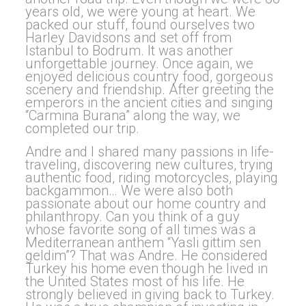
years old, we were young at heart. We
packed our stuff, found ourselves two
Harley Davidsons and set off from
Istanbul to Bodrum. It was another
unforgettable journey. Once again, we
enjoyed delicious country food, gorgeous
scenery and friendship. After greeting the
emperors in the ancient cities and singing
“Carmina Burana” along the way, we
completed our trip.
Andre and I shared many passions in life-
traveling, discovering new cultures, trying
authentic food, riding motorcycles, playing
backgammon… We were also both
passionate about our home country and
philanthropy. Can you think of a guy
whose favorite song of all times was a
Mediterranean anthem “Yasli gittim sen
geldim”? That was Andre. He considered
Turkey his home even though he lived in
the United States most of his life. He
strongly believed in giving back to Turkey.