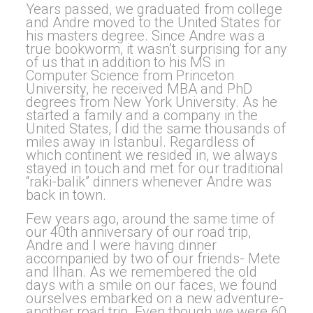
Years passed, we graduated from college
and Andre moved to the United States for
his masters degree. Since Andre was a
true bookworm, it wasn’t surprising for any
of us that in addition to his MS in
Computer Science from Princeton
University, he received MBA and PhD
degrees from New York University. As he
started a family and a company in the
United States, I did the same thousands of
miles away in Istanbul. Regardless of
which continent we resided in, we always
stayed in touch and met for our traditional
“raki-balik” dinners whenever Andre was
back in town.
Few years ago, around the same time of
our 40th anniversary of our road trip,
Andre and I were having dinner
accompanied by two of our friends- Mete
and Ilhan. As we remembered the old
days with a smile on our faces, we found
ourselves embarked on a new adventure-
another road trip. Even though we were 60