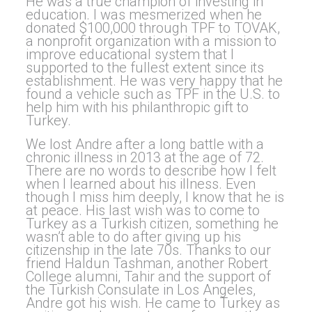
He was a true champion of investing in
education. I was mesmerized when he
donated $100,000 through TPF to TOVAK,
a nonprofit organization with a mission to
improve educational system that I
supported to the fullest extent since its
establishment. He was very happy that he
found a vehicle such as TPF in the U.S. to
help him with his philanthropic gift to
Turkey.
We lost Andre after a long battle with a
chronic illness in 2013 at the age of 72.
There are no words to describe how I felt
when I learned about his illness. Even
though I miss him deeply, I know that he is
at peace. His last wish was to come to
Turkey as a Turkish citizen, something he
wasn’t able to do after giving up his
citizenship in the late 70s. Thanks to our
friend Haldun Tashman, another Robert
College alumni, Tahir and the support of
the Turkish Consulate in Los Angeles,
Andre got his wish. He came to Turkey as